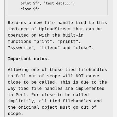
    print $fh, 'test data...';

Returns a new file handle tied to this
instance of UploadStream that can be
operated on with the built-in
functions
"print"
,
"printf"
,
"syswrite"
,
"fileno"
and
"close"
.
Important notes
:
Allowing one of these tied filehandles
to fall out of scope will NOT cause
close to be called. This is due to the
way tied file handles are implemented
in Perl. For close to be called
implicitly, all tied filehandles and
the original object must go out of
scope.