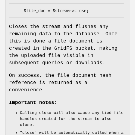
Closes the stream and flushes any
remaining data to the database. Once
this is done a file document is
created in the GridFS bucket, making
the uploaded file visible in
subsequent queries or downloads.
On success, the file document hash
reference is returned as a
convenience.
Important notes:
Calling close will also cause any tied file
handles created for the stream to also
close.
"close"
will be automatically called when a