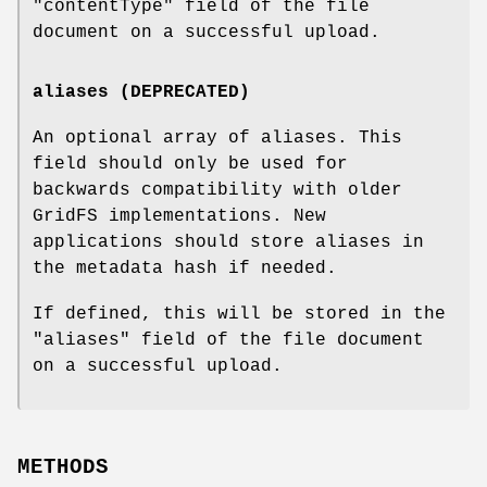
"contentType"
field of the file
document on a successful upload.
aliases (DEPRECATED)
An optional array of aliases. This
field should only be used for
backwards compatibility with older
GridFS implementations. New
applications should store aliases in
the metadata hash if needed.
If defined, this will be stored in the
"aliases"
field of the file document
on a successful upload.
METHODS