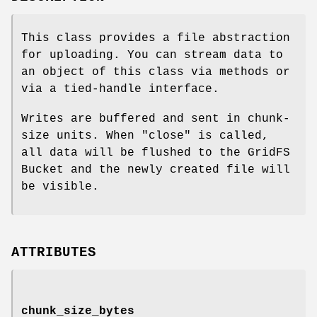
This class provides a file abstraction
for uploading. You can stream data to
an object of this class via methods or
via a tied-handle interface.
Writes are buffered and sent in chunk-
size units. When
"close"
is called,
all data will be flushed to the GridFS
Bucket and the newly created file will
be visible.
ATTRIBUTES
chunk_size_bytes