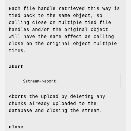
Each file handle retrieved this way is
tied back to the same object, so
calling close on multiple tied file
handles and/or the original object
will have the same effect as calling
close on the original object multiple
times.
abort
Aborts the upload by deleting any
chunks already uploaded to the
database and closing the stream.
close