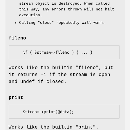
stream object is destroyed. When called
this way, any errors thrown will not halt
execution.
Calling
"close"
repeatedly will warn.
fileno
Works like the builtin
"fileno"
, but
it returns -1 if the stream is open
and undef if closed.
print
Works like the builtin
"print"
.