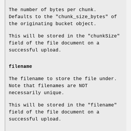
The number of bytes per chunk.
Defaults to the
"chunk_size_bytes"
of
the originating bucket object.
This will be stored in the
"chunkSize"
field of the file document on a
successful upload.
filename
The filename to store the file under.
Note that filenames are NOT
necessarily unique.
This will be stored in the
"filename"
field of the file document on a
successful upload.