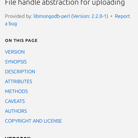
File handle abstraction for uploading
Provided by:
libmongodb-perl (Version: 2.2.0-1)
Report
a bug
On this page
VERSION
SYNOPSIS
DESCRIPTION
ATTRIBUTES
METHODS
CAVEATS
AUTHORS
COPYRIGHT AND LICENSE