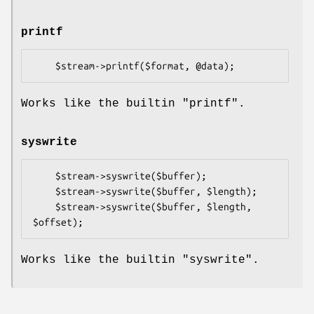
printf
Works like the builtin
"printf"
.
syswrite
    $stream->syswrite($buffer);

    $stream->syswrite($buffer, $length);

    $stream->syswrite($buffer, $length, 
Works like the builtin
"syswrite"
.