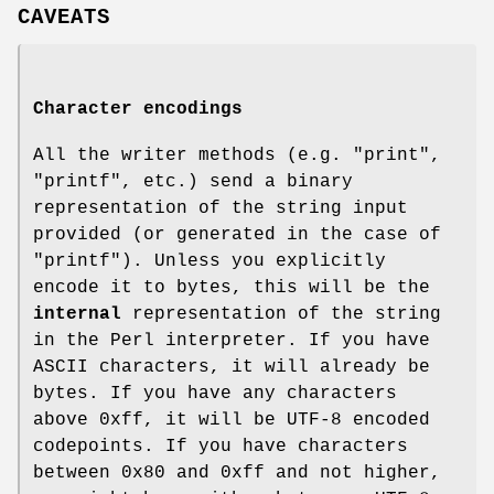
CAVEATS
Character encodings
All the writer methods (e.g.
"print"
,
"printf"
, etc.) send a binary
representation of the string input
provided (or generated in the case of
"printf"
). Unless you explicitly
encode it to bytes, this will be the
internal
representation of the string
in the Perl interpreter. If you have
ASCII characters, it will already be
bytes. If you have any characters
above
0xff
, it will be UTF-8 encoded
codepoints. If you have characters
between
0x80
and
0xff
and not higher,