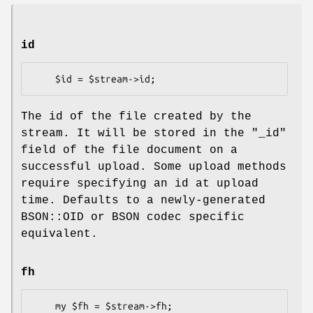
id
The id of the file created by the
stream. It will be stored in the
"_id"
field of the file document on a
successful upload. Some upload methods
require specifying an id at upload
time. Defaults to a newly-generated
BSON::OID or BSON codec specific
equivalent.
fh
    my $fh = $stream->fh;
