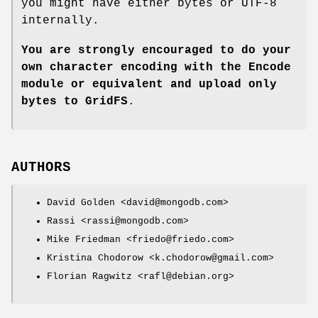
you might have either bytes or UTF-8
internally.
You are strongly encouraged to do your
own character encoding with
the Encode
module or equivalent and upload only
bytes to GridFS
.
AUTHORS
David Golden <david@mongodb.com>
Rassi <rassi@mongodb.com>
Mike Friedman <friedo@friedo.com>
Kristina Chodorow <k.chodorow@gmail.com>
Florian Ragwitz <rafl@debian.org>