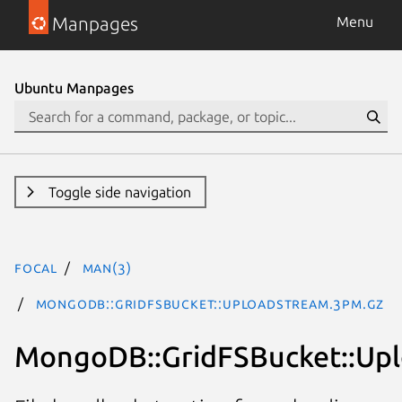
Manpages
Menu
Ubuntu Manpages
Toggle side navigation
focal
man(3)
MongoDB::GridFSBucket::UploadStream.3pm.gz
MongoDB::GridFSBucket::Up