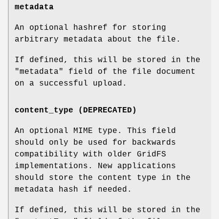
metadata
An optional hashref for storing
arbitrary metadata about the file.
If defined, this will be stored in the
"metadata"
field of the file document
on a successful upload.
content_type (DEPRECATED)
An optional MIME type. This field
should only be used for backwards
compatibility with older GridFS
implementations. New applications
should store the content type in the
metadata hash if needed.
If defined, this will be stored in the