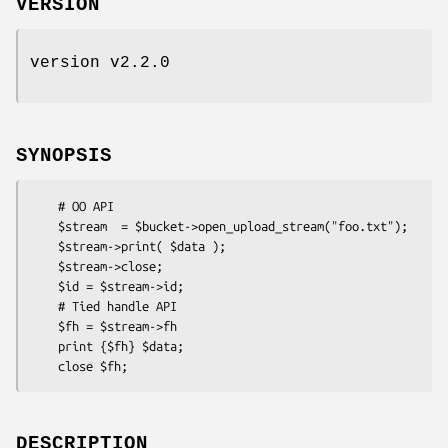
VERSION
version v2.2.0
SYNOPSIS
    # OO API

    $stream  = $bucket->open_upload_stream("foo.txt");

    $stream->print( $data );

    $stream->close;

    $id = $stream->id;

    # Tied handle API

    $fh = $stream->fh

    print {$fh} $data;

DESCRIPTION