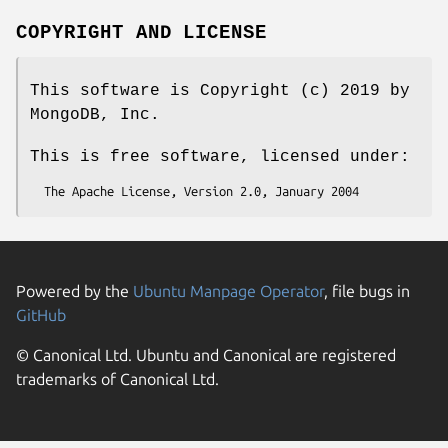
COPYRIGHT AND LICENSE
This software is Copyright (c) 2019 by
MongoDB, Inc.
This is free software, licensed under:
Powered by the
Ubuntu Manpage Operator
, file bugs in
GitHub
© Canonical Ltd. Ubuntu and Canonical are registered
trademarks of Canonical Ltd.