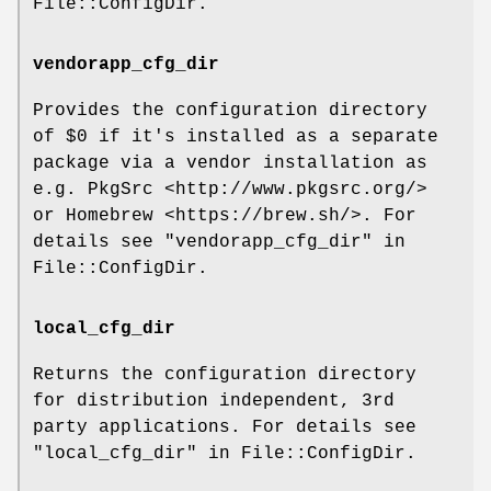
File::ConfigDir.
vendorapp_cfg_dir
Provides the configuration directory
of
$0
if it's installed as a separate
package via a vendor installation as
e.g. PkgSrc <http://www.pkgsrc.org/>
or Homebrew <https://brew.sh/>. For
details see "vendorapp_cfg_dir" in
File::ConfigDir.
local_cfg_dir
Returns the configuration directory
for distribution independent, 3rd
party applications. For details see
"local_cfg_dir" in File::ConfigDir.