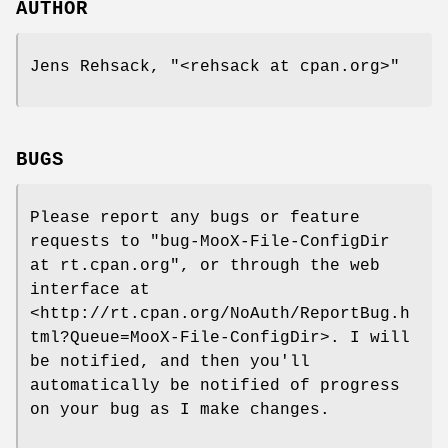
AUTHOR
Jens Rehsack,
"<rehsack at cpan.org>"
BUGS
Please report any bugs or feature
requests to
"bug-MooX-File-ConfigDir
at rt.cpan.org"
, or through the web
interface at
<http://rt.cpan.org/NoAuth/ReportBug.h
tml?Queue=MooX-File-ConfigDir>. I will
be notified, and then you'll
automatically be notified of progress
on your bug as I make changes.