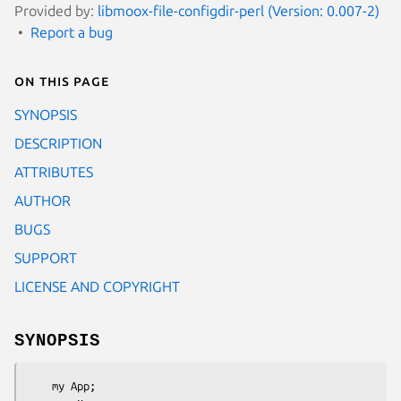
Provided by:
libmoox-file-configdir-perl (Version: 0.007-2)
Report a bug
On this page
SYNOPSIS
DESCRIPTION
ATTRIBUTES
AUTHOR
BUGS
SUPPORT
LICENSE AND COPYRIGHT
SYNOPSIS
    my App;
