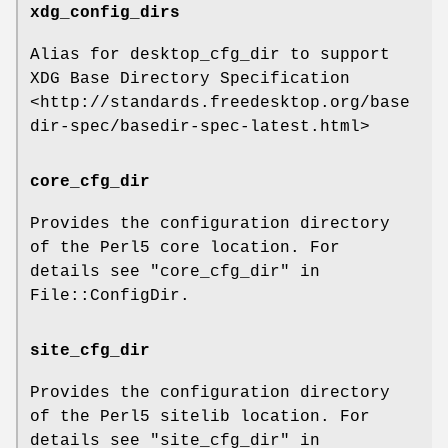
xdg_config_dirs
Alias for desktop_cfg_dir to support
XDG Base Directory Specification
<http://standards.freedesktop.org/base
dir-spec/basedir-spec-latest.html>
core_cfg_dir
Provides the configuration directory
of the Perl5 core location. For
details see "core_cfg_dir" in
File::ConfigDir.
site_cfg_dir
Provides the configuration directory
of the Perl5 sitelib location. For
details see "site_cfg_dir" in