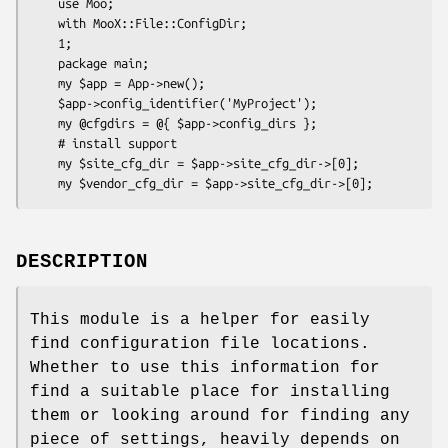
    use Moo;

    with MooX::File::ConfigDir;

    1;

    package main;

    my $app = App->new();

    $app->config_identifier('MyProject');

    my @cfgdirs = @{ $app->config_dirs };

    # install support

    my $site_cfg_dir = $app->site_cfg_dir->[0];

DESCRIPTION
This module is a helper for easily
find configuration file locations.
Whether to use this information for
find a suitable place for installing
them or looking around for finding any
piece of settings, heavily depends on