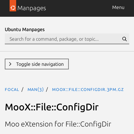
Manpages
Menu
Ubuntu Manpages
Toggle side navigation
focal
man(3)
MooX::File::ConfigDir.3pm.gz
MooX::File::ConfigDir
Moo eXtension for File::ConfigDir