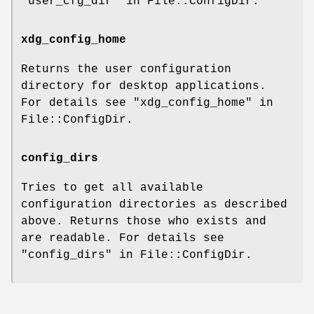
"user_cfg_dir" in File::ConfigDir.
xdg_config_home
Returns the user configuration
directory for desktop applications.
For details see "xdg_config_home" in
File::ConfigDir.
config_dirs
Tries to get all available
configuration directories as described
above. Returns those who exists and
are readable. For details see
"config_dirs" in File::ConfigDir.