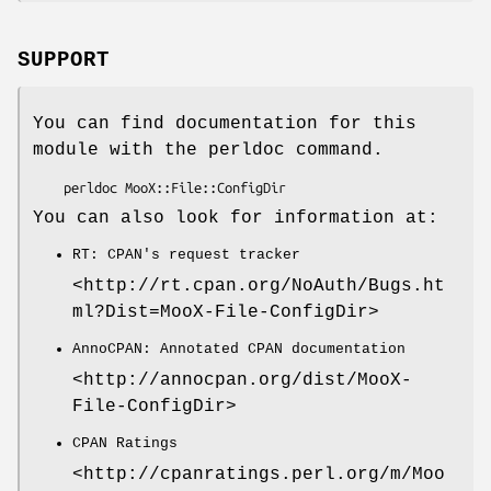
SUPPORT
You can find documentation for this
module with the perldoc command.
You can also look for information at:
RT: CPAN's request tracker
<http://rt.cpan.org/NoAuth/Bugs.ht
ml?Dist=MooX-File-ConfigDir>
AnnoCPAN: Annotated CPAN documentation
<http://annocpan.org/dist/MooX-
File-ConfigDir>
CPAN Ratings
<http://cpanratings.perl.org/m/Moo