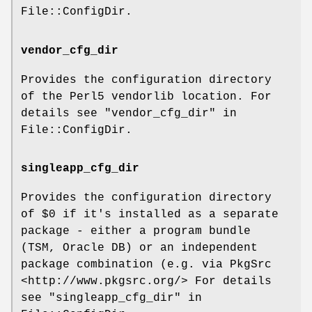
File::ConfigDir.
vendor_cfg_dir
Provides the configuration directory
of the Perl5 vendorlib location. For
details see "vendor_cfg_dir" in
File::ConfigDir.
singleapp_cfg_dir
Provides the configuration directory
of
$0
if it's installed as a separate
package - either a program bundle
(TSM, Oracle DB) or an independent
package combination (e.g. via PkgSrc
<http://www.pkgsrc.org/> For details
see "singleapp_cfg_dir" in