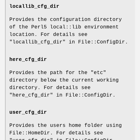
locallib_cfg_dir
Provides the configuration directory
of the Perl5 local::lib environment
location. For details see
"locallib_cfg_dir" in File::ConfigDir.
here_cfg_dir
Provides the path for the
"etc"
directory below the current working
directory. For details see
"here_cfg_dir" in File::ConfigDir.
user_cfg_dir
Provides the users home folder using
File::HomeDir. For details see