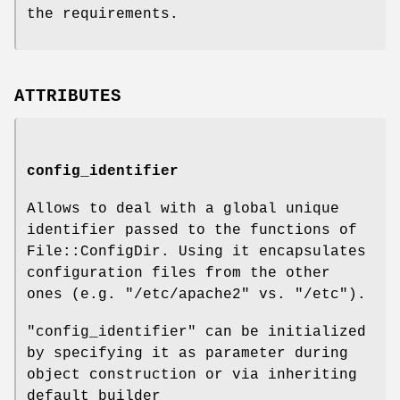
the requirements.
ATTRIBUTES
config_identifier
Allows to deal with a global unique
identifier passed to the functions of
File::ConfigDir. Using it encapsulates
configuration files from the other
ones (e.g.
"/etc/apache2"
vs.
"/etc"
).
"config_identifier"
can be initialized
by specifying it as parameter during
object construction or via inheriting
default builder