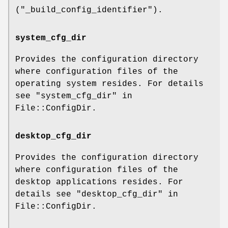
(
"_build_config_identifier"
).
system_cfg_dir
Provides the configuration directory
where configuration files of the
operating system resides. For details
see "system_cfg_dir" in
File::ConfigDir.
desktop_cfg_dir
Provides the configuration directory
where configuration files of the
desktop applications resides. For
details see "desktop_cfg_dir" in
File::ConfigDir.