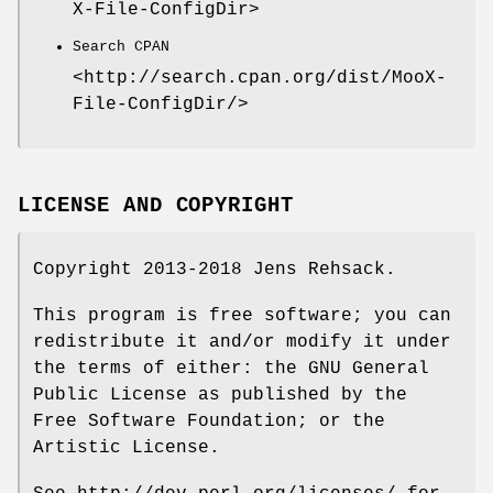
X-File-ConfigDir>
Search CPAN
<http://search.cpan.org/dist/MooX-
File-ConfigDir/>
LICENSE AND COPYRIGHT
Copyright 2013-2018 Jens Rehsack.
This program is free software; you can
redistribute it and/or modify it under
the terms of either: the GNU General
Public License as published by the
Free Software Foundation; or the
Artistic License.