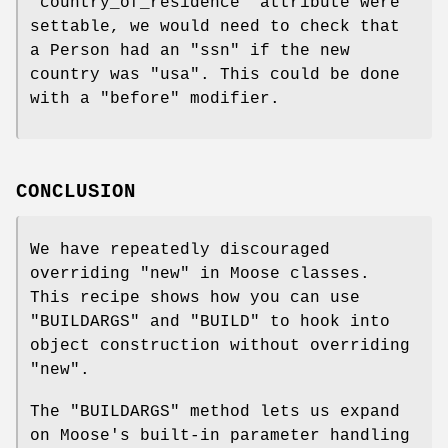
"country_of_residence"
attribute were
settable, we would need to check that
a Person had an
"ssn"
if the new
country was
"usa"
. This could be done
with a
"before"
modifier.
CONCLUSION
We have repeatedly discouraged
overriding
"new"
in Moose classes.
This recipe shows how you can use
"BUILDARGS"
and
"BUILD"
to hook into
object construction without overriding
"new"
.
The
"BUILDARGS"
method lets us expand
on Moose's built-in parameter handling