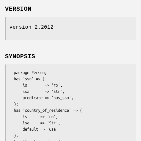
VERSION
version 2.2012
SYNOPSIS
  package Person;

  has 'ssn' => (

      is        => 'ro',

      isa       => 'Str',

      predicate => 'has_ssn',

  );

  has 'country_of_residence' => (

      is      => 'ro',

      isa     => 'Str',

      default => 'usa'

  );
