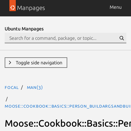
Manpages
Menu
Ubuntu Manpages
Toggle side navigation
focal
man(3)
Moose::Cookbook::Basics::Person_BUILDARGSAndBUI
Moose::Cookbook::Basics::