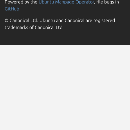
Powered by the
Ubuntu Manpage Operator
, file bugs in
GitHub
© Canonical Ltd. Ubuntu and Canonical are registered
trademarks of Canonical Ltd.