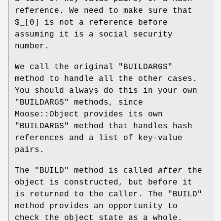
reference. We need to make sure that
$_[0]
is not a reference before
assuming it is a social security
number.
We call the original
"BUILDARGS"
method to handle all the other cases.
You should always do this in your own
"BUILDARGS"
methods, since
Moose::Object provides its own
"BUILDARGS"
method that handles hash
references and a list of key-value
pairs.
The
"BUILD"
method is called
after
the
object is constructed, but before it
is returned to the caller. The
"BUILD"
method provides an opportunity to
check the object state as a whole.