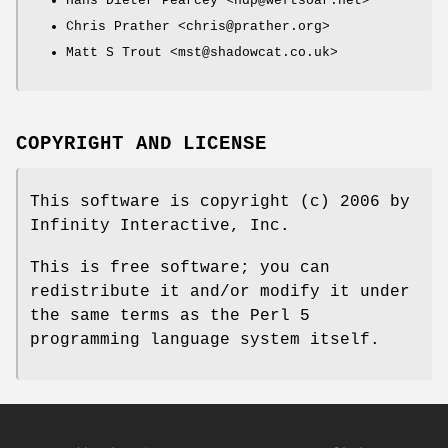
Hans Dieter Pearcey <hdp@weftsoar.net>
Chris Prather <chris@prather.org>
Matt S Trout <mst@shadowcat.co.uk>
COPYRIGHT AND LICENSE
This software is copyright (c) 2006 by
Infinity Interactive, Inc.
This is free software; you can
redistribute it and/or modify it under
the same terms as the Perl 5
programming language system itself.