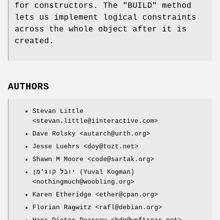
for constructors. The
"BUILD"
method
lets us implement logical constraints
across the whole object after it is
created.
AUTHORS
Stevan Little
<stevan.little@iinteractive.com>
Dave Rolsky <autarch@urth.org>
Jesse Luehrs <doy@tozt.net>
Shawn M Moore <code@sartak.org>
יובל קוג'מן (Yuval Kogman)
<nothingmuch@woobling.org>
Karen Etheridge <ether@cpan.org>
Florian Ragwitz <rafl@debian.org>