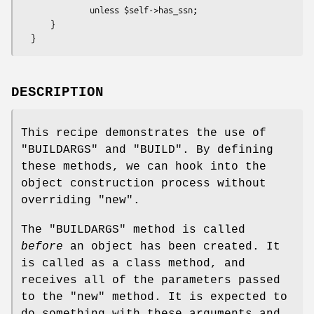
              unless $self->has_ssn;

      }

DESCRIPTION
This recipe demonstrates the use of
"BUILDARGS"
and
"BUILD"
. By defining
these methods, we can hook into the
object construction process without
overriding
"new"
.
The
"BUILDARGS"
method is called
before
an object has been created. It
is called as a class method, and
receives all of the parameters passed
to the
"new"
method. It is expected to