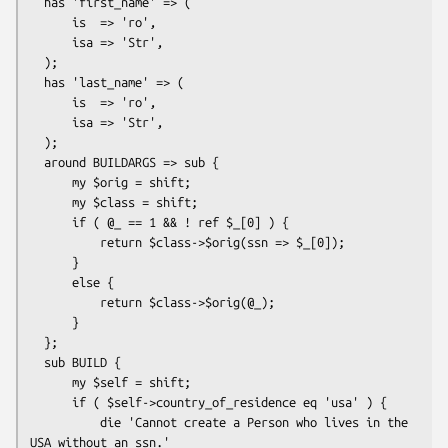
  has 'first_name' => (

      is  => 'ro',

      isa => 'Str',

  );

  has 'last_name' => (

      is  => 'ro',

      isa => 'Str',

  );

  around BUILDARGS => sub {

      my $orig = shift;

      my $class = shift;

      if ( @_ == 1 && ! ref $_[0] ) {

          return $class->$orig(ssn => $_[0]);

      }

      else {

          return $class->$orig(@_);

      }

  };

  sub BUILD {

      my $self = shift;

      if ( $self->country_of_residence eq 'usa' ) {

          die 'Cannot create a Person who lives in the 
USA without an ssn.'
