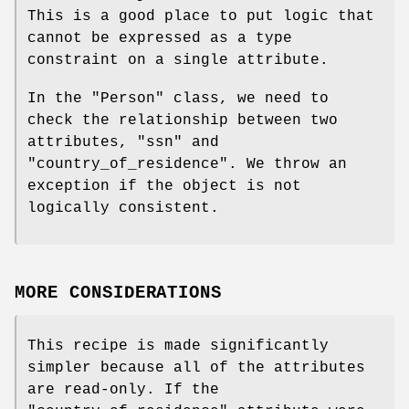
This is a good place to put logic that
cannot be expressed as a type
constraint on a single attribute.
In the
"Person"
class, we need to
check the relationship between two
attributes,
"ssn"
and
"country_of_residence"
. We throw an
exception if the object is not
logically consistent.
MORE CONSIDERATIONS
This recipe is made significantly
simpler because all of the attributes
are read-only. If the