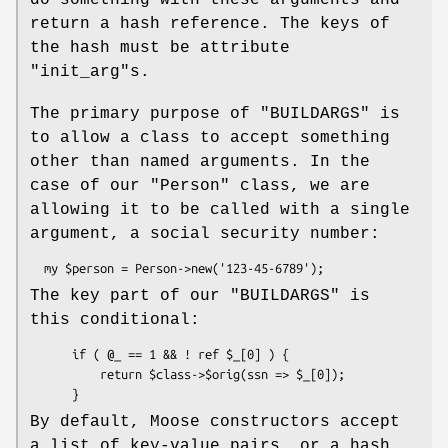
do something with these arguments and
return a hash reference. The keys of
the hash must be attribute
"init_arg"
s.
The primary purpose of
"BUILDARGS"
is
to allow a class to accept something
other than named arguments. In the
case of our
"Person"
class, we are
allowing it to be called with a single
argument, a social security number:
The key part of our
"BUILDARGS"
is
this conditional:
      if ( @_ == 1 && ! ref $_[0] ) {

          return $class->$orig(ssn => $_[0]);

By default, Moose constructors accept
a list of key-value pairs, or a hash