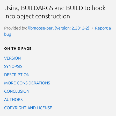
Using BUILDARGS and BUILD to hook
into object construction
Provided by:
libmoose-perl (Version: 2.2012-2)
Report a
bug
On this page
VERSION
SYNOPSIS
DESCRIPTION
MORE CONSIDERATIONS
CONCLUSION
AUTHORS
COPYRIGHT AND LICENSE