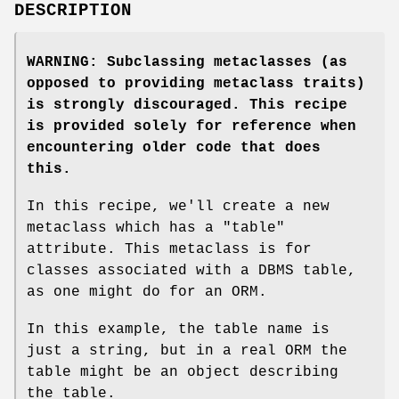
DESCRIPTION
WARNING: Subclassing metaclasses (as
opposed to providing metaclass traits)
is strongly discouraged. This recipe
is provided solely for reference when
encountering older code that does
this.
In this recipe, we'll create a new
metaclass which has a "table"
attribute. This metaclass is for
classes associated with a DBMS table,
as one might do for an ORM.
In this example, the table name is
just a string, but in a real ORM the
table might be an object describing
the table.