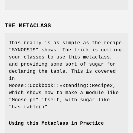
THE METACLASS
This really is as simple as the recipe
"SYNOPSIS" shows. The trick is getting
your classes to use this metaclass,
and providing some sort of sugar for
declaring the table. This is covered
in
Moose::Cookbook::Extending::Recipe2,
which shows how to make a module like
"Moose.pm"
itself, with sugar like
"has_table()"
.
Using this Metaclass in Practice