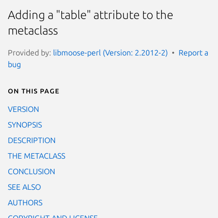
Adding a "table" attribute to the
metaclass
Provided by:
libmoose-perl (Version: 2.2012-2)
Report a
bug
On this page
VERSION
SYNOPSIS
DESCRIPTION
THE METACLASS
CONCLUSION
SEE ALSO
AUTHORS
COPYRIGHT AND LICENSE