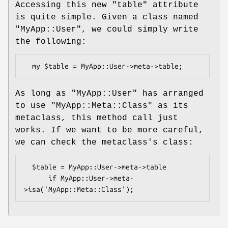
Accessing this new
"table"
attribute
is quite simple. Given a class named
"MyApp::User"
, we could simply write
the following:
As long as
"MyApp::User"
has arranged
to use
"MyApp::Meta::Class"
as its
metaclass, this method call just
works. If we want to be more careful,
we can check the metaclass's class:
  $table = MyApp::User->meta->table

      if MyApp::User->meta-