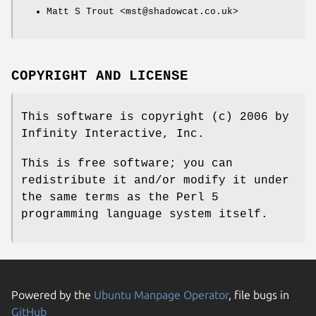
Matt S Trout <mst@shadowcat.co.uk>
COPYRIGHT AND LICENSE
This software is copyright (c) 2006 by
Infinity Interactive, Inc.
This is free software; you can
redistribute it and/or modify it under
the same terms as the Perl 5
programming language system itself.
Powered by the
Ubuntu Manpage Operator
, file bugs in
GitHub