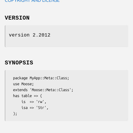
VERSION
version 2.2012
SYNOPSIS
  package MyApp::Meta::Class;

  use Moose;

  extends 'Moose::Meta::Class';

  has table => (

      is  => 'rw',

      isa => 'Str',
