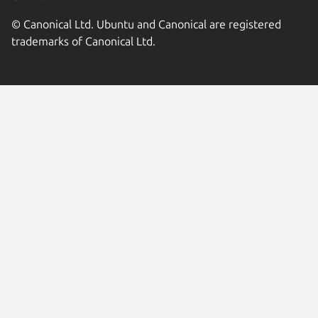
© Canonical Ltd. Ubuntu and Canonical are registered
trademarks of Canonical Ltd.