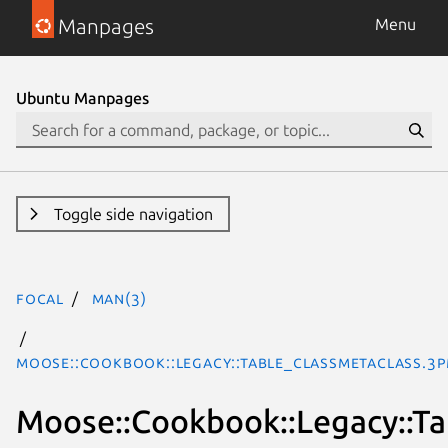
Manpages
Menu
Ubuntu Manpages
Toggle side navigation
focal
man(3)
Moose::Cookbook::Legacy::Table_ClassMetaclass.3p
Moose::Cookbook::Legacy::Ta