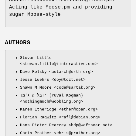
Acting like Moose.pm and providing
sugar Moose-style
AUTHORS
Stevan Little
<stevan.little@iinteractive.com>
Dave Rolsky <autarch@urth.org>
Jesse Luehrs <doy@tozt.net>
Shawn M Moore <code@sartak.org>
יובל קוג'מן (Yuval Kogman)
<nothingmuch@woobling.org>
Karen Etheridge <ether@cpan.org>
Florian Ragwitz <rafl@debian.org>
Hans Dieter Pearcey <hdp@weftsoar.net>
Chris Prather <chris@prather.org>