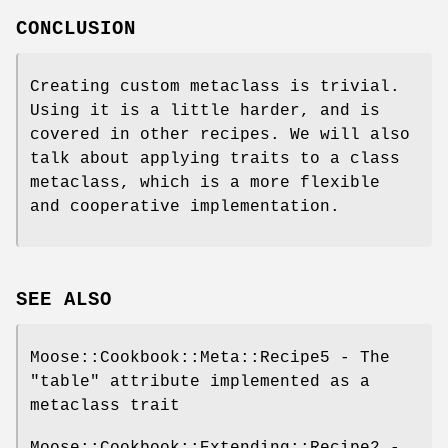
CONCLUSION
Creating custom metaclass is trivial.
Using it is a little harder, and is
covered in other recipes. We will also
talk about applying traits to a class
metaclass, which is a more flexible
and cooperative implementation.
SEE ALSO
Moose::Cookbook::Meta::Recipe5 - The
"table" attribute implemented as a
metaclass trait
Moose::Cookbook::Extending::Recipe2 -