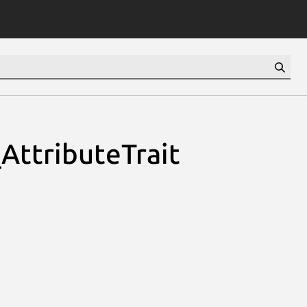
AttributeTrait