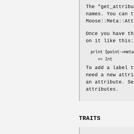
The
"get_attribu
names. You can 
Moose::Meta::Att
Once you have th
on it like this:
  print $point->meta->get_attribute('x')->type_constraint;

To add a label t
need a new attri
an attribute. Se
attributes.
TRAITS