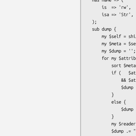
      is  => 'rw',

      isa => 'Str',

  );

  sub dump {

      my $self = shift;

      my $meta = $self->meta;

      my $dump = '';

      for my $attribute ( map { $meta->get_attribute($_) }

          sort $meta->get_attribute_list ) {

          if (   $attribute->does('MyApp::Meta::Attribute::Trait::Labeled')

              && $attribute->has_label ) {

              $dump .= $attribute->label;

          }

          else {

              $dump .= $attribute->name;

          }

          my $reader = $attribute->get_read_method;

          $dump .= ": " . $self->$reader . "\n";
