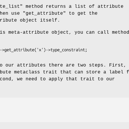
te_list"
method returns a list of attribute
then use
"get_attribute"
to get the
ribute object itself.
is meta-attribute object, you can call metho
o our attributes there are two steps. First,
bute metaclass trait that can store a label 
cond, we need to apply that trait to our