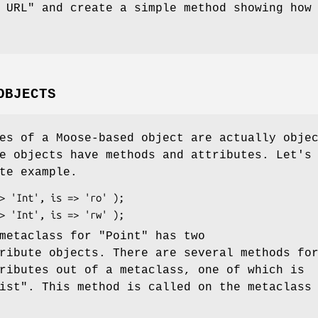
 URL" and create a simple method showing how
OBJECTS
es of a Moose-based object are actually obje
e objects have methods and attributes. Let's
te example.
 metaclass for
"Point"
has two
ribute objects. There are several methods fo
ributes out of a metaclass, one of which is
ist"
. This method is called on the metaclass