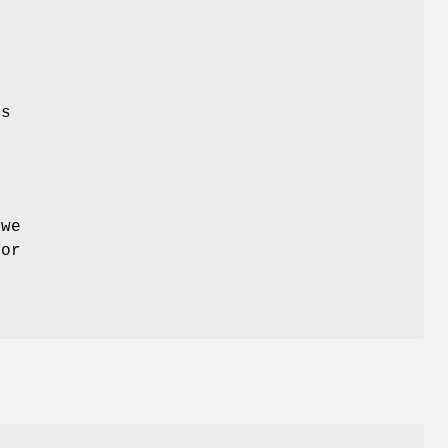
ds
 we
for