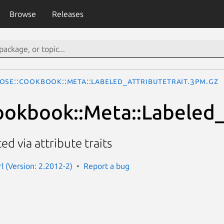
Browse
Releases
ose::Cookbook::Meta::Labeled_AttributeTrait.3pm.gz
okbook::Meta::Labeled_
d via attribute traits
l (Version: 2.2012-2)
Report a bug