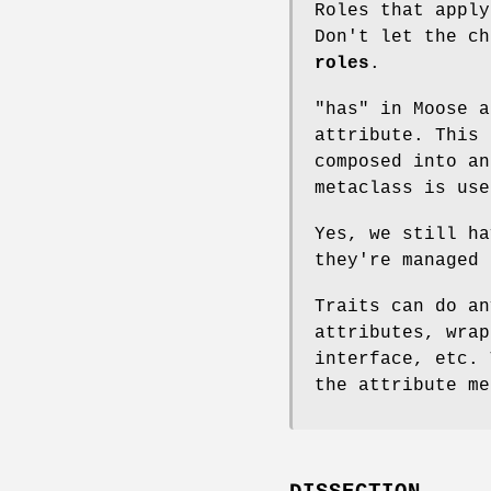
Roles that apply
Don't let the c
roles
.
"has" in Moose 
attribute. This 
composed into an
metaclass is use
Yes, we still ha
they're managed 
Traits can do an
attributes, wrap
interface, etc. 
the attribute me