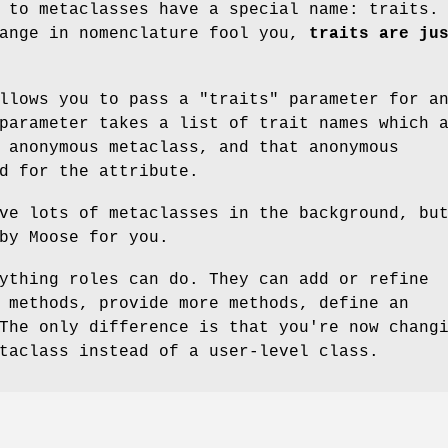
 to metaclasses have a special name: traits.
hange in nomenclature fool you,
traits are ju
allows you to pass a
"traits"
parameter for a
parameter takes a list of trait names which 
 anonymous metaclass, and that anonymous
d for the attribute.
ve lots of metaclasses in the background, bu
by Moose for you.
ything roles can do. They can add or refine
 methods, provide more methods, define an
The only difference is that you're now chang
taclass instead of a user-level class.