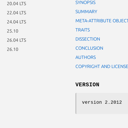
SYNOPSIS
20.04 LTS
SUMMARY
22.04 LTS
META-ATTRIBUTE OBJEC
24.04 LTS
TRAITS
25.10
DISSECTION
26.04 LTS
CONCLUSION
26.10
AUTHORS
COPYRIGHT AND LICENS
VERSION
version 2.2012