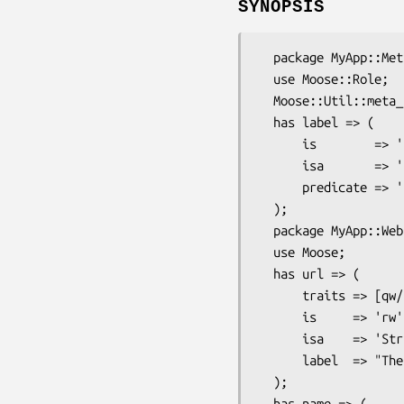
SYNOPSIS
  package MyApp::Meta::Attribute::Trait::Labeled;

  use Moose::Role;

  Moose::Util::meta_attribute_alias('Labeled');

  has label => (

      is        => 'rw',

      isa       => 'Str',

      predicate => 'has_label',

  );

  package MyApp::Website;

  use Moose;

  has url => (

      traits => [qw/Labeled/],

      is     => 'rw',

      isa    => 'Str',

      label  => "The site's URL",

  );

  has name => (
