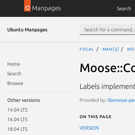
Manpages
Search
Ubuntu Manpages
focal
man(3)
Mo
Moose::Co
Home
Search
Browse
Labels implemente
Provided by:
libmoose-per
Other versions
14.04 LTS
On this page
16.04 LTS
VERSION
18.04 LTS