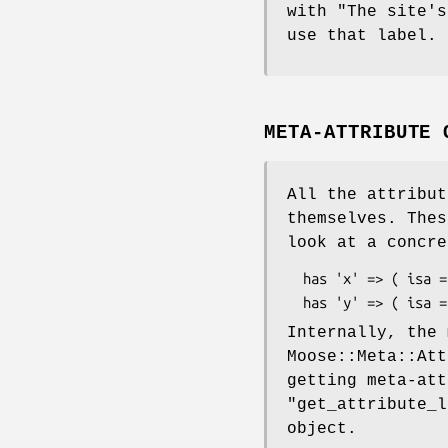
with "The site's
use that label.
META-ATTRIBUTE 
All the attribut
themselves. Thes
look at a concre
  has 'x' => ( isa => 'Int', is => 'ro' );

Internally, the
Moose::Meta::Att
getting meta-att
"get_attribute_l
object.