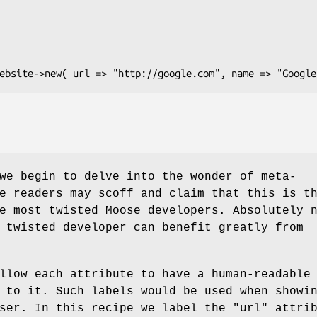
we begin to delve into the wonder of meta-
e readers may scoff and claim that this is t
e most twisted Moose developers. Absolutely 
 twisted developer can benefit greatly from
llow each attribute to have a human-readable
 to it. Such labels would be used when showi
user. In this recipe we label the
"url"
attrib