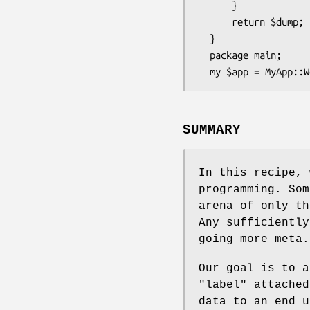
      }

      return $dump;

  }

  package main;

SUMMARY
In this recipe, 
programming. Som
arena of only th
Any sufficiently
going more meta.
Our goal is to a
"label" attached
data to an end 