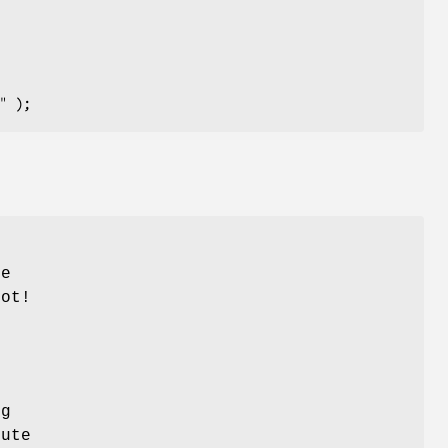
he
not!
ng
ute