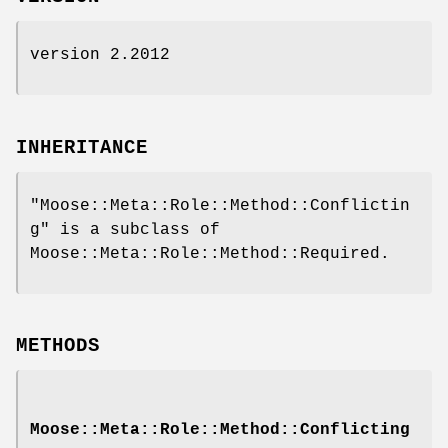
version 2.2012
INHERITANCE
"Moose::Meta::Role::Method::Conflictin
g"
is a subclass of
Moose::Meta::Role::Method::Required.
METHODS
Moose::Meta::Role::Method::Conflicting