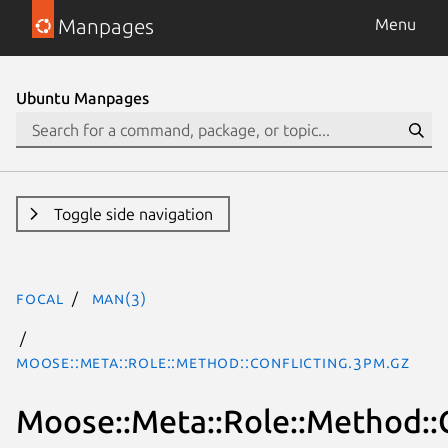
Manpages
Menu
Ubuntu Manpages
Toggle side navigation
focal
man(3)
Moose::Meta::Role::Method::Conflicting.3pm.gz
Moose::Meta::Role::Method::C