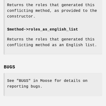
Returns the roles that generated this
conflicting method, as provided to the
constructor.
$method->roles_as_english_list
Returns the roles that generated this
conflicting method as an English list.
BUGS
See "BUGS" in Moose for details on
reporting bugs.