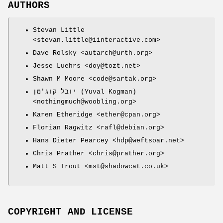
AUTHORS
Stevan Little
<stevan.little@iinteractive.com>
Dave Rolsky <autarch@urth.org>
Jesse Luehrs <doy@tozt.net>
Shawn M Moore <code@sartak.org>
יובל קוג'מן (Yuval Kogman)
<nothingmuch@woobling.org>
Karen Etheridge <ether@cpan.org>
Florian Ragwitz <rafl@debian.org>
Hans Dieter Pearcey <hdp@weftsoar.net>
Chris Prather <chris@prather.org>
Matt S Trout <mst@shadowcat.co.uk>
COPYRIGHT AND LICENSE