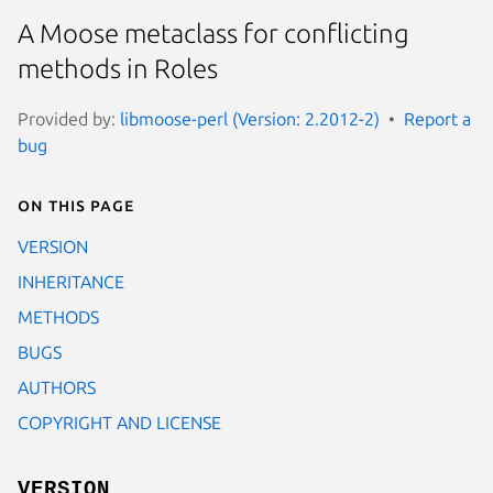
A Moose metaclass for conflicting
methods in Roles
Provided by:
libmoose-perl (Version: 2.2012-2)
Report a
bug
On this page
VERSION
INHERITANCE
METHODS
BUGS
AUTHORS
COPYRIGHT AND LICENSE
VERSION