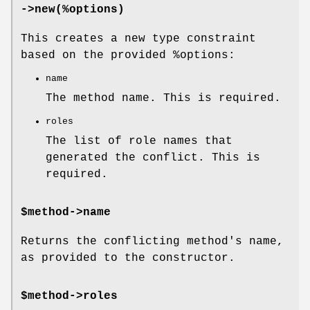
->new(%options)
This creates a new type constraint
based on the provided
%options
:
name
The method name. This is required.
roles
The list of role names that
generated the conflict. This is
required.
$method->name
Returns the conflicting method's name,
as provided to the constructor.
$method->roles