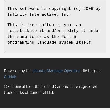
This software is copyright (c) 2006 by
Infinity Interactive, Inc.
This is free software; you can
redistribute it and/or modify it under
the same terms as the Perl 5
programming language system itself.
Powered by the
Ubuntu Manpage Operator
, file bugs in
GitHub
© Canonical Ltd. Ubuntu and Canonical are registered
trademarks of Canonical Ltd.