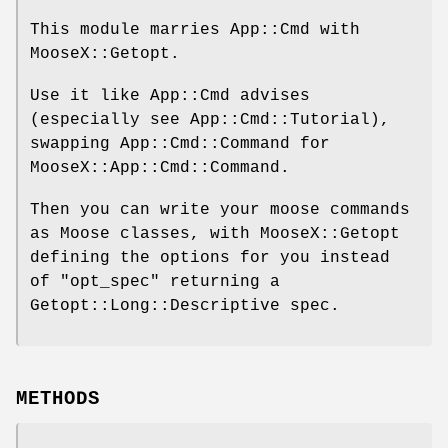
This module marries App::Cmd with
MooseX::Getopt.
Use it like App::Cmd advises
(especially see App::Cmd::Tutorial),
swapping App::Cmd::Command for
MooseX::App::Cmd::Command.
Then you can write your moose commands
as Moose classes, with MooseX::Getopt
defining the options for you instead
of
"opt_spec"
returning a
Getopt::Long::Descriptive spec.
METHODS