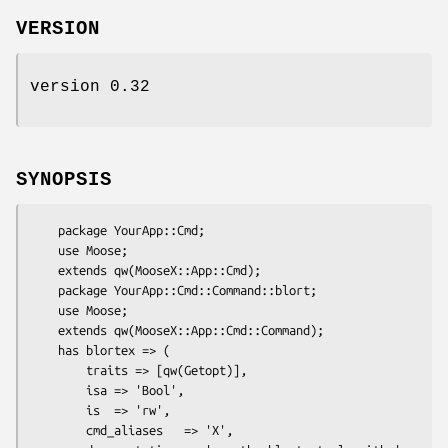
VERSION
version 0.32
SYNOPSIS
    package YourApp::Cmd;

    use Moose;

    extends qw(MooseX::App::Cmd);

    package YourApp::Cmd::Command::blort;

    use Moose;

    extends qw(MooseX::App::Cmd::Command);

    has blortex => (

        traits => [qw(Getopt)],

        isa => 'Bool',

        is  => 'rw',

        cmd_aliases   => 'X',
