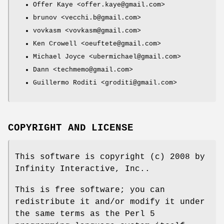
Offer Kaye <offer.kaye@gmail.com>
brunov <vecchi.b@gmail.com>
vovkasm <vovkasm@gmail.com>
Ken Crowell <oeuftete@gmail.com>
Michael Joyce <ubermichael@gmail.com>
Dann <techmemo@gmail.com>
Guillermo Roditi <groditi@gmail.com>
COPYRIGHT AND LICENSE
This software is copyright (c) 2008 by
Infinity Interactive, Inc..
This is free software; you can
redistribute it and/or modify it under
the same terms as the Perl 5