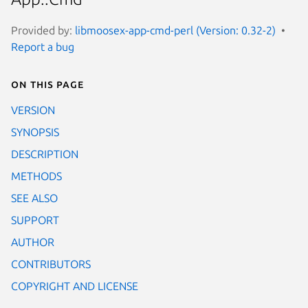
Provided by:
libmoosex-app-cmd-perl (Version: 0.32-2)
Report a bug
On this page
VERSION
SYNOPSIS
DESCRIPTION
METHODS
SEE ALSO
SUPPORT
AUTHOR
CONTRIBUTORS
COPYRIGHT AND LICENSE