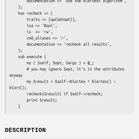
        documentation => 'use the blortext algorithm',

    );

    has recheck => (

        traits => [qw(Getopt)],

        isa => 'Bool',

        is  => 'rw',

        cmd_aliases => 'r',

        documentation => 'recheck all results',

    );

    sub execute {

        my ( $self, $opt, $args ) = @_;

        # you may ignore $opt, it's in the attributes 
anyway

        my $result = $self->blortex ? blortex() : 
blort();

        recheck($result) if $self->recheck;

        print $result;

DESCRIPTION