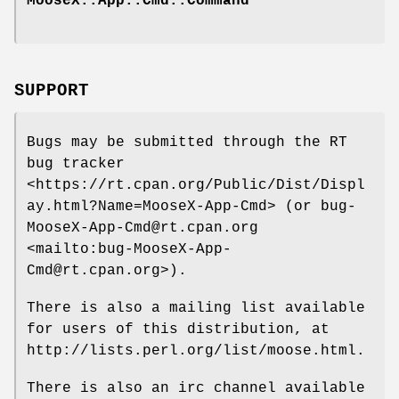
MooseX::App::Cmd::Command
SUPPORT
Bugs may be submitted through the RT
bug tracker
<https://rt.cpan.org/Public/Dist/Displ
ay.html?Name=MooseX-App-Cmd> (or bug-
MooseX-App-Cmd@rt.cpan.org
<mailto:bug-MooseX-App-
Cmd@rt.cpan.org>).
There is also a mailing list available
for users of this distribution, at
http://lists.perl.org/list/moose.html.
There is also an irc channel available