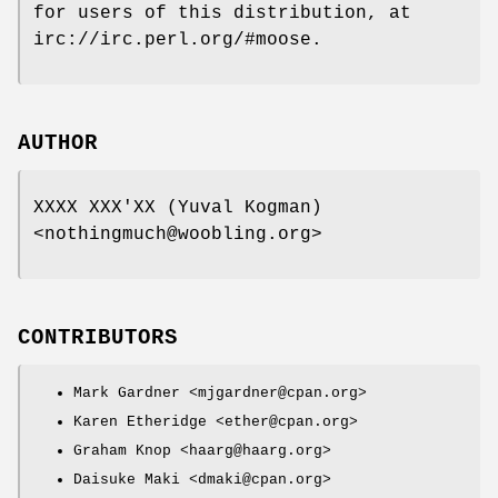
for users of this distribution, at
irc://irc.perl.org/#moose.
AUTHOR
XXXX XXX'XX (Yuval Kogman)
<nothingmuch@woobling.org>
CONTRIBUTORS
Mark Gardner <mjgardner@cpan.org>
Karen Etheridge <ether@cpan.org>
Graham Knop <haarg@haarg.org>
Daisuke Maki <dmaki@cpan.org>