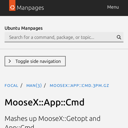
Manpages
Menu
Ubuntu Manpages
Toggle side navigation
focal
man(3)
MooseX::App::Cmd.3pm.gz
MooseX::App::Cmd
Mashes up MooseX::Getopt and
App::Cmd