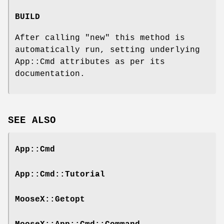
BUILD
After calling
"new"
this method is
automatically run, setting underlying
App::Cmd attributes as per its
documentation.
SEE ALSO
App::Cmd
App::Cmd::Tutorial
MooseX::Getopt