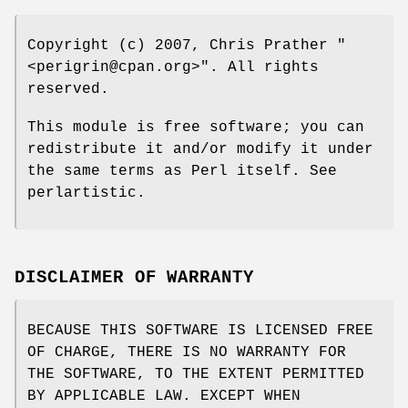
Copyright (c) 2007, Chris Prather
"
<perigrin@cpan.org>"
. All rights
reserved.
This module is free software; you can
redistribute it and/or modify it under
the same terms as Perl itself. See
perlartistic.
DISCLAIMER OF WARRANTY
BECAUSE THIS SOFTWARE IS LICENSED FREE
OF CHARGE, THERE IS NO WARRANTY FOR
THE SOFTWARE, TO THE EXTENT PERMITTED
BY APPLICABLE LAW. EXCEPT WHEN