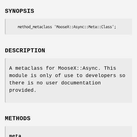
SYNOPSIS
DESCRIPTION
A metaclass for MooseX::Async. This
module is only of use to developers so
there is no user documentation
provided.
METHODS
meta