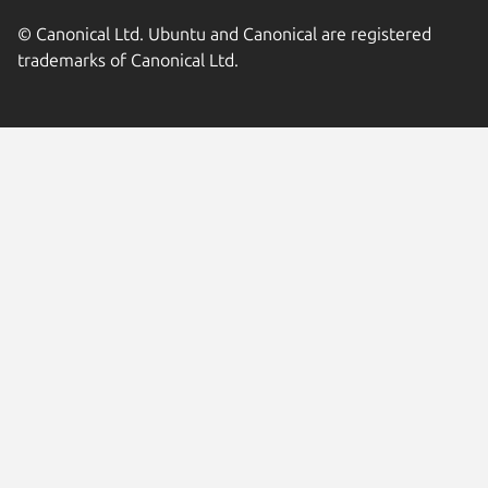
© Canonical Ltd. Ubuntu and Canonical are registered
trademarks of Canonical Ltd.