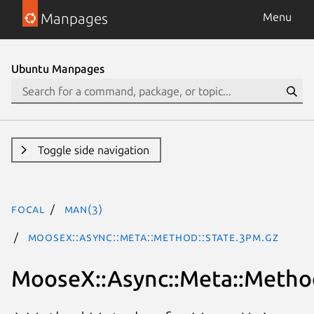
Manpages
Menu
Ubuntu Manpages
Toggle side navigation
focal
man(3)
MooseX::Async::Meta::Method::State.3pm.gz
MooseX::Async::Meta::Method