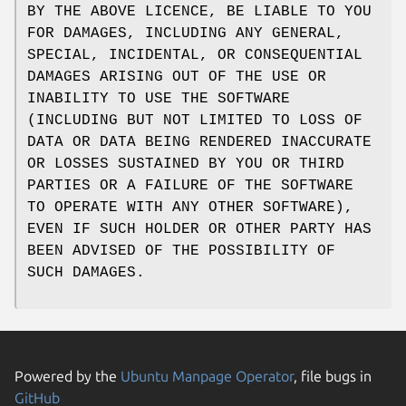
BY THE ABOVE LICENCE, BE LIABLE TO YOU
FOR DAMAGES, INCLUDING ANY GENERAL,
SPECIAL, INCIDENTAL, OR CONSEQUENTIAL
DAMAGES ARISING OUT OF THE USE OR
INABILITY TO USE THE SOFTWARE
(INCLUDING BUT NOT LIMITED TO LOSS OF
DATA OR DATA BEING RENDERED INACCURATE
OR LOSSES SUSTAINED BY YOU OR THIRD
PARTIES OR A FAILURE OF THE SOFTWARE
TO OPERATE WITH ANY OTHER SOFTWARE),
EVEN IF SUCH HOLDER OR OTHER PARTY HAS
BEEN ADVISED OF THE POSSIBILITY OF
SUCH DAMAGES.
Powered by the
Ubuntu Manpage Operator
, file bugs in
GitHub