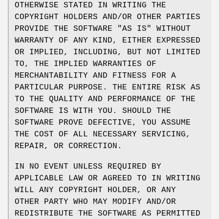
OTHERWISE STATED IN WRITING THE
COPYRIGHT HOLDERS AND/OR OTHER PARTIES
PROVIDE THE SOFTWARE "AS IS" WITHOUT
WARRANTY OF ANY KIND, EITHER EXPRESSED
OR IMPLIED, INCLUDING, BUT NOT LIMITED
TO, THE IMPLIED WARRANTIES OF
MERCHANTABILITY AND FITNESS FOR A
PARTICULAR PURPOSE. THE ENTIRE RISK AS
TO THE QUALITY AND PERFORMANCE OF THE
SOFTWARE IS WITH YOU. SHOULD THE
SOFTWARE PROVE DEFECTIVE, YOU ASSUME
THE COST OF ALL NECESSARY SERVICING,
REPAIR, OR CORRECTION.
IN NO EVENT UNLESS REQUIRED BY
APPLICABLE LAW OR AGREED TO IN WRITING
WILL ANY COPYRIGHT HOLDER, OR ANY
OTHER PARTY WHO MAY MODIFY AND/OR
REDISTRIBUTE THE SOFTWARE AS PERMITTED