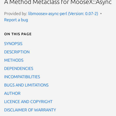
A Method Metaclass for MooseX::Async
Provided by:
libmoosex-async-perl (Version: 0.07-2)
Report a bug
On this page
SYNOPSIS
DESCRIPTION
METHODS
DEPENDENCIES
INCOMPATIBILITIES
BUGS AND LIMITATIONS
AUTHOR
LICENCE AND COPYRIGHT
DISCLAIMER OF WARRANTY