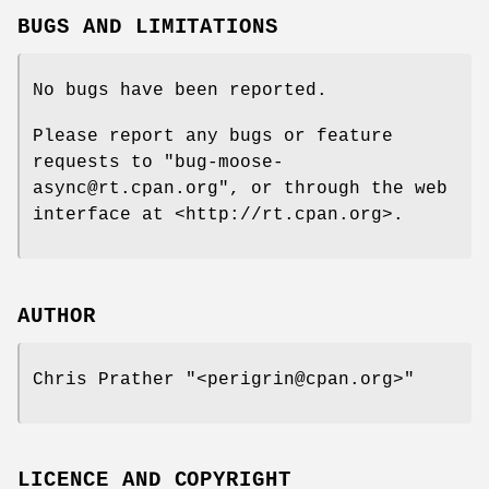
BUGS AND LIMITATIONS
No bugs have been reported.
Please report any bugs or feature
requests to
"bug-moose-
async@rt.cpan.org"
, or through the web
interface at <http://rt.cpan.org>.
AUTHOR
Chris Prather
"<perigrin@cpan.org>"
LICENCE AND COPYRIGHT