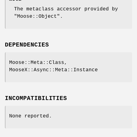
The metaclass accessor provided by
"Moose::Object"
.
DEPENDENCIES
Moose::Meta::Class,
MooseX::Async::Meta::Instance
INCOMPATIBILITIES
None reported.