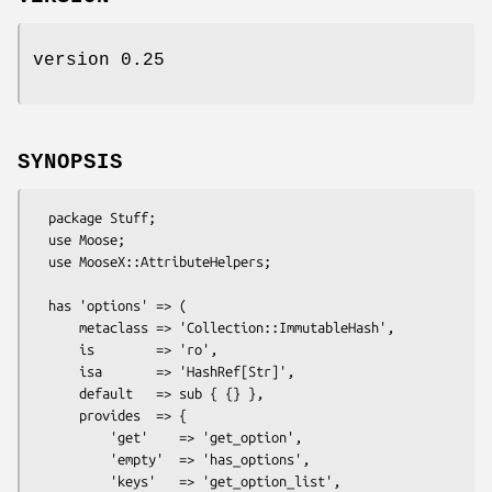
version 0.25
SYNOPSIS
  package Stuff;

  use Moose;

  use MooseX::AttributeHelpers;

  has 'options' => (

      metaclass => 'Collection::ImmutableHash',

      is        => 'ro',

      isa       => 'HashRef[Str]',

      default   => sub { {} },

      provides  => {

          'get'    => 'get_option',            

          'empty'  => 'has_options',

          'keys'   => 'get_option_list',
