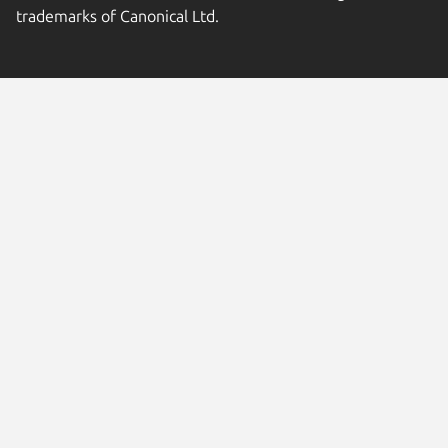
trademarks of Canonical Ltd.