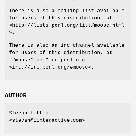
There is also a mailing list available
for users of this distribution, at
<http://lists.perl.org/list/moose.html
>.
There is also an irc channel available
for users of this distribution, at
"#moose"
on
"irc.perl.org"
<irc://irc.perl.org/#moose>.
AUTHOR
Stevan Little
<stevan@iinteractive.com>