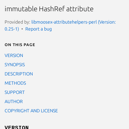
immutable HashRef attribute
Provided by:
libmoosex-attributehelpers-perl (Version:
0.25-1)
Report a bug
On this page
VERSION
SYNOPSIS
DESCRIPTION
METHODS
SUPPORT
AUTHOR
COPYRIGHT AND LICENSE
VERSION