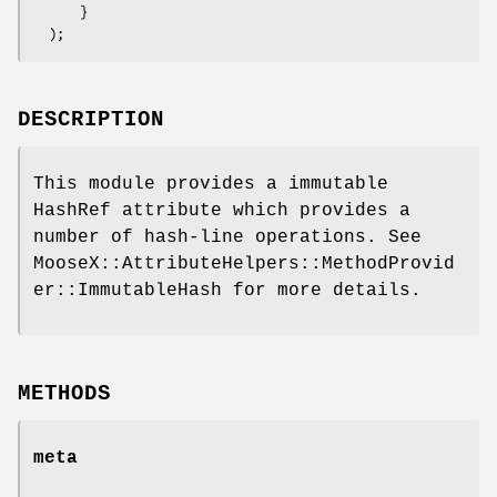
      }

DESCRIPTION
This module provides a immutable
HashRef attribute which provides a
number of hash-line operations. See
MooseX::AttributeHelpers::MethodProvid
er::ImmutableHash for more details.
METHODS
meta