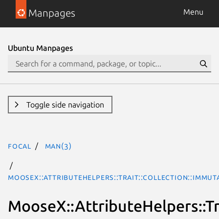
Manpages
Menu
Ubuntu Manpages
Toggle side navigation
focal
man(3)
MooseX::AttributeHelpers::Trait::Collection::Immu
MooseX::AttributeHelpers::Tr