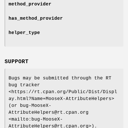
method_provider
has_method_provider
helper_type
SUPPORT
Bugs may be submitted through the RT
bug tracker
<https://rt.cpan.org/Public/Dist/Displ
ay.html?Name=MooseX-AttributeHelpers>
(or bug-MooseX-
AttributeHelpers@rt.cpan.org
<mailto:bug-MooseX-
AttributeHelpers@rt.cpan.org>).