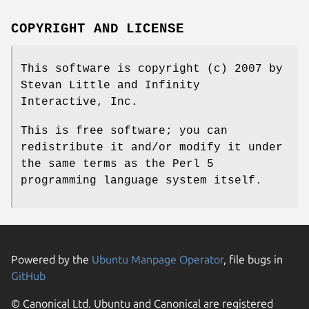
COPYRIGHT AND LICENSE
This software is copyright (c) 2007 by
Stevan Little and Infinity
Interactive, Inc.
This is free software; you can
redistribute it and/or modify it under
the same terms as the Perl 5
programming language system itself.
Powered by the
Ubuntu Manpage Operator
, file bugs in
GitHub
© Canonical Ltd. Ubuntu and Canonical are registered