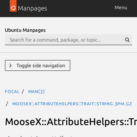
Manpages
Menu
Ubuntu Manpages
Toggle side navigation
focal
man(3)
MooseX::AttributeHelpers::Trait::String.3pm.gz
MooseX::AttributeHelpers::Tra