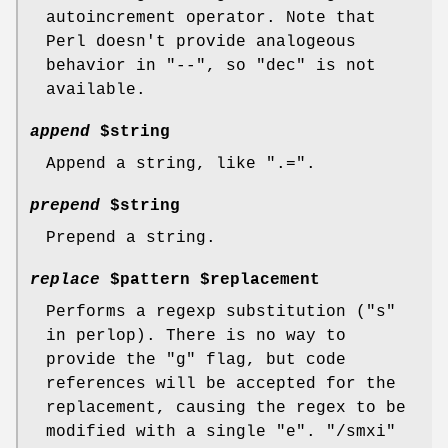
autoincrement operator. Note that
Perl doesn't provide analogeous
behavior in
"--"
, so
"dec"
is not
available.
append
$string
Append a string, like
".="
.
prepend
$string
Prepend a string.
replace
$pattern $replacement
Performs a regexp substitution ("s"
in perlop). There is no way to
provide the
"g"
flag, but code
references will be accepted for the
replacement, causing the regex to be
modified with a single
"e"
.
"/smxi"