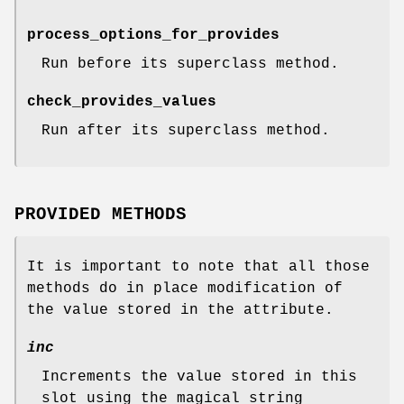
process_options_for_provides
Run before its superclass method.
check_provides_values
Run after its superclass method.
PROVIDED METHODS
It is important to note that all those
methods do in place modification of
the value stored in the attribute.
inc
Increments the value stored in this
slot using the magical string