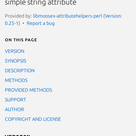
simple string attribute
Provided by:
libmoosex-attributehelpers-perl (Version:
0.25-1)
Report a bug
On this page
VERSION
SYNOPSIS
DESCRIPTION
METHODS
PROVIDED METHODS
SUPPORT
AUTHOR
COPYRIGHT AND LICENSE