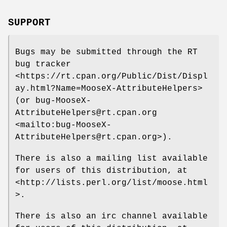
SUPPORT
Bugs may be submitted through the RT
bug tracker
<https://rt.cpan.org/Public/Dist/Displ
ay.html?Name=MooseX-AttributeHelpers>
(or bug-MooseX-
AttributeHelpers@rt.cpan.org
<mailto:bug-MooseX-
AttributeHelpers@rt.cpan.org>).
There is also a mailing list available
for users of this distribution, at
<http://lists.perl.org/list/moose.html
>.
There is also an irc channel available