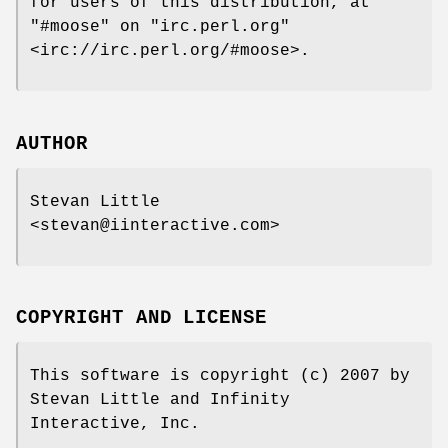
for users of this distribution, at
"#moose"
on
"irc.perl.org"
<irc://irc.perl.org/#moose>.
AUTHOR
Stevan Little
<stevan@iinteractive.com>
COPYRIGHT AND LICENSE
This software is copyright (c) 2007 by
Stevan Little and Infinity
Interactive, Inc.