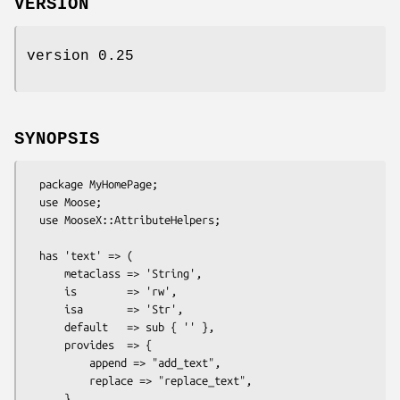
VERSION
version 0.25
SYNOPSIS
  package MyHomePage;

  use Moose;

  use MooseX::AttributeHelpers;

  has 'text' => (

      metaclass => 'String',

      is        => 'rw',

      isa       => 'Str',

      default   => sub { '' },

      provides  => {

          append => "add_text",

          replace => "replace_text",

      }
