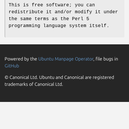
This is free software; you can
redistribute it and/or modify it under
the same terms as the Perl 5
programming language system itself.
Powered by the
Ubuntu Manpage Operator
, file bugs in
GitHub
© Canonical Ltd. Ubuntu and Canonical are registered
trademarks of Canonical Ltd.