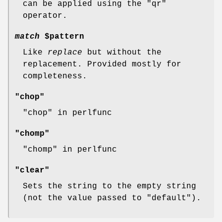
can be applied using the
"qr"
operator.
match
$pattern
Like
replace
but without the
replacement. Provided mostly for
completeness.
"chop"
"chop" in perlfunc
"chomp"
"chomp" in perlfunc
"clear"
Sets the string to the empty string
(not the value passed to
"default"
).