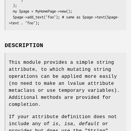
  );

  my $page = MyHomePage->new();

  $page->add_text("foo"); # same as $page->text($page-
DESCRIPTION
This module provides a simple string
attribute, to which mutating string
operations can be applied more easily
(no need to make an lvalue attribute
metaclass or use temporary variables).
Additional methods are provided for
completion.
If your attribute definition does not
include any of
is
,
isa
,
default
or