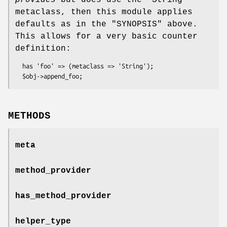
provides
but does use the
"String"
metaclass, then this module applies
defaults as in the "SYNOPSIS" above.
This allows for a very basic counter
definition:
  has 'foo' => (metaclass => 'String');

METHODS
meta
method_provider
has_method_provider
helper_type