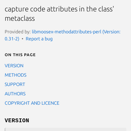
capture code attributes in the class'
metaclass
Provided by:
libmoosex-methodattributes-perl (Version:
0.31-2)
Report a bug
On this page
VERSION
METHODS
SUPPORT
AUTHORS
COPYRIGHT AND LICENCE
VERSION