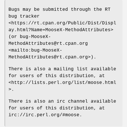
Bugs may be submitted through the RT
bug tracker
<https://rt.cpan.org/Public/Dist/Displ
ay.html?Name=MooseX-MethodAttributes>
(or bug-MooseX-
MethodAttributes@rt.cpan.org
<mailto:bug-MooseX-
MethodAttributes@rt.cpan.org>).
There is also a mailing list available
for users of this distribution, at
<http://lists.perl.org/list/moose.html
>.
There is also an irc channel available
for users of this distribution, at
irc://irc.perl.org/#moose.