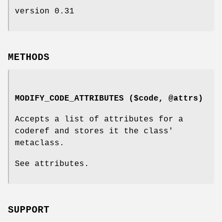
version 0.31
METHODS
MODIFY_CODE_ATTRIBUTES ($code, @attrs)
Accepts a list of attributes for a
coderef and stores it the class'
metaclass.
See attributes.
SUPPORT