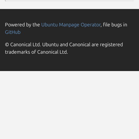
Powered by the
Ubuntu Manpage Operator
, file bugs in
GitHub
© Canonical Ltd. Ubuntu and Canonical are registered
trademarks of Canonical Ltd.