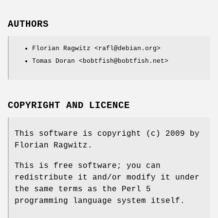
AUTHORS
Florian Ragwitz <rafl@debian.org>
Tomas Doran <bobtfish@bobtfish.net>
COPYRIGHT AND LICENCE
This software is copyright (c) 2009 by
Florian Ragwitz.
This is free software; you can
redistribute it and/or modify it under
the same terms as the Perl 5
programming language system itself.