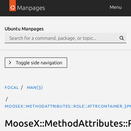
Manpages
Menu
Ubuntu Manpages
Toggle side navigation
focal
man(3)
MooseX::MethodAttributes::Role::AttrContainer.3p
MooseX::MethodAttributes::R