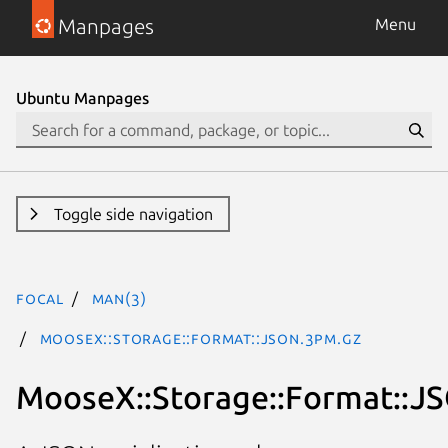
Manpages
Menu
Ubuntu Manpages
Toggle side navigation
focal
man(3)
MooseX::Storage::Format::JSON.3pm.gz
MooseX::Storage::Format::J