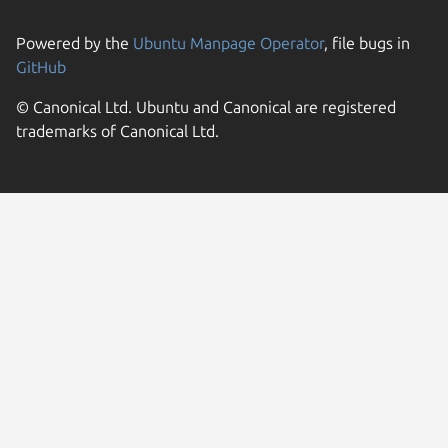
Powered by the
Ubuntu Manpage Operator
, file bugs in
GitHub
© Canonical Ltd. Ubuntu and Canonical are registered
trademarks of Canonical Ltd.