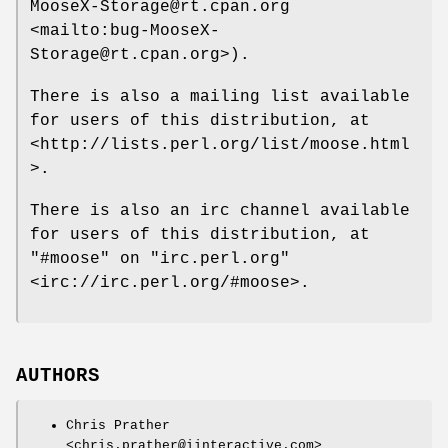
MooseX-Storage@rt.cpan.org
<mailto:bug-MooseX-
Storage@rt.cpan.org>).
There is also a mailing list available
for users of this distribution, at
<http://lists.perl.org/list/moose.html
>.
There is also an irc channel available
for users of this distribution, at
"#moose"
on
"irc.perl.org"
<irc://irc.perl.org/#moose>.
AUTHORS
Chris Prather
<chris.prather@iinteractive.com>