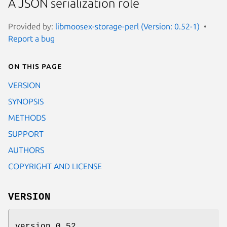
A JSON serialization role
Provided by:
libmoosex-storage-perl (Version: 0.52-1)
Report a bug
On this page
VERSION
SYNOPSIS
METHODS
SUPPORT
AUTHORS
COPYRIGHT AND LICENSE
VERSION
version 0.52