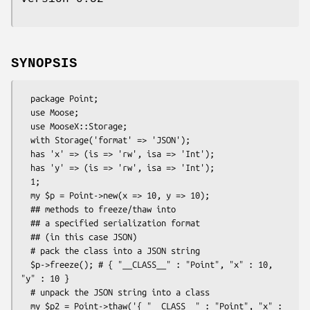
SYNOPSIS
  package Point;

  use Moose;

  use MooseX::Storage;

  with Storage('format' => 'JSON');

  has 'x' => (is => 'rw', isa => 'Int');

  has 'y' => (is => 'rw', isa => 'Int');

  1;

  my $p = Point->new(x => 10, y => 10);

  ## methods to freeze/thaw into

  ## a specified serialization format

  ## (in this case JSON)

  # pack the class into a JSON string

  $p->freeze(); # { "__CLASS__" : "Point", "x" : 10, 
"y" : 10 }

  # unpack the JSON string into a class

  my $p2 = Point->thaw('{ "__CLASS__" : "Point", "x" : 