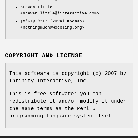
Stevan Little
<stevan.little@iinteractive.com>
יובל קוג'מן (Yuval Kogman)
<nothingmuch@woobling.org>
COPYRIGHT AND LICENSE
This software is copyright (c) 2007 by
Infinity Interactive, Inc.
This is free software; you can
redistribute it and/or modify it under
the same terms as the Perl 5
programming language system itself.