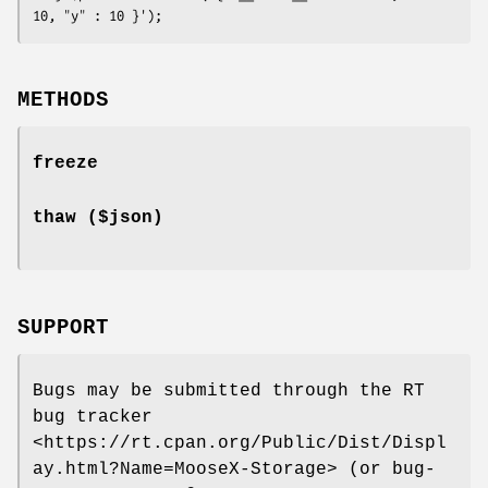
METHODS
freeze
thaw ($json)
SUPPORT
Bugs may be submitted through the RT
bug tracker
<https://rt.cpan.org/Public/Dist/Displ
ay.html?Name=MooseX-Storage> (or bug-