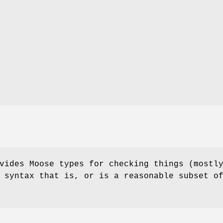
vides Moose types for checking things (mostl
 syntax that is, or is a reasonable subset o