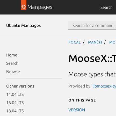
Manpages
Search
Ubuntu Manpages
focal
man(3)
Mo
MooseX::T
Home
Search
Browse
Moose types that 
Provided by:
libmoosex-ty
Other versions
14.04 LTS
On this page
16.04 LTS
VERSION
18.04 LTS