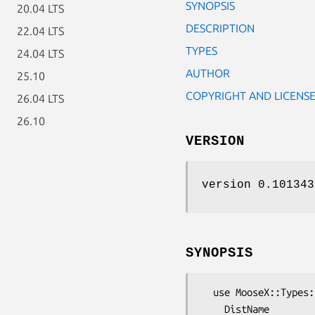
SYNOPSIS
20.04 LTS
DESCRIPTION
22.04 LTS
TYPES
24.04 LTS
AUTHOR
25.10
COPYRIGHT AND LICENS
26.04 LTS
26.10
VERSION
version 0.101343
SYNOPSIS
  use MooseX::Types::Perl qw(

    DistName
