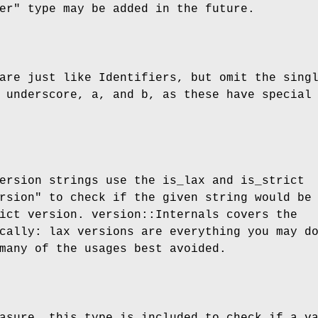
er"
type may be added in the future.
are just like Identifiers, but omit the sing
 underscore, a, and b, as these have special
ersion strings use the is_lax and is_strict
rsion"
to check if the given string would be
ict version. version::Internals covers the
cally: lax versions are everything you may d
many of the usages best avoided.