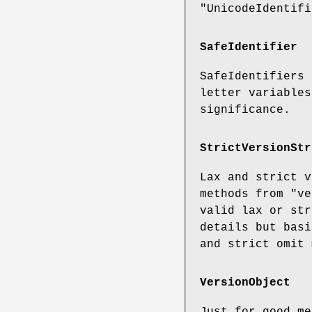
"UnicodeIdentifi
SafeIdentifier
SafeIdentifiers 
letter variables
significance.
StrictVersionStr
Lax and strict v
methods from
"ve
valid lax or str
details but basi
and strict omit 
VersionObject