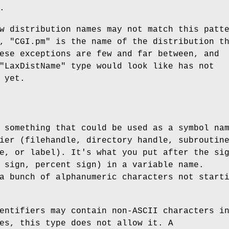
.
w distribution names may not match this patt
y,
"CGI.pm"
is the name of the distribution t
ese exceptions are few and far between, and
"LaxDistName"
type would look like has not
 yet.
 something that could be used as a symbol na
ier (filehandle, directory handle, subroutin
e, or label). It's what you put after the si
 sign, percent sign) in a variable name.
a bunch of alphanumeric characters not start
entifiers may contain non-ASCII characters i
es, this type does not allow it. A