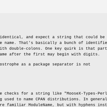
identical, and expect a string that could be
e name. That's basically a bunch of identifi
ith double-colons. One key quirk is that par
ame after the first may begin with digits.
ostrophe as a package separator is not
pe checks for a string like
"MooseX-Types-Per
g used to name CPAN distributions. In genera
re familiar ModuleName, but with hyphens ins