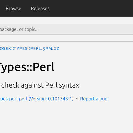
Browse
Releases
oseX::Types::Perl.3pm.gz
ypes::Perl
check against Perl syntax
pes-perl-perl (Version: 0.101343-1)
Report a bug