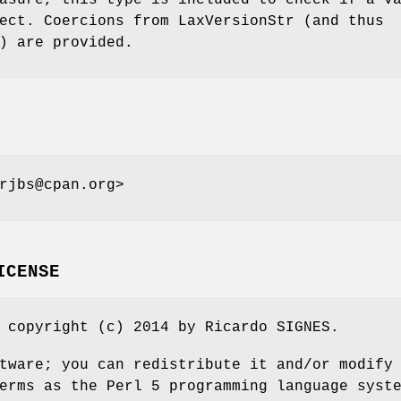
asure, this type is included to check if a v
ect. Coercions from LaxVersionStr (and thus
) are provided.
rjbs@cpan.org>
ICENSE
 copyright (c) 2014 by Ricardo SIGNES.
tware; you can redistribute it and/or modify
erms as the Perl 5 programming language syst