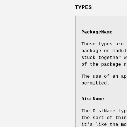
TYPES
PackageName
These types are 
package or modul
stuck together w
of the package n
The use of an ap
permitted.
DistName
The DistName ty
the sort of thin
it's like the mo