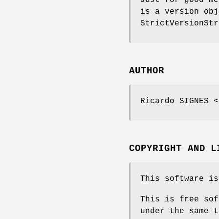
Just for good me
is a version obj
StrictVersionStr
AUTHOR
Ricardo SIGNES <
COPYRIGHT AND L
This software is
This is free sof
under the same t