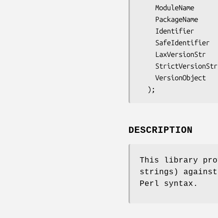
    ModuleName

    PackageName

    Identifier

    SafeIdentifier

    LaxVersionStr

    StrictVersionStr

    VersionObject

DESCRIPTION
This library pro
strings) against
Perl syntax.