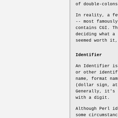
of double-colons
In reality, a fe
-- most famousl
contains CGI. Th
deciding what a
seemed worth it,
Identifier
An Identifier is
or other identif
name, format nam
(dollar sign, at
Generally, it's 
with a digit.
Although Perl id
some circumstanc