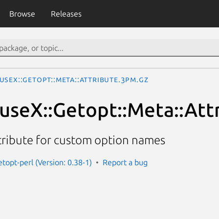
Browse
Releases
useX::Getopt::Meta::Attribute.3pm.gz
eX::Getopt::Meta::Att
tribute for custom option names
topt-perl (Version: 0.38-1)
Report a bug