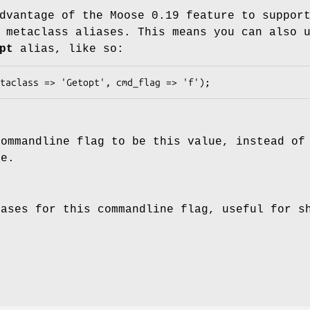
dvantage of the Moose 0.19 feature to suppor
 metaclass aliases. This means you can also 
pt
alias, like so:
commandline flag to be this value, instead of
me.
iases for this commandline flag, useful for s