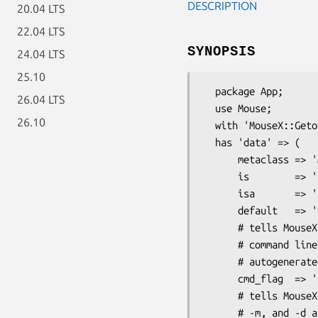
DESCRIPTION
20.04 LTS
22.04 LTS
SYNOPSIS
24.04 LTS
25.10
  package App;

26.04 LTS
  use Mouse;

26.10
  with 'MouseX::Getopt';

  has 'data' => (

      metaclass => 'MouseX::Getopt::Meta::Attribute',

      is        => 'ro',

      isa       => 'Str',

      default   => 'file.dat',

      # tells MouseX::Getopt to use --somedata as the

      # command line flag instead of the normal

      # autogenerated one (--data)

      cmd_flag  => 'somedata',

      # tells MouseX::Getopt to also allow --moosedata,

      # -m, and -d as aliases for this same option on
