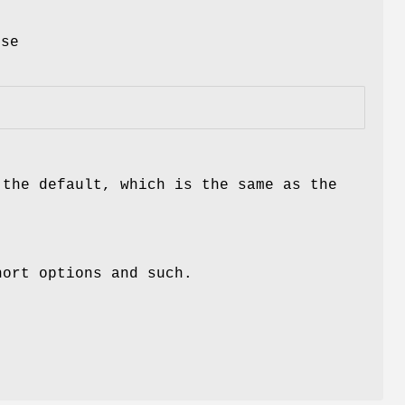
t
use
 the default, which is the same as the
hort options and such.