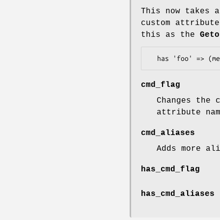
This now takes a
custom attribute
this as the
Geto
cmd_flag
Changes the 
attribute na
cmd_aliases
Adds more al
has_cmd_flag
has_cmd_aliases