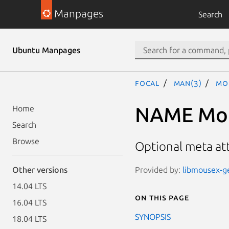
Manpages
Search
Ubuntu Manpages
focal
man(3)
Mo
NAME Mous
Home
Search
Browse
Optional meta at
Provided by:
libmousex-ge
Other versions
14.04 LTS
On this page
16.04 LTS
SYNOPSIS
18.04 LTS