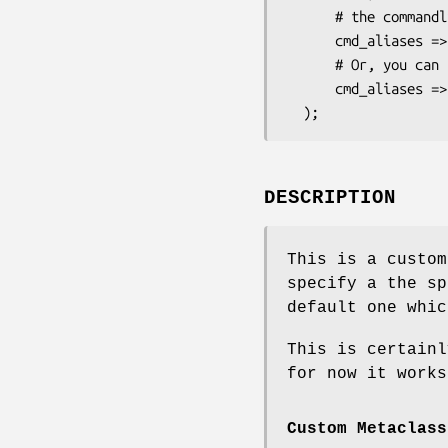
      # the commandline.

      cmd_aliases => [qw/ moosedata m d /],

      # Or, you can use a plain scalar for a single alias:

      cmd_aliases => 'm',

DESCRIPTION
This is a custom
specify a the sp
default one whic
This is certainl
for now it works
Custom Metaclass