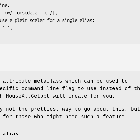
 attribute metaclass which can be used to
ecific command line flag to use instead of t
h MouseX::Getopt will create for you.
y not the prettiest way to go about this, bu
 for those who might need such a feature.
 alias