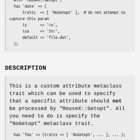
  has 'data' => (

      traits  => [ 'NoGetopt' ],  # do not attempt to 
capture this param

      is      => 'ro',

      isa     => 'Str',

      default => 'file.dat',

DESCRIPTION
This is a custom attribute metaclass
trait which can be used to specify
that a specific attribute should
not
be processed by
"MouseX::Getopt"
. All
you need to do is specify the
"NoGetopt"
metaclass trait.