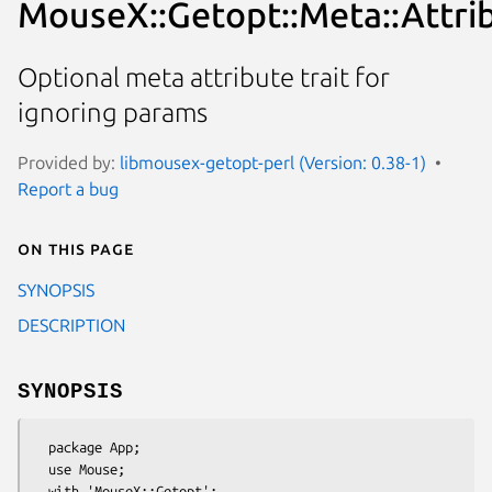
MouseX::Getopt::Meta::Attrib
Optional meta attribute trait for
ignoring params
Provided by:
libmousex-getopt-perl (Version: 0.38-1)
Report a bug
On this page
SYNOPSIS
DESCRIPTION
SYNOPSIS
  package App;

  use Mouse;

  with 'MouseX::Getopt';
