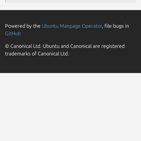
Powered by the
Ubuntu Manpage Operator
, file bugs in
GitHub
© Canonical Ltd. Ubuntu and Canonical are registered
trademarks of Canonical Ltd.