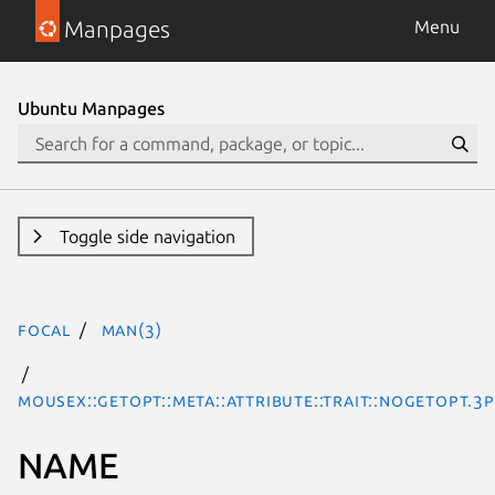
Manpages
Menu
Ubuntu Manpages
Toggle side navigation
focal
man(3)
MouseX::Getopt::Meta::Attribute::Trait::NoGetopt.3
NAME