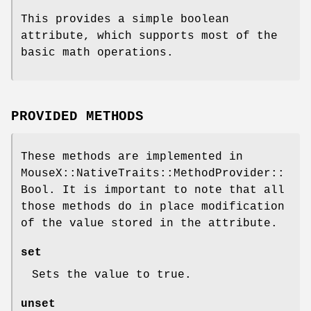
This provides a simple boolean
attribute, which supports most of the
basic math operations.
PROVIDED METHODS
These methods are implemented in
MouseX::NativeTraits::MethodProvider::
Bool. It is important to note that all
those methods do in place modification
of the value stored in the attribute.
set
Sets the value to true.
unset