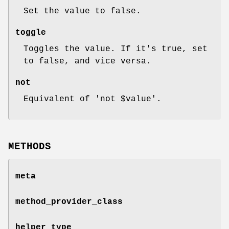
Set the value to false.
toggle
Toggles the value. If it's true, set
to false, and vice versa.
not
Equivalent of 'not
$value
'.
METHODS
meta
method_provider_class
helper_type