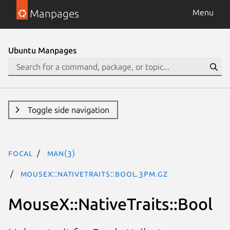
Manpages
Menu
Ubuntu Manpages
Toggle side navigation
focal
man(3)
MouseX::NativeTraits::Bool.3pm.gz
MouseX::NativeTraits::Bool