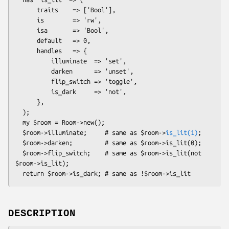
      traits    => ['Bool'],

      is        => 'rw',

      isa       => 'Bool',

      default   => 0,

      handles   => {

          illuminate  => 'set',

          darken      => 'unset',

          flip_switch => 'toggle',

          is_dark     => 'not',

      },

  );

  my $room = Room->new();

  $room->illuminate;     # same as $room->
is_lit(1)
;

  $room->darken;         # same as $room->is_lit(0);

  $room->flip_switch;    # same as $room->is_lit(not 
$room->is_lit);

DESCRIPTION