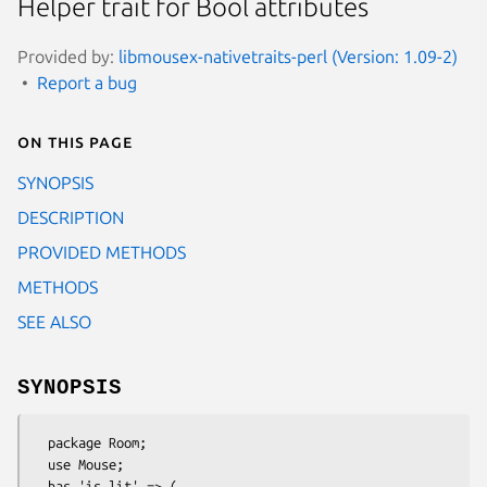
Helper trait for Bool attributes
Provided by:
libmousex-nativetraits-perl (Version: 1.09-2)
Report a bug
On this page
SYNOPSIS
DESCRIPTION
PROVIDED METHODS
METHODS
SEE ALSO
SYNOPSIS
  package Room;

  use Mouse;

  has 'is_lit' => (
