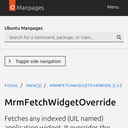
Manpages
Menu
Ubuntu Manpages
Toggle side navigation
focal
man(3)
MrmFetchWidgetOverride.3.gz
MrmFetchWidgetOverride
Fetches any indexed (UIL named)
application widget. It overrides the