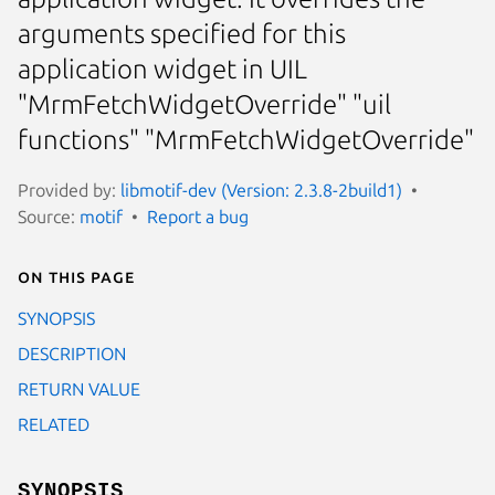
arguments specified for this
application widget in UIL
"MrmFetchWidgetOverride" "uil
functions" "MrmFetchWidgetOverride"
Provided by:
libmotif-dev (Version: 2.3.8-2build1)
Source:
motif
Report a bug
On this page
SYNOPSIS
DESCRIPTION
RETURN VALUE
RELATED
SYNOPSIS