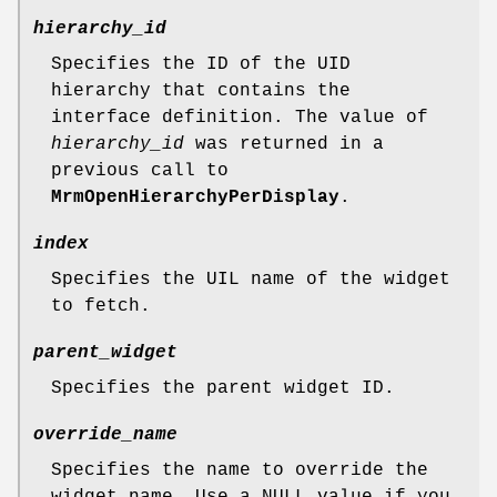
hierarchy_id
Specifies the ID of the UID
hierarchy that contains the
interface definition. The value of
hierarchy_id
was returned in a
previous call to
MrmOpenHierarchyPerDisplay
.
index
Specifies the UIL name of the widget
to fetch.
parent_widget
Specifies the parent widget ID.
override_name
Specifies the name to override the
widget name. Use a NULL value if you