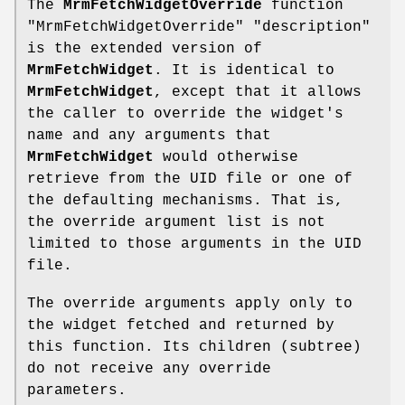
The
MrmFetchWidgetOverride
function
"MrmFetchWidgetOverride" "description"
is the extended version of
MrmFetchWidget
. It is identical to
MrmFetchWidget
, except that it allows
the caller to override the widget's
name and any arguments that
MrmFetchWidget
would otherwise
retrieve from the UID file or one of
the defaulting mechanisms. That is,
the override argument list is not
limited to those arguments in the UID
file.
The override arguments apply only to
the widget fetched and returned by
this function. Its children (subtree)
do not receive any override
parameters.