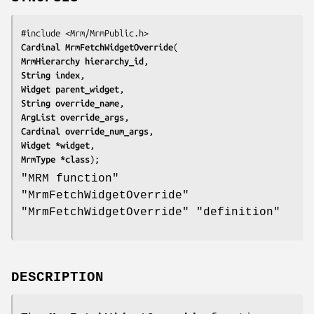
Cardinal 
MrmFetchWidgetOverride
MrmHierarchy 
hierarchy_id
String 
index
Widget 
parent_widget
String 
override_name
ArgList 
override_args
Cardinal 
override_num_args
Widget *
widget
MrmType *
class
);
"MRM function"
"MrmFetchWidgetOverride"
"MrmFetchWidgetOverride" "definition"
DESCRIPTION