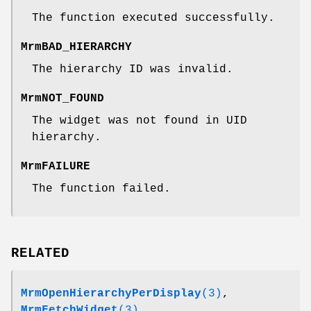
The function executed successfully.
MrmBAD_HIERARCHY
The hierarchy ID was invalid.
MrmNOT_FOUND
The widget was not found in UID
hierarchy.
MrmFAILURE
The function failed.
RELATED
MrmOpenHierarchyPerDisplay
(3)
,
MrmFetchWidget
(3)
.