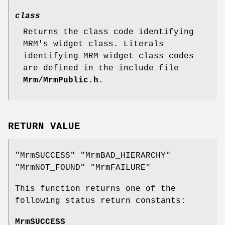
class
Returns the class code identifying
MRM's widget class. Literals
identifying MRM widget class codes
are defined in the include file
Mrm/MrmPublic.h
.
RETURN VALUE
"MrmSUCCESS" "MrmBAD_HIERARCHY"
"MrmNOT_FOUND" "MrmFAILURE"
This function returns one of the
following status return constants:
MrmSUCCESS