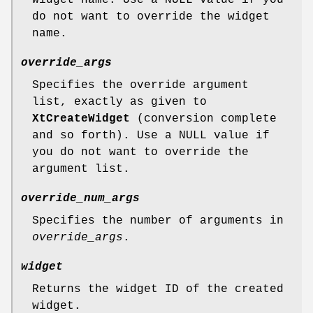
do not want to override the widget
name.
override_args
Specifies the override argument
list, exactly as given to
XtCreateWidget
(conversion complete
and so forth). Use a NULL value if
you do not want to override the
argument list.
override_num_args
Specifies the number of arguments in
override_args
.
widget
Returns the widget ID of the created
widget.