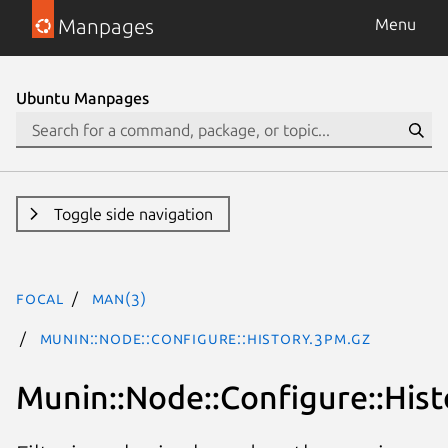
Manpages
Menu
Ubuntu Manpages
Toggle side navigation
focal
man(3)
Munin::Node::Configure::History.3pm.gz
Munin::Node::Configure::Hist