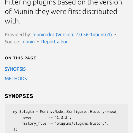
Filtering plugins based on the version
of Munin they were first distributed
with.
Provided by:
munin-doc (Version: 2.0.56-1ubuntu1)
Source:
munin
Report a bug
On this page
SYNOPSIS
METHODS
SYNOPSIS
  my $plugin = Munin::Node::Configure::History->new(

      newer        => '1.3.3',

      history_file => 'plugins/plugins.history',
