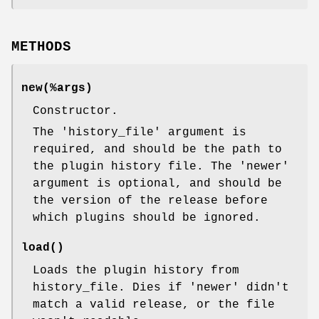
METHODS
new(%args)
Constructor.
The 'history_file' argument is
required, and should be the path to
the plugin history file. The 'newer'
argument is optional, and should be
the version of the release before
which plugins should be ignored.
load()
Loads the plugin history from
history_file. Dies if 'newer' didn't
match a valid release, or the file