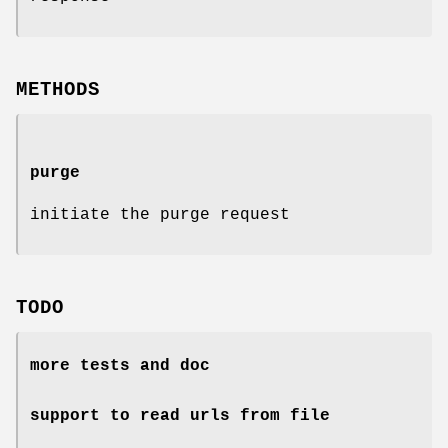
METHODS
purge
initiate the purge request
TODO
more tests and doc
support to read urls from file