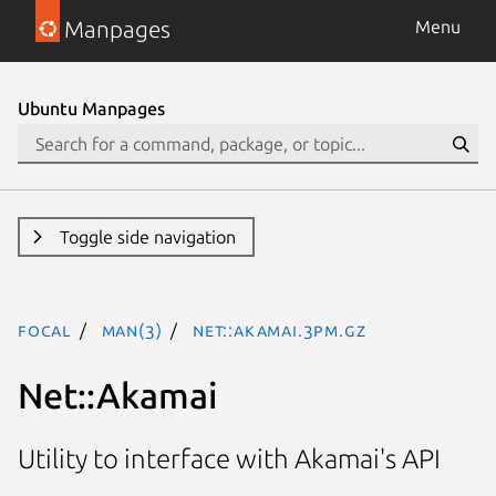
Manpages
Menu
Ubuntu Manpages
Toggle side navigation
focal
man(3)
Net::Akamai.3pm.gz
Net::Akamai
Utility to interface with Akamai's API