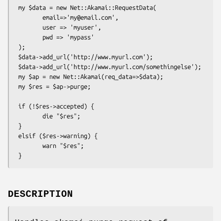
 my $data = new Net::Akamai::RequestData(

        email=>'my@email.com', 

        user => 'myuser', 

        pwd => 'mypass'

 );

 $data->add_url('http://www.myurl.com');

 $data->add_url('http://www.myurl.com/somethingelse');

 my $ap = new Net::Akamai(req_data=>$data);

 my $res = $ap->purge;

 if (!$res->accepted) {

        die "$res";

 }

 elsif ($res->warning) {

        warn "$res";

DESCRIPTION