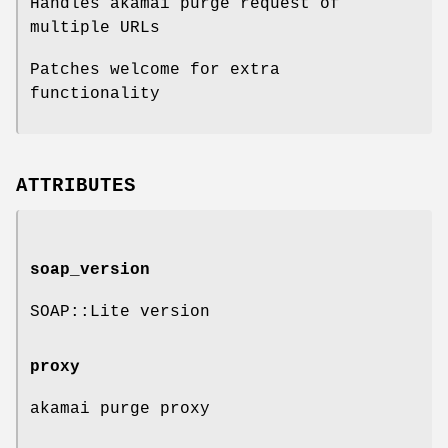
Handles akamai purge request of
multiple URLs
Patches welcome for extra
functionality
ATTRIBUTES
soap_version
SOAP::Lite version
proxy
akamai purge proxy