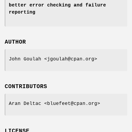
better error checking and failure
reporting
AUTHOR
John Goulah <jgoulah@cpan.org>
CONTRIBUTORS
Aran Deltac <bluefeet@cpan.org>
LICENSE