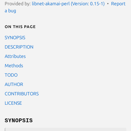
Provided by:
libnet-akamai-perl (Version: 0.15-1)
Report
a bug
On this page
SYNOPSIS
DESCRIPTION
Attributes
Methods
TODO
AUTHOR
CONTRIBUTORS
LICENSE
SYNOPSIS