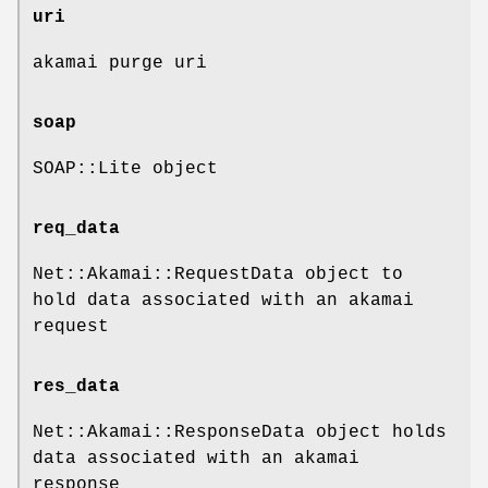
uri
akamai purge uri
soap
SOAP::Lite object
req_data
Net::Akamai::RequestData object to
hold data associated with an akamai
request
res_data
Net::Akamai::ResponseData object holds
data associated with an akamai
response