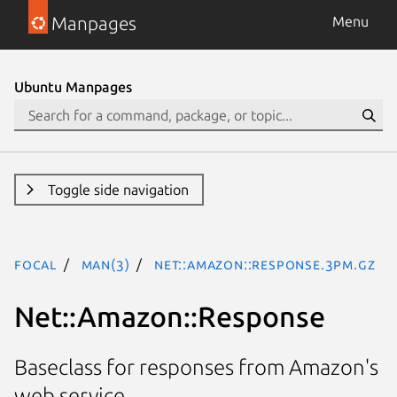
Manpages
Menu
Ubuntu Manpages
Toggle side navigation
focal
man(3)
Net::Amazon::Response.3pm.gz
Net::Amazon::Response
Baseclass for responses from Amazon's
web service