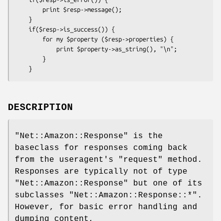
        print $resp->message();

    }

    if($resp->is_success()) { 

        for my $property ($resp->properties) {

            print $property->as_string(), "\n";

        }

DESCRIPTION
"Net::Amazon::Response"
is the
baseclass for responses coming back
from the useragent's
"request"
method.
Responses are typically not of type
"Net::Amazon::Response"
but one of its
subclasses
"Net::Amazon::Response::*"
.
However, for basic error handling and
dumping content,