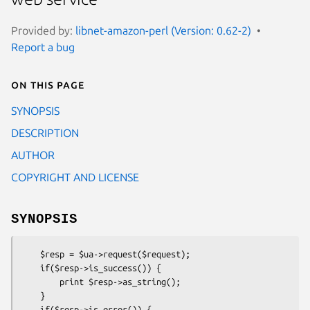
Provided by:
libnet-amazon-perl (Version: 0.62-2)
Report a bug
On this page
SYNOPSIS
DESCRIPTION
AUTHOR
COPYRIGHT AND LICENSE
SYNOPSIS
    $resp = $ua->request($request);

    if($resp->is_success()) { 

        print $resp->as_string();

    }

    if($resp->is_error()) {
