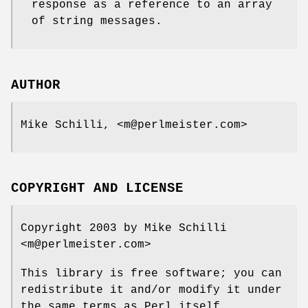
response as a reference to an array
of string messages.
AUTHOR
Mike Schilli, <m@perlmeister.com>
COPYRIGHT AND LICENSE
Copyright 2003 by Mike Schilli
<m@perlmeister.com>
This library is free software; you can
redistribute it and/or modify it under
the same terms as Perl itself.