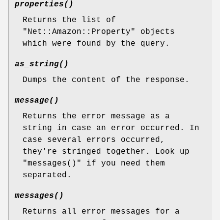
properties()
Returns the list of
"Net::Amazon::Property"
objects
which were found by the query.
as_string()
Dumps the content of the response.
message()
Returns the error message as a
string in case an error occurred. In
case several errors occurred,
they're stringed together. Look up
"messages()"
if you need them
separated.
messages()
Returns all error messages for a