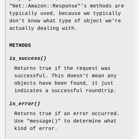
"Net::Amazon::Response"
's methods are
typically used, because we typically
don't know what type of object we're
actually dealing with.
METHODS
is_success()
Returns true if the request was
successful. This doesn't mean any
objects have been found, it just
indicates a successful roundtrip.
is_error()
Returns true if an error occurred.
Use
"message()"
to determine what
kind of error.