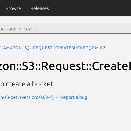
Browse
Releases
::Amazon::S3::Request::CreateBucket.3pm.gz
on::S3::Request::Creat
to create a bucket
n-s3-perl (Version: 0.89-1)
Report a bug