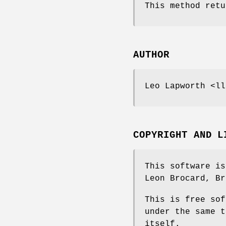
This method retu
AUTHOR
Leo Lapworth <ll
COPYRIGHT AND L
This software is
Leon Brocard, Br
This is free sof
under the same t
itself.