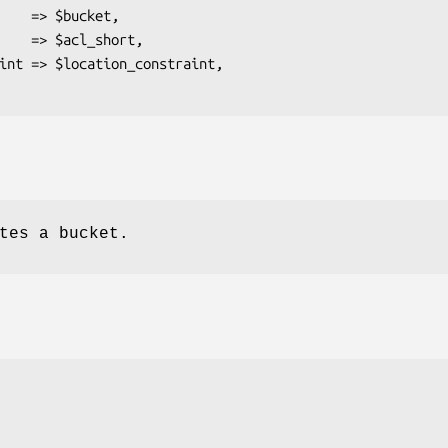
tes a bucket.