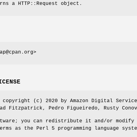
rns a HTTP::Request object.
ap@cpan.org>
ICENSE
 copyright (c) 2020 by Amazon Digital Servic
ad Fitzpatrick, Pedro Figueiredo, Rusty Cono
tware; you can redistribute it and/or modify
erms as the Perl 5 programming language syst