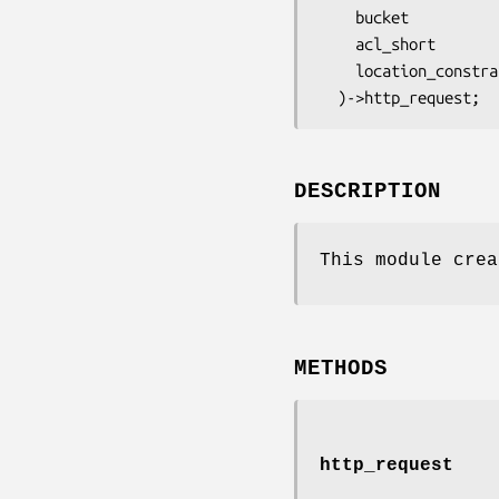
    bucket              => $bucket,

    acl_short           => $acl_short,

    location_constraint => $location_constraint,

DESCRIPTION
This module crea
METHODS
http_request