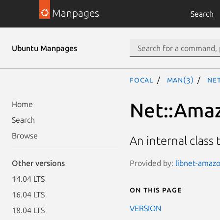
Manpages
Search
Ubuntu Manpages
focal
man(3)
Net
Net::Amaz
Home
Search
Browse
An internal class 
Provided by:
libnet-amazo
Other versions
14.04 LTS
On this page
16.04 LTS
VERSION
18.04 LTS