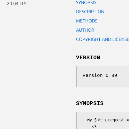
SYNOPSIS
20.04 LTS
DESCRIPTION
METHODS
AUTHOR
COPYRIGHT AND LICENS
VERSION
version 0.89
SYNOPSIS
  my $http_request = Net::Amazon::S3::Request::CreateBucket->new(

    s3                  => $s3,
