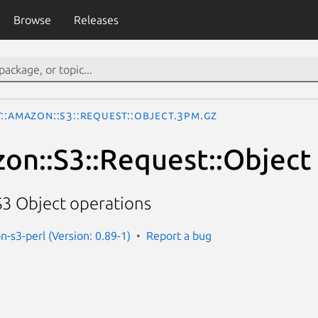
Browse
Releases
::Amazon::S3::Request::Object.3pm.gz
on::S3::Request::Object
 S3 Object operations
n-s3-perl (Version: 0.89-1)
Report a bug