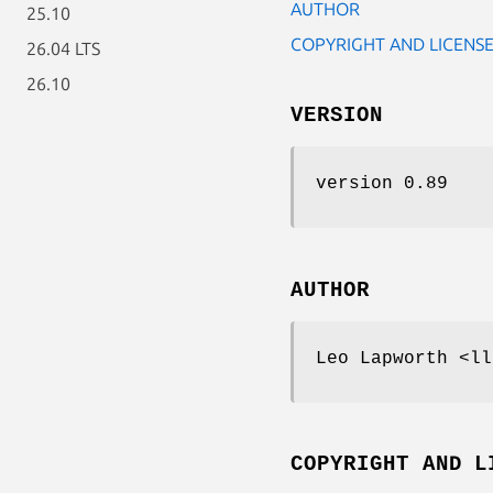
AUTHOR
25.10
COPYRIGHT AND LICENS
26.04 LTS
26.10
VERSION
version 0.89
AUTHOR
Leo Lapworth <ll
COPYRIGHT AND L