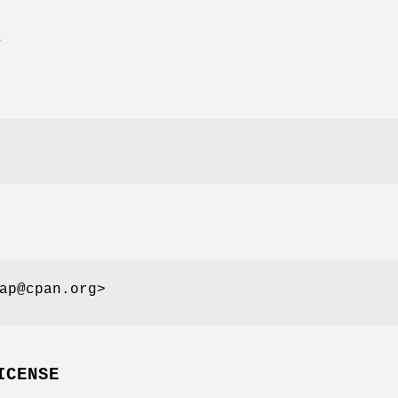
E
ap@cpan.org>
ICENSE