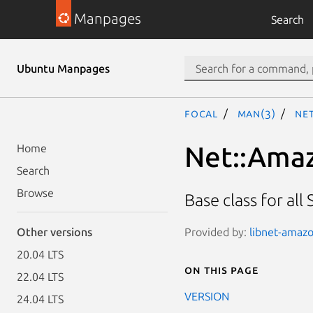
Manpages
Search
Ubuntu Manpages
focal
man(3)
Net
Net::Amaz
Home
Search
Browse
Base class for all
Provided by:
libnet-amazo
Other versions
20.04 LTS
On this page
22.04 LTS
VERSION
24.04 LTS