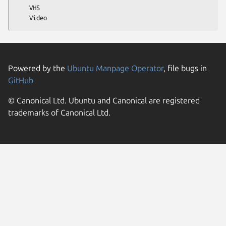
    VHS

Powered by the
Ubuntu Manpage Operator
, file bugs in
GitHub
© Canonical Ltd. Ubuntu and Canonical are registered
trademarks of Canonical Ltd.