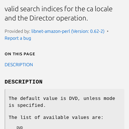
valid search indices for the ca locale
and the Director operation.
Provided by:
libnet-amazon-perl (Version: 0.62-2)
Report a bug
On this page
DESCRIPTION
DESCRIPTION
The default value is DVD, unless mode
is specified.
The list of available values are:
    DVD
