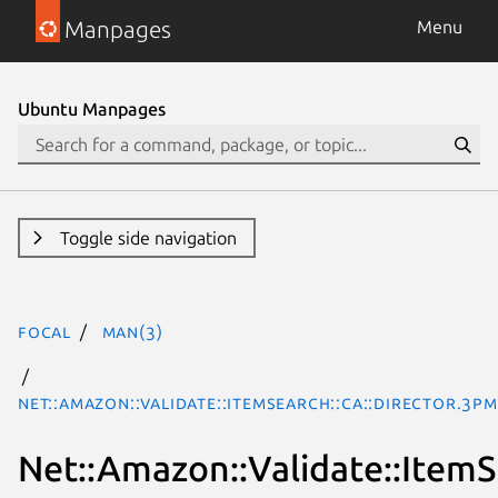
Manpages
Menu
Ubuntu Manpages
Toggle side navigation
focal
man(3)
Net::Amazon::Validate::ItemSearch::ca::Director.3pm
Net::Amazon::Validate::ItemSe