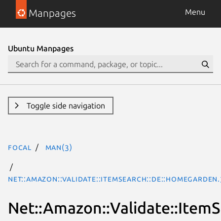
Manpages
Menu
Ubuntu Manpages
Toggle side navigation
focal
man(3)
Net::Amazon::Validate::ItemSearch::de::HomeGarden
Net::Amazon::Validate::Item