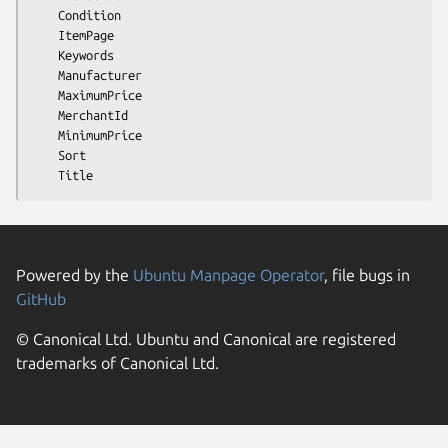
    Condition

    ItemPage

    Keywords

    Manufacturer

    MaximumPrice

    MerchantId

    MinimumPrice

    Sort

Powered by the
Ubuntu Manpage Operator
, file bugs in
GitHub
© Canonical Ltd. Ubuntu and Canonical are registered
trademarks of Canonical Ltd.