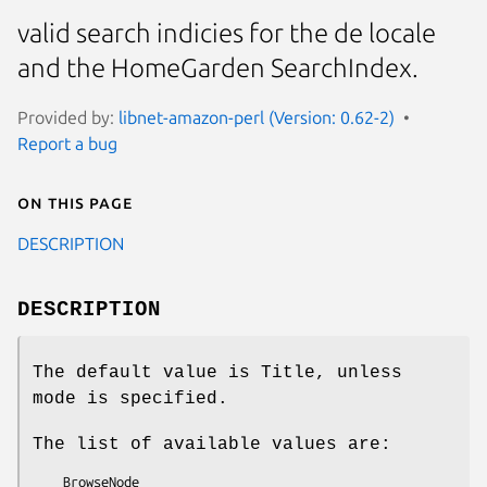
valid search indicies for the de locale
and the HomeGarden SearchIndex.
Provided by:
libnet-amazon-perl (Version: 0.62-2)
Report a bug
On this page
DESCRIPTION
DESCRIPTION
The default value is Title, unless
mode is specified.
The list of available values are:
    BrowseNode
