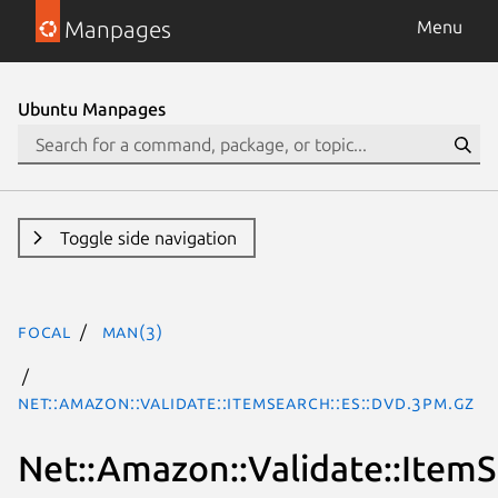
Manpages
Menu
Ubuntu Manpages
Toggle side navigation
focal
man(3)
Net::Amazon::Validate::ItemSearch::es::DVD.3pm.gz
Net::Amazon::Validate::ItemS