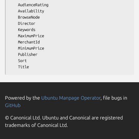
    AudienceRating

    Availability

    BrowseNode

    Director

    Keywords

    MaximumPrice

    MerchantId

    MinimumPrice

    Publisher

    Sort

Powered by the
Ubuntu Manpage Operator
, file bugs in
GitHub
© Canonical Ltd. Ubuntu and Canonical are registered
trademarks of Canonical Ltd.