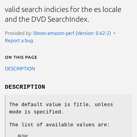
valid search indicies for the es locale
and the DVD SearchIndex.
Provided by:
libnet-amazon-perl (Version: 0.62-2)
Report a bug
On this page
DESCRIPTION
DESCRIPTION
The default value is Title, unless
mode is specified.
The list of available values are:
    Actor
