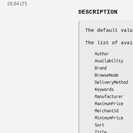
20.04 LTS
DESCRIPTION
The default valu
The list of avai
    Author

    Availability

    Brand

    BrowseNode

    DeliveryMethod

    Keywords

    Manufacturer

    MaximumPrice

    MerchantId

    MinimumPrice

    Sort
