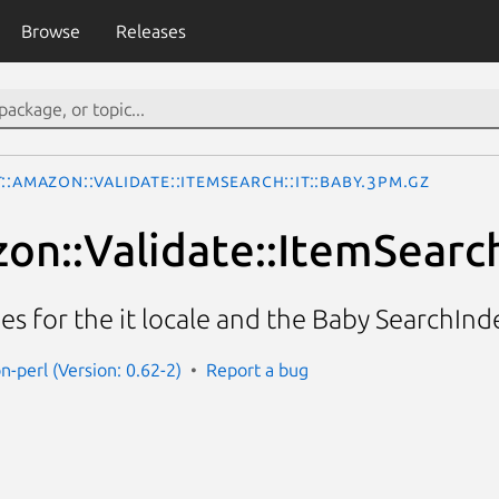
Browse
Releases
::Amazon::Validate::ItemSearch::it::Baby.3pm.gz
on::Validate::ItemSearch
ies for the it locale and the Baby SearchInd
n-perl (Version: 0.62-2)
Report a bug