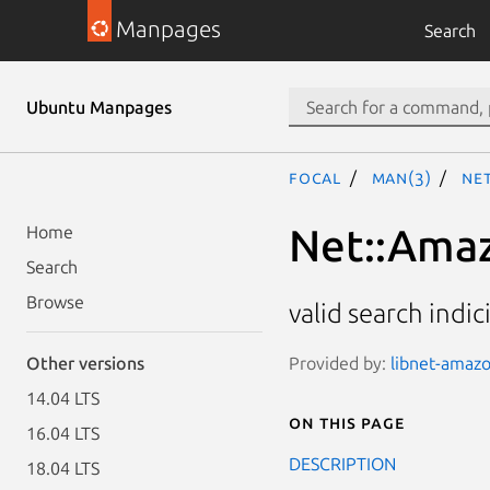
Manpages
Search
Ubuntu Manpages
focal
man(3)
Net
Net::Amaz
Home
Search
Browse
valid search indic
Provided by:
libnet-amazo
Other versions
14.04 LTS
On this page
16.04 LTS
DESCRIPTION
18.04 LTS