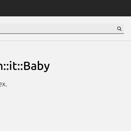
::it::Baby
ex.