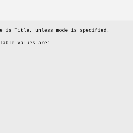
e is Title, unless mode is specified.
lable values are: