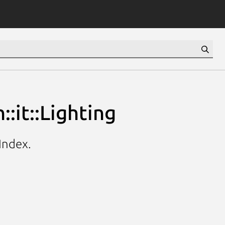
:it::Lighting
hIndex.