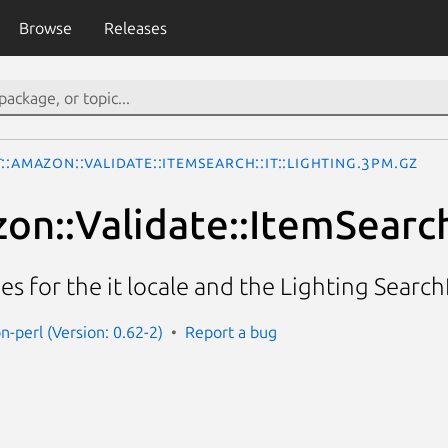
Browse
Releases
::Amazon::Validate::ItemSearch::it::Lighting.3pm.gz
n::Validate::ItemSearch:
ies for the it locale and the Lighting Searc
n-perl (Version: 0.62-2)
Report a bug