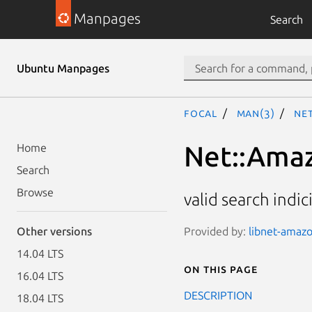
Manpages
Search
Ubuntu Manpages
focal
man(3)
Net
Net::Amazo
Home
Search
Browse
valid search indic
Provided by:
libnet-amazo
Other versions
14.04 LTS
On this page
16.04 LTS
DESCRIPTION
18.04 LTS