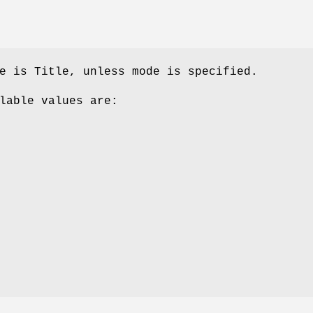
e is Title, unless mode is specified.
lable values are: