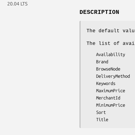
20.04 LTS
DESCRIPTION
The default valu
The list of avai
    Availability

    Brand

    BrowseNode

    DeliveryMethod

    Keywords

    MaximumPrice

    MerchantId

    MinimumPrice

    Sort
