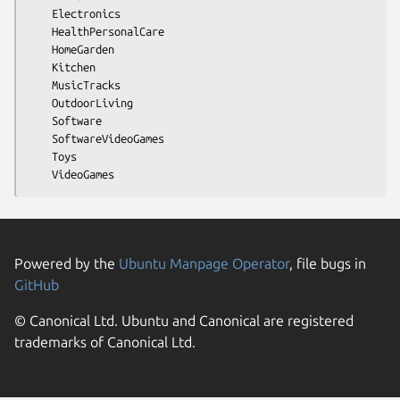
    Electronics

    HealthPersonalCare

    HomeGarden

    Kitchen

    MusicTracks

    OutdoorLiving

    Software

    SoftwareVideoGames

    Toys

Powered by the
Ubuntu Manpage Operator
, file bugs in
GitHub
© Canonical Ltd. Ubuntu and Canonical are registered
trademarks of Canonical Ltd.