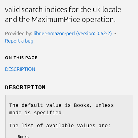
valid search indices for the uk locale
and the MaximumPrice operation.
Provided by:
libnet-amazon-perl (Version: 0.62-2)
Report a bug
On this page
DESCRIPTION
DESCRIPTION
The default value is Books, unless
mode is specified.
The list of available values are:
    Books
