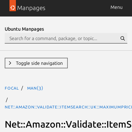
Manpages
Menu
Ubuntu Manpages
Toggle side navigation
focal
man(3)
Net::Amazon::Validate::ItemSearch::uk::MaximumPric
Net::Amazon::Validate::Item