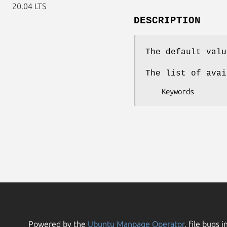
20.04 LTS
DESCRIPTION
The default valu
The list of avai
Powered by the
Ubuntu Manpage Operator
, file bugs i