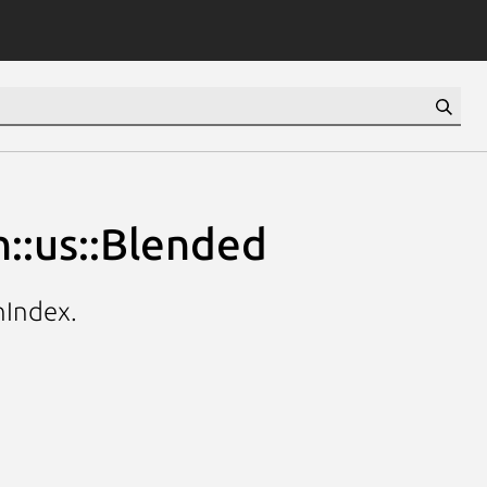
::us::Blended
hIndex.