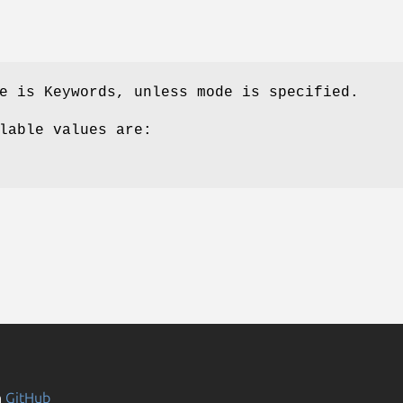
e is Keywords, unless mode is specified.
lable values are:
n
GitHub