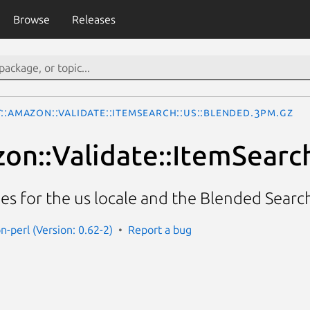
Browse
Releases
::Amazon::Validate::ItemSearch::us::Blended.3pm.gz
on::Validate::ItemSearch
cies for the us locale and the Blended Searc
n-perl (Version: 0.62-2)
Report a bug