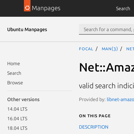
Manpages
Search
Ubuntu Manpages
focal
man(3)
Net
Net::Amaz
Home
Search
Browse
valid search indi
Provided by:
libnet-amazo
Other versions
14.04 LTS
On this page
16.04 LTS
DESCRIPTION
18.04 LTS