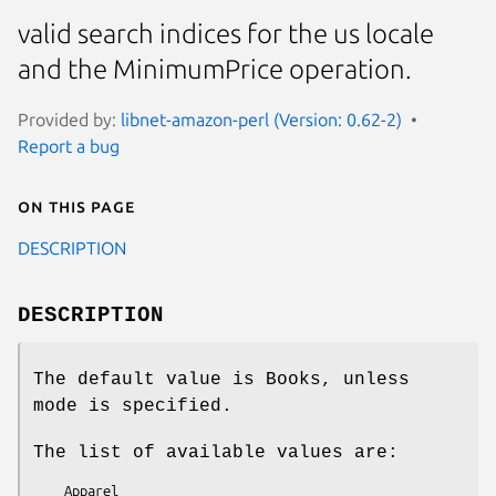
valid search indices for the us locale
and the MinimumPrice operation.
Provided by:
libnet-amazon-perl (Version: 0.62-2)
Report a bug
On this page
DESCRIPTION
DESCRIPTION
The default value is Books, unless
mode is specified.
The list of available values are:
    Apparel
