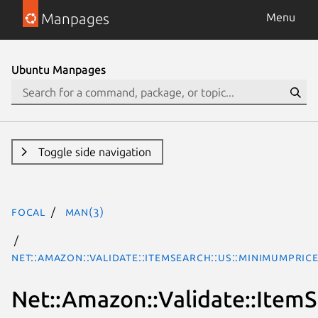
Manpages
Menu
Ubuntu Manpages
Toggle side navigation
focal
man(3)
Net::Amazon::Validate::ItemSearch::us::MinimumPric
Net::Amazon::Validate::Item