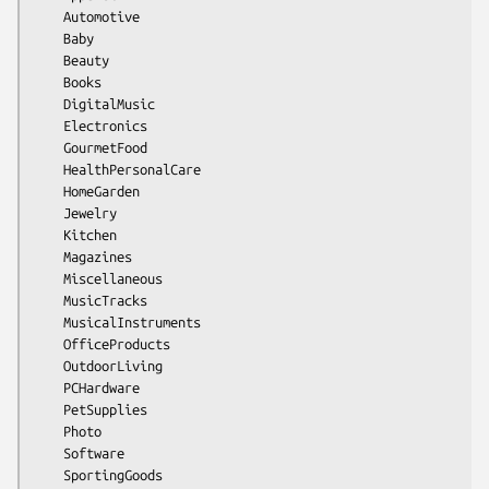
    Automotive

    Baby

    Beauty

    Books

    DigitalMusic

    Electronics

    GourmetFood

    HealthPersonalCare

    HomeGarden

    Jewelry

    Kitchen

    Magazines

    Miscellaneous

    MusicTracks

    MusicalInstruments

    OfficeProducts

    OutdoorLiving

    PCHardware

    PetSupplies

    Photo

    Software

    SportingGoods
