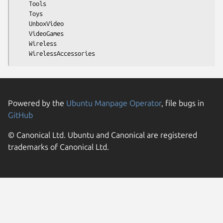
    Tools

    Toys

    UnboxVideo

    VideoGames

    Wireless

Powered by the
Ubuntu Manpage Operator
, file bugs in
GitHub
© Canonical Ltd. Ubuntu and Canonical are registered
trademarks of Canonical Ltd.