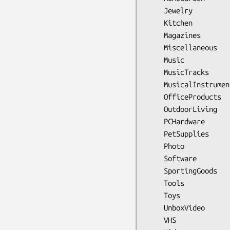
    Jewelry

    Kitchen

    Magazines

    Miscellaneous

    Music

    MusicTracks

    MusicalInstruments

    OfficeProducts

    OutdoorLiving

    PCHardware

    PetSupplies

    Photo

    Software

    SportingGoods

    Tools

    Toys

    UnboxVideo

    VHS
