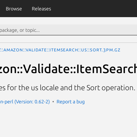
Browse
Releases
::Amazon::Validate::ItemSearch::us::Sort.3pm.gz
on::Validate::ItemSearch
es for the us locale and the Sort operation.
n-perl (Version: 0.62-2)
Report a bug