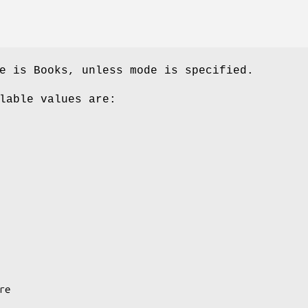
e is Books, unless mode is specified.
lable values are: