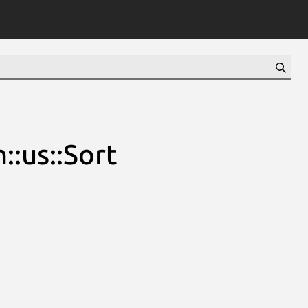
::us::Sort