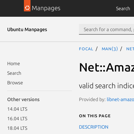
Manpages
Search
Ubuntu Manpages
focal
man(3)
Net
Net::Amaz
Home
Search
Browse
valid search indic
Provided by:
libnet-amazo
Other versions
14.04 LTS
On this page
16.04 LTS
DESCRIPTION
18.04 LTS