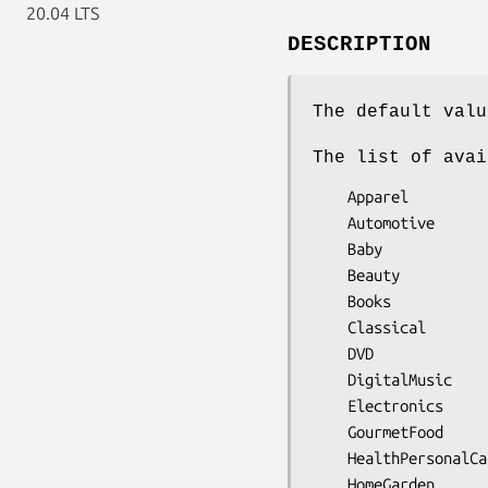
20.04 LTS
DESCRIPTION
The default valu
The list of avai
    Apparel

    Automotive

    Baby

    Beauty

    Books

    Classical

    DVD

    DigitalMusic

    Electronics

    GourmetFood

    HealthPersonalCare

    HomeGarden
