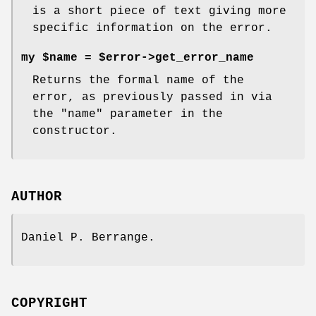
is a short piece of text giving more
specific information on the error.
my $name = $error->get_error_name
Returns the formal name of the
error, as previously passed in via
the
"name"
parameter in the
constructor.
AUTHOR
Daniel P. Berrange.
COPYRIGHT