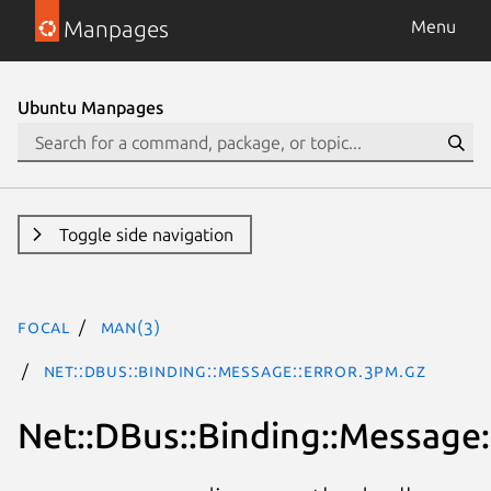
Manpages
Menu
Ubuntu Manpages
Toggle side navigation
focal
man(3)
Net::DBus::Binding::Message::Error.3pm.gz
Net::DBus::Binding::Message: