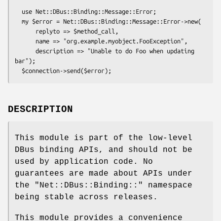
  use Net::DBus::Binding::Message::Error;

  my $error = Net::DBus::Binding::Message::Error->new(

      replyto => $method_call,

      name => "org.example.myobject.FooException",

      description => "Unable to do Foo when updating 
bar");

DESCRIPTION
This module is part of the low-level
DBus binding APIs, and should not be
used by application code. No
guarantees are made about APIs under
the
"Net::DBus::Binding::"
namespace
being stable across releases.
This module provides a convenience