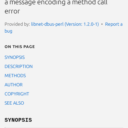
a message encoding a method call
error
Provided by:
libnet-dbus-perl (Version: 1.2.0-1)
Report a
bug
On this page
SYNOPSIS
DESCRIPTION
METHODS
AUTHOR
COPYRIGHT
SEE ALSO
SYNOPSIS