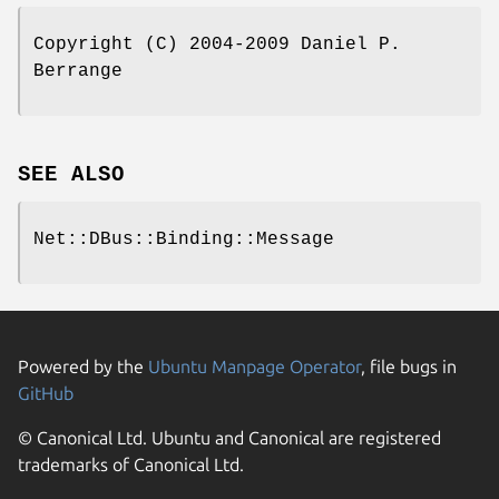
Copyright (C) 2004-2009 Daniel P.
Berrange
SEE ALSO
Net::DBus::Binding::Message
Powered by the
Ubuntu Manpage Operator
, file bugs in
GitHub
© Canonical Ltd. Ubuntu and Canonical are registered
trademarks of Canonical Ltd.