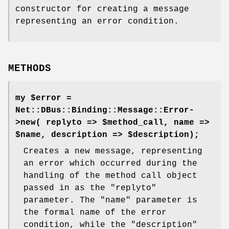
constructor for creating a message
representing an error condition.
METHODS
my $error =
Net::DBus::Binding::Message::Error-
>new( replyto => $method_call, name =>
$name, description => $description);
Creates a new message, representing
an error which occurred during the
handling of the method call object
passed in as the
"replyto"
parameter. The
"name"
parameter is
the formal name of the error
condition, while the
"description"