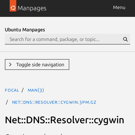
Manpages
Menu
Ubuntu Manpages
Toggle side navigation
focal
man(3)
Net::DNS::Resolver::cygwin.3pm.gz
Net::DNS::Resolver::cygwin