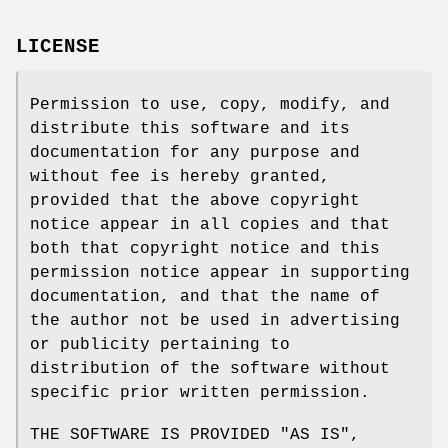
LICENSE
Permission to use, copy, modify, and
distribute this software and its
documentation for any purpose and
without fee is hereby granted,
provided that the above copyright
notice appear in all copies and that
both that copyright notice and this
permission notice appear in supporting
documentation, and that the name of
the author not be used in advertising
or publicity pertaining to
distribution of the software without
specific prior written permission.
THE SOFTWARE IS PROVIDED "AS IS",