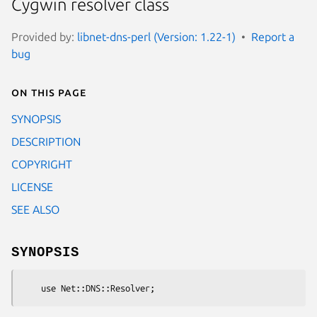
Cygwin resolver class
Provided by:
libnet-dns-perl (Version: 1.22-1)
Report a
bug
On this page
SYNOPSIS
DESCRIPTION
COPYRIGHT
LICENSE
SEE ALSO
SYNOPSIS