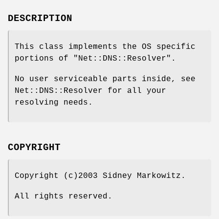
DESCRIPTION
This class implements the OS specific
portions of
"Net::DNS::Resolver"
.
No user serviceable parts inside, see
Net::DNS::Resolver for all your
resolving needs.
COPYRIGHT
Copyright (c)2003 Sidney Markowitz.
All rights reserved.