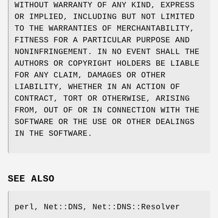
WITHOUT WARRANTY OF ANY KIND, EXPRESS
OR IMPLIED, INCLUDING BUT NOT LIMITED
TO THE WARRANTIES OF MERCHANTABILITY,
FITNESS FOR A PARTICULAR PURPOSE AND
NONINFRINGEMENT. IN NO EVENT SHALL THE
AUTHORS OR COPYRIGHT HOLDERS BE LIABLE
FOR ANY CLAIM, DAMAGES OR OTHER
LIABILITY, WHETHER IN AN ACTION OF
CONTRACT, TORT OR OTHERWISE, ARISING
FROM, OUT OF OR IN CONNECTION WITH THE
SOFTWARE OR THE USE OR OTHER DEALINGS
IN THE SOFTWARE.
SEE ALSO
perl, Net::DNS, Net::DNS::Resolver