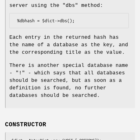
server using the
"dbs"
method:
Each entry in the returned hash has
the name of a database as the key, and
the corresponding title as the value.
There is another special database name
-
"!"
- which says that all databases
should be searched, but as soon as a
definition is found, no further
databases should be searched.
CONSTRUCTOR