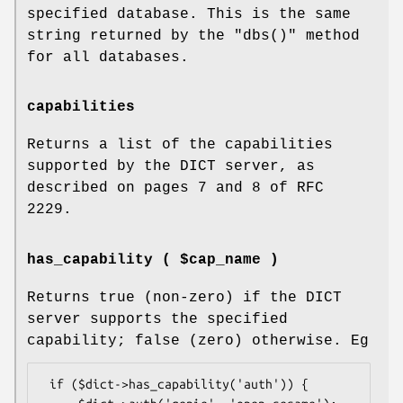
specified database. This is the same
string returned by the
"dbs()"
method
for all databases.
capabilities
Returns a list of the capabilities
supported by the DICT server, as
described on pages 7 and 8 of RFC
2229.
has_capability ( $cap_name )
Returns true (non-zero) if the DICT
server supports the specified
capability; false (zero) otherwise. Eg
 if ($dict->has_capability('auth')) {
