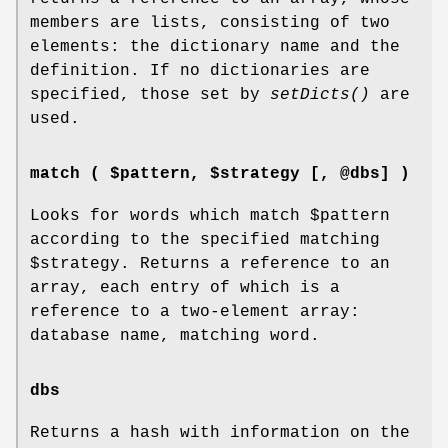
members are lists, consisting of two
elements: the dictionary name and the
definition. If no dictionaries are
specified, those set by
setDicts()
are
used.
match ( $pattern, $strategy [, @dbs] )
Looks for words which match
$pattern
according to the specified matching
$strategy
. Returns a reference to an
array, each entry of which is a
reference to a two-element array:
database name, matching word.
dbs
Returns a hash with information on the