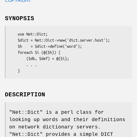
SYNOPSIS
    use Net::Dict;

    $dict = Net::Dict->new('dict.server.host');

    $h    = $dict->define("word");

    foreach $i (@{$h}) {

        ($db, $def) = @{$i};

        . . .

DESCRIPTION
"Net::Dict"
is a perl class for
looking up words and their definitions
on network dictionary servers.
"Net::Dict"
provides a simple DICT