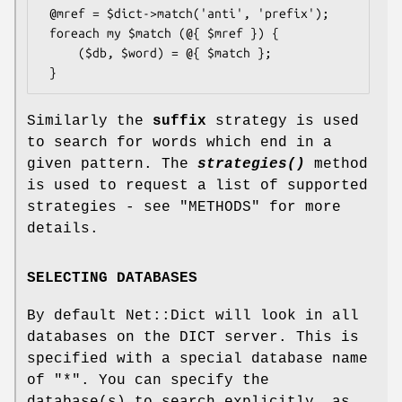
 @mref = $dict->match('anti', 'prefix');

 foreach my $match (@{ $mref }) {

     ($db, $word) = @{ $match };

Similarly the
suffix
strategy is used
to search for words which end in a
given pattern. The
strategies()
method
is used to request a list of supported
strategies - see "METHODS" for more
details.
SELECTING DATABASES
By default Net::Dict will look in all
databases on the DICT server. This is
specified with a special database name
of
"*"
. You can specify the
database(s) to search explicitly, as