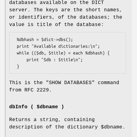
databases available on the DICT
server. The keys are the short names,
or identifiers, of the databases; the
value is title of the database:
 %dbhash = $dict->dbs();

 print "Available dictionaries:\n";

 while (($db, $title) = each %dbhash) {

     print "$db : $title\n";

This is the
"SHOW DATABASES"
command
from RFC 2229.
dbInfo ( $dbname )
Returns a string, containing
description of the dictionary
$dbname
.