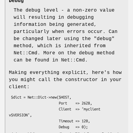
Debug
The debug level - a non-zero value
will resulting in debugging
information being generated,
particularly when errors occur. Can
be changed later using the
"debug"
method, which is inherited from
Net::Cmd. More on the debug method
can be found in Net::Cmd.
Making everything explicit, here's how
you might call the constructor in your
client:
 $dict = Net::Dict->new($HOST,

                        Port    => 2628,

                        Client  => "myclient 
v$VERSION",

                        Timeout => 120,
