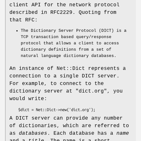
client API for the network protocol
described in RFC2229. Quoting from
that RFC:
The Dictionary Server Protocol (DICT) is a
TCP transaction based query/response
protocol that allows a client to access
dictionary definitions from a set of
natural language dictionary databases.
An instance of Net::Dict represents a
connection to a single DICT server.
For example, to connect to the
dictionary server at
"dict.org"
, you
would write:
A DICT server can provide any number
of dictionaries, which are referred to
as
databases
. Each database has a
name
and a
title
. The name is a short