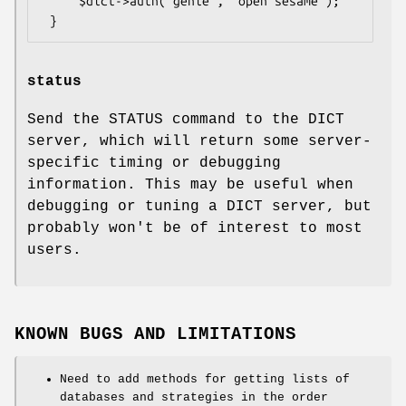
     $dict->auth('genie', 'open sesame');

status
Send the STATUS command to the DICT
server, which will return some server-
specific timing or debugging
information. This may be useful when
debugging or tuning a DICT server, but
probably won't be of interest to most
users.
KNOWN BUGS AND LIMITATIONS
Need to add methods for getting lists of
databases and strategies in the order