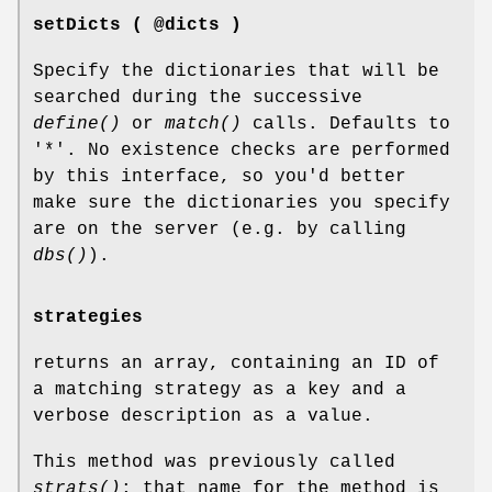
setDicts ( @dicts )
Specify the dictionaries that will be
searched during the successive
define()
or
match()
calls. Defaults to
'*'. No existence checks are performed
by this interface, so you'd better
make sure the dictionaries you specify
are on the server (e.g. by calling
dbs()
).
strategies
returns an array, containing an ID of
a matching strategy as a key and a
verbose description as a value.
This method was previously called
strats()
; that name for the method is