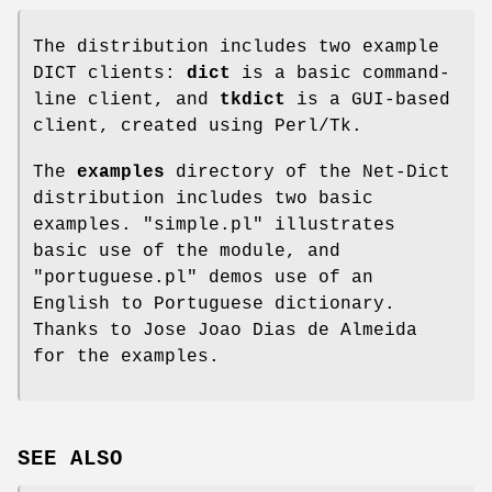
The distribution includes two example
DICT clients:
dict
is a basic command-
line client, and
tkdict
is a GUI-based
client, created using Perl/Tk.
The
examples
directory of the Net-Dict
distribution includes two basic
examples.
"simple.pl"
illustrates
basic use of the module, and
"portuguese.pl"
demos use of an
English to Portuguese dictionary.
Thanks to Jose Joao Dias de Almeida
for the examples.
SEE ALSO