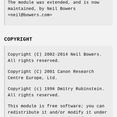
The module was extended, and is now
maintained, by Neil Bowers
<neil@bowers.com>
COPYRIGHT
Copyright (C) 2002-2014 Neil Bowers.
All rights reserved.
Copyright (C) 2001 Canon Research
Centre Europe, Ltd.
Copyright (c) 1998 Dmitry Rubinstein.
All rights reserved.
This module is free software; you can
redistribute it and/or modify it under