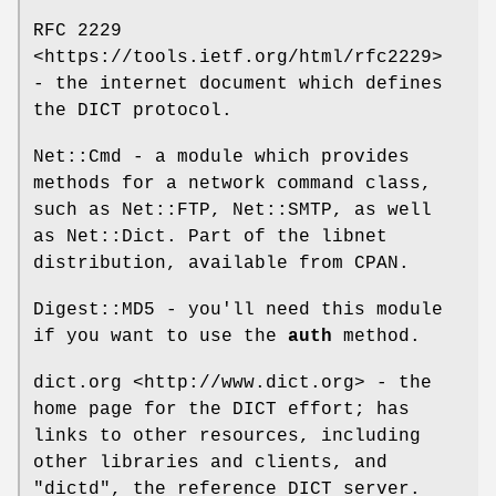
RFC 2229
<https://tools.ietf.org/html/rfc2229>
- the internet document which defines
the DICT protocol.
Net::Cmd - a module which provides
methods for a network command class,
such as Net::FTP, Net::SMTP, as well
as Net::Dict. Part of the libnet
distribution, available from CPAN.
Digest::MD5 - you'll need this module
if you want to use the
auth
method.
dict.org <http://www.dict.org> - the
home page for the DICT effort; has
links to other resources, including
other libraries and clients, and
"dictd"
, the reference DICT server.