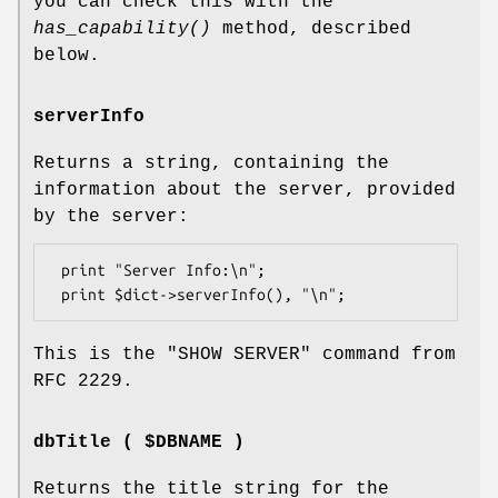
you can check this with the
has_capability()
method, described
below.
serverInfo
Returns a string, containing the
information about the server, provided
by the server:
 print "Server Info:\n";

This is the
"SHOW SERVER"
command from
RFC 2229.
dbTitle ( $DBNAME )
Returns the title string for the