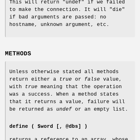
This will return
"undef"
if we failed
to make the connection. It will
"die"
if bad arguments are passed: no
hostname, unknown argument, etc.
METHODS
Unless otherwise stated all methods
return either a
true
or
false
value,
with
true
meaning that the operation
was a success. When a method states
that it returns a value, failure will
be returned as
undef
or an empty list.
define ( $word [, @dbs] )
returns a reference to an array, whose