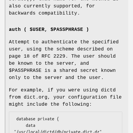
also currently supported, for
backwards compatibility.
auth ( $USER, $PASSPHRASE )
Attempt to authenticate the specified
user, using the scheme described on
page 18 of RFC 2229. The user should
be known to the server, and
$PASSPHRASE
is a shared secret known
only to the server and the user.
For example, if you were using dictd
from dict.org, your configuration file
might include the following:
 database private {

     data  
"/usr/local/dictd/db/private.dict.dz"
