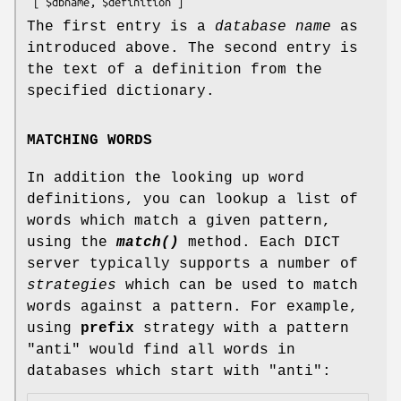
The first entry is a
database name
as
introduced above. The second entry is
the text of a definition from the
specified dictionary.
MATCHING WORDS
In addition the looking up word
definitions, you can lookup a list of
words which match a given pattern,
using the
match()
method. Each DICT
server typically supports a number of
strategies
which can be used to match
words against a pattern. For example,
using
prefix
strategy with a pattern
"anti" would find all words in
databases which start with "anti":