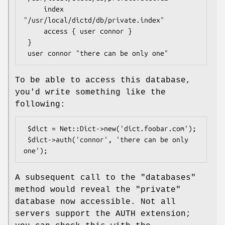
     index 
"/usr/local/dictd/db/private.index"

     access { user connor }

 }

To be able to access this database,
you'd write something like the
following:
 $dict = Net::Dict->new('dict.foobar.com');

 $dict->auth('connor', 'there can be only 
A subsequent call to the
"databases"
method would reveal the
"private"
database now accessible. Not all
servers support the AUTH extension;