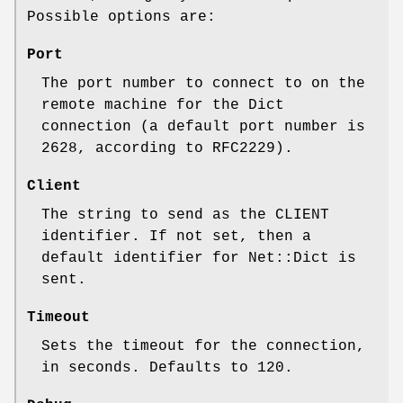
Possible options are:
Port
The port number to connect to on the
remote machine for the Dict
connection (a default port number is
2628, according to RFC2229).
Client
The string to send as the CLIENT
identifier. If not set, then a
default identifier for Net::Dict is
sent.
Timeout
Sets the timeout for the connection,
in seconds. Defaults to 120.