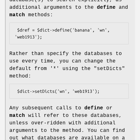
additional arguments to the
define
and
match
methods:
 $dref = $dict->define('banana', 'wn', 
Rather than specify the databases to
use every time, you can change the
default from '*' using the
"setDicts"
method:
Any subsequent calls to
define
or
match
will refer to these databases,
unless over-ridden with additional
arguments to the method. You can find
out what databases are available on a