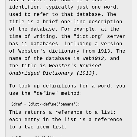
identifier, typically just one word,
used to refer to that database. The
title is a brief one-line description
of the database. For example, at the
time of writing, the
"dict.org"
server
has 11 databases, including a version
of Webster's dictionary from 1913. The
name of the database is
web1913
, and
the title is
Webster's Revised
Unabridged Dictionary (1913)
.
To look up definitions for a word, you
use the
"define"
method:
This returns a reference to a list;
each entry in the list is a reference
to a two item list: