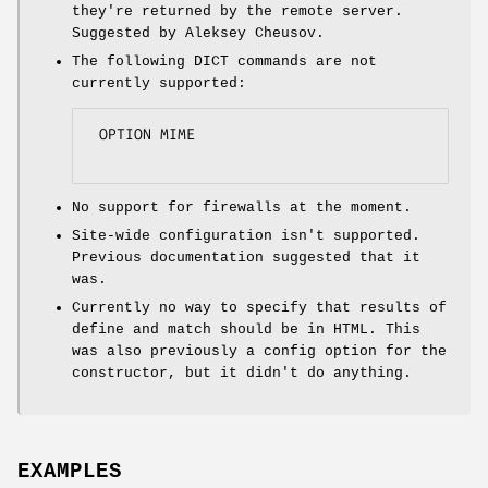
they're returned by the remote server.
Suggested by Aleksey Cheusov.
The following DICT commands are not
currently supported:
 OPTION MIME

No support for firewalls at the moment.
Site-wide configuration isn't supported.
Previous documentation suggested that it
was.
Currently no way to specify that results of
define and match should be in HTML. This
was also previously a config option for the
constructor, but it didn't do anything.
EXAMPLES