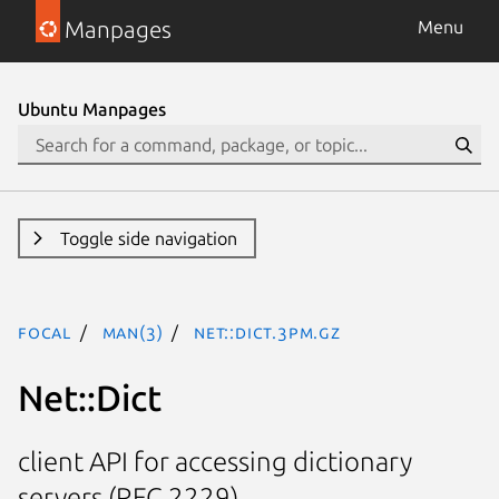
Manpages
Menu
Ubuntu Manpages
Toggle side navigation
focal
man(3)
Net::Dict.3pm.gz
Net::Dict
client API for accessing dictionary
servers (RFC 2229)