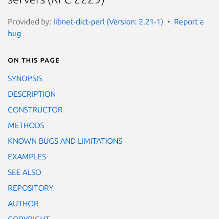
Provided by:
libnet-dict-perl (Version: 2.21-1)
Report a
bug
On this page
SYNOPSIS
DESCRIPTION
CONSTRUCTOR
METHODS
KNOWN BUGS AND LIMITATIONS
EXAMPLES
SEE ALSO
REPOSITORY
AUTHOR
COPYRIGHT