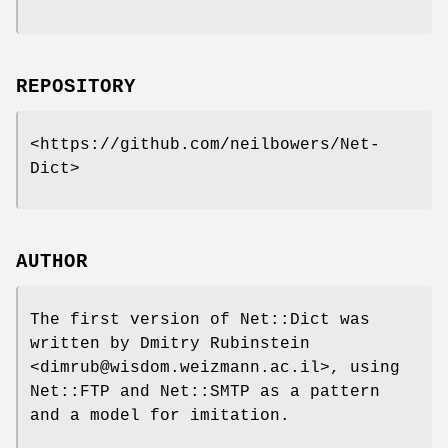
REPOSITORY
<https://github.com/neilbowers/Net-
Dict>
AUTHOR
The first version of Net::Dict was
written by Dmitry Rubinstein
<dimrub@wisdom.weizmann.ac.il>, using
Net::FTP and Net::SMTP as a pattern
and a model for imitation.