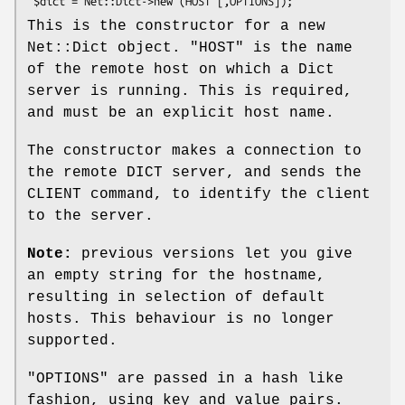
This is the constructor for a new
Net::Dict object.
"HOST"
is the name
of the remote host on which a Dict
server is running. This is required,
and must be an explicit host name.
The constructor makes a connection to
the remote DICT server, and sends the
CLIENT command, to identify the client
to the server.
Note:
previous versions let you give
an empty string for the hostname,
resulting in selection of default
hosts. This behaviour is no longer
supported.
"OPTIONS"
are passed in a hash like
fashion, using key and value pairs.