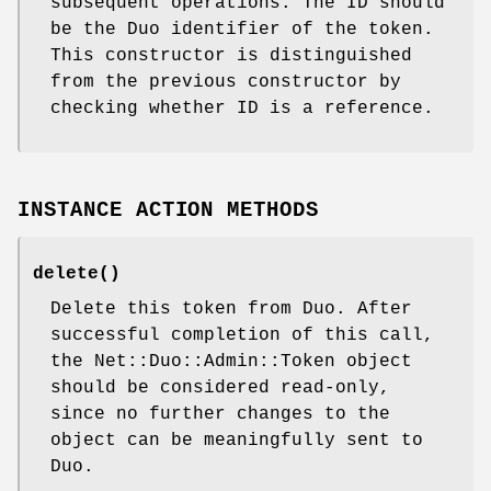
subsequent operations. The ID should
be the Duo identifier of the token.
This constructor is distinguished
from the previous constructor by
checking whether ID is a reference.
INSTANCE ACTION METHODS
delete()
Delete this token from Duo. After
successful completion of this call,
the Net::Duo::Admin::Token object
should be considered read-only,
since no further changes to the
object can be meaningfully sent to
Duo.