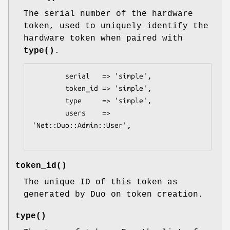
The serial number of the hardware
token, used to uniquely identify the
hardware token when paired with
type()
.
        serial   => 'simple',

        token_id => 'simple',

        type     => 'simple',

        users    => 
'Net::Duo::Admin::User',

token_id()
The unique ID of this token as
generated by Duo on token creation.
type()