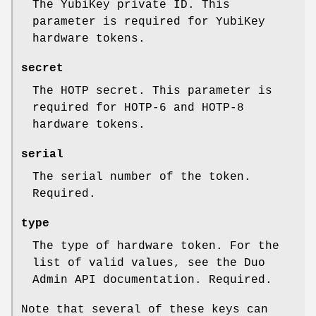
The YubiKey private ID. This
parameter is required for YubiKey
hardware tokens.
secret
The HOTP secret. This parameter is
required for HOTP-6 and HOTP-8
hardware tokens.
serial
The serial number of the token.
Required.
type
The type of hardware token. For the
list of valid values, see the Duo
Admin API documentation. Required.
Note that several of these keys can