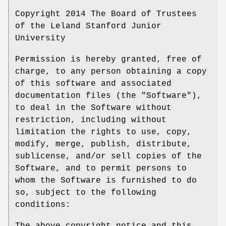
Copyright 2014 The Board of Trustees
of the Leland Stanford Junior
University
Permission is hereby granted, free of
charge, to any person obtaining a copy
of this software and associated
documentation files (the "Software"),
to deal in the Software without
restriction, including without
limitation the rights to use, copy,
modify, merge, publish, distribute,
sublicense, and/or sell copies of the
Software, and to permit persons to
whom the Software is furnished to do
so, subject to the following
conditions: