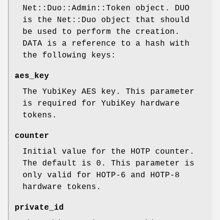
Net::Duo::Admin::Token object. DUO
is the Net::Duo object that should
be used to perform the creation.
DATA is a reference to a hash with
the following keys:
aes_key
The YubiKey AES key. This parameter
is required for YubiKey hardware
tokens.
counter
Initial value for the HOTP counter.
The default is
0
. This parameter is
only valid for HOTP-6 and HOTP-8
hardware tokens.
private_id