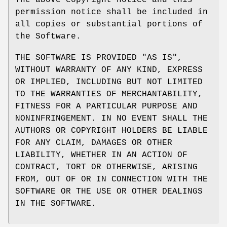
The above copyright notice and this
permission notice shall be included in
all copies or substantial portions of
the Software.
THE SOFTWARE IS PROVIDED "AS IS",
WITHOUT WARRANTY OF ANY KIND, EXPRESS
OR IMPLIED, INCLUDING BUT NOT LIMITED
TO THE WARRANTIES OF MERCHANTABILITY,
FITNESS FOR A PARTICULAR PURPOSE AND
NONINFRINGEMENT. IN NO EVENT SHALL THE
AUTHORS OR COPYRIGHT HOLDERS BE LIABLE
FOR ANY CLAIM, DAMAGES OR OTHER
LIABILITY, WHETHER IN AN ACTION OF
CONTRACT, TORT OR OTHERWISE, ARISING
FROM, OUT OF OR IN CONNECTION WITH THE
SOFTWARE OR THE USE OR OTHER DEALINGS
IN THE SOFTWARE.