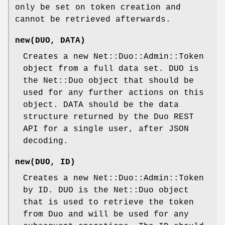
only be set on token creation and
cannot be retrieved afterwards.
new(DUO, DATA)
Creates a new Net::Duo::Admin::Token
object from a full data set. DUO is
the Net::Duo object that should be
used for any further actions on this
object. DATA should be the data
structure returned by the Duo REST
API for a single user, after JSON
decoding.
new(DUO, ID)
Creates a new Net::Duo::Admin::Token
by ID. DUO is the Net::Duo object
that is used to retrieve the token
from Duo and will be used for any