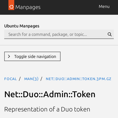
Manpages
Menu
Ubuntu Manpages
Toggle side navigation
focal
man(3)
Net::Duo::Admin::Token.3pm.gz
Net::Duo::Admin::Token
Representation of a Duo token