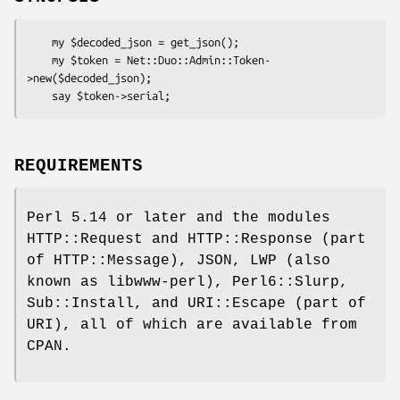
    my $decoded_json = get_json();

    my $token = Net::Duo::Admin::Token-
>new($decoded_json);

REQUIREMENTS
Perl 5.14 or later and the modules
HTTP::Request and HTTP::Response (part
of HTTP::Message), JSON, LWP (also
known as libwww-perl), Perl6::Slurp,
Sub::Install, and URI::Escape (part of
URI), all of which are available from
CPAN.