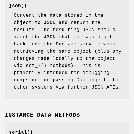
json()
Convert the data stored in the
object to JSON and return the
results. The resulting JSON should
match the JSON that one would get
back from the Duo web service when
retrieving the same object (plus any
changes made locally to the object
via set_*() methods). This is
primarily intended for debugging
dumps or for passing Duo objects to
other systems via further JSON APIs.
INSTANCE DATA METHODS
serial()