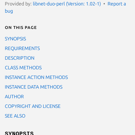
Provided by:
libnet-duo-perl (Version: 1.02-1)
Report a
bug
On this page
SYNOPSIS
REQUIREMENTS
DESCRIPTION
CLASS METHODS
INSTANCE ACTION METHODS
INSTANCE DATA METHODS
AUTHOR
COPYRIGHT AND LICENSE
SEE ALSO
SYNOPSIS