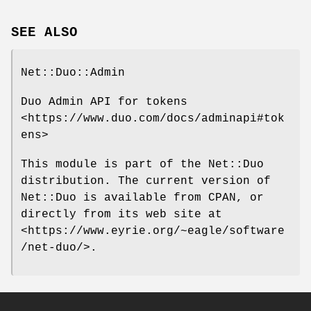
SEE ALSO
Net::Duo::Admin
Duo Admin API for tokens
<https://www.duo.com/docs/adminapi#tok
ens>
This module is part of the Net::Duo
distribution. The current version of
Net::Duo is available from CPAN, or
directly from its web site at
<https://www.eyrie.org/~eagle/software
/net-duo/>.