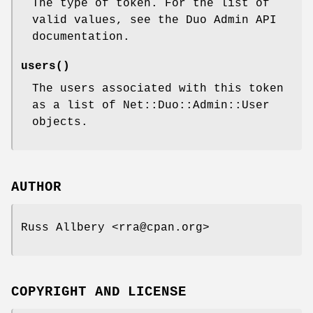
The type of token. For the list of
valid values, see the Duo Admin API
documentation.
users()
The users associated with this token
as a list of Net::Duo::Admin::User
objects.
AUTHOR
Russ Allbery <rra@cpan.org>
COPYRIGHT AND LICENSE