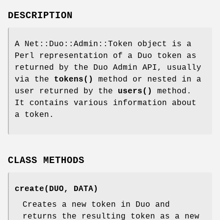
DESCRIPTION
A Net::Duo::Admin::Token object is a
Perl representation of a Duo token as
returned by the Duo Admin API, usually
via the
tokens()
method or nested in a
user returned by the
users()
method.
It contains various information about
a token.
CLASS METHODS
create(DUO, DATA)
Creates a new token in Duo and
returns the resulting token as a new