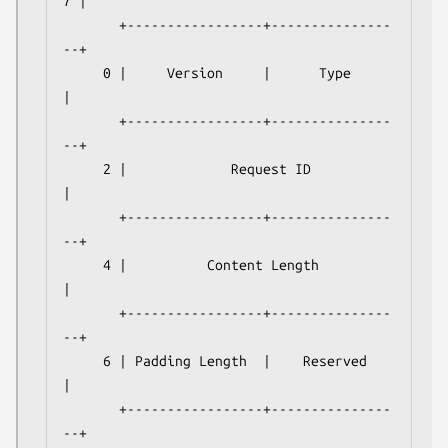
7 |

       +-----------------+---------------
--+

     0 |     Version     |      Type       
|

       +-----------------+---------------
--+

     2 |             Request ID            
|

       +-----------------+---------------
--+

     4 |          Content Length           
|

       +-----------------+---------------
--+

     6 | Padding Length  |    Reserved     
|

       +-----------------+---------------
--+
