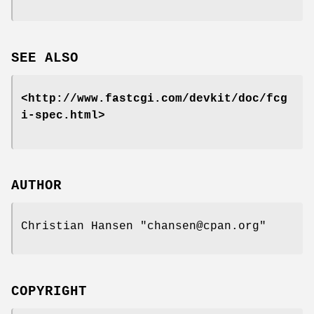
SEE ALSO
<http://www.fastcgi.com/devkit/doc/fcg
i-spec.html>
AUTHOR
Christian Hansen
"chansen@cpan.org"
COPYRIGHT