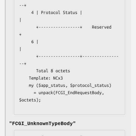
--+

     4 | Protocol Status |                 
|

       +-----------------+    Reserved     
+

     6 |                                   
|

       +-----------------+---------------
--+

       Total 8 octets

    Template: NCx3

    my ($app_status, $protocol_status) 

      = unpack(FCGI_EndRequestBody, 
$octets);

"FCGI_UnknownTypeBody"