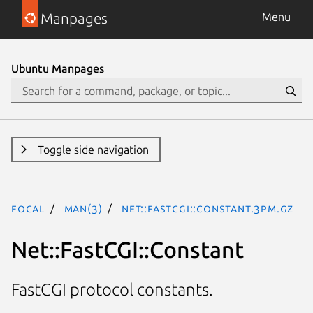
Manpages
Menu
Ubuntu Manpages
Toggle side navigation
focal
man(3)
Net::FastCGI::Constant.3pm.gz
Net::FastCGI::Constant
FastCGI protocol constants.