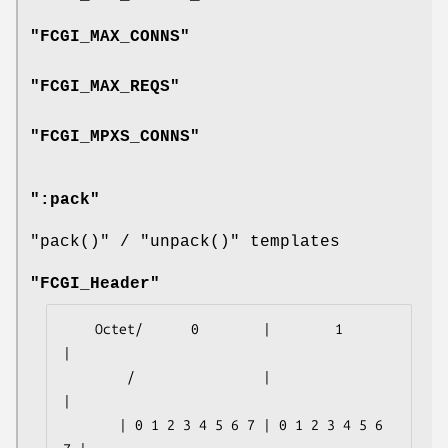
"FCGI_MAX_CONNS"
"FCGI_MAX_REQS"
"FCGI_MPXS_CONNS"
":pack"
"pack()"
/
"unpack()"
templates
"FCGI_Header"
    Octet/      0        |        1        
|

        /                |                 
|

       | 0 1 2 3 4 5 6 7 | 0 1 2 3 4 5 6 