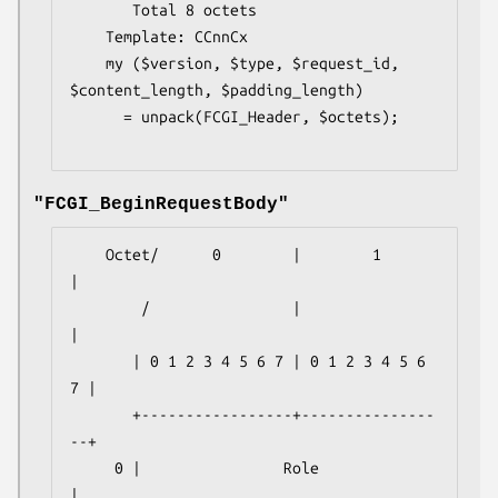
       Total 8 octets

    Template: CCnnCx

    my ($version, $type, $request_id, 
$content_length, $padding_length)

      = unpack(FCGI_Header, $octets);

"FCGI_BeginRequestBody"
    Octet/      0        |        1        
|

        /                |                 
|

       | 0 1 2 3 4 5 6 7 | 0 1 2 3 4 5 6 
7 |

       +-----------------+---------------
--+

     0 |                Role               
|
