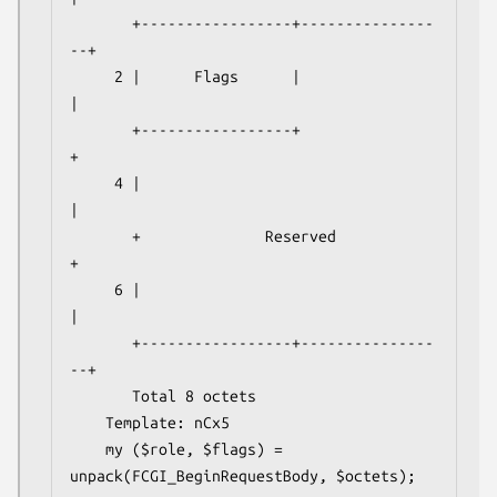
       +-----------------+---------------
--+

     2 |      Flags      |                 
|

       +-----------------+                 
+

     4 |                                   
|

       +              Reserved             
+

     6 |                                   
|

       +-----------------+---------------
--+

       Total 8 octets

    Template: nCx5

    my ($role, $flags) = 
unpack(FCGI_BeginRequestBody, $octets);
