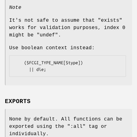
Note
It's not safe to assume that
"exists"
works for validation purposes, index
0
might be
"undef"
.
Use boolean context instead:
    ($FCGI_TYPE_NAME[$type])

EXPORTS
None by default. All functions can be
exported using the
":all"
tag or
individually.