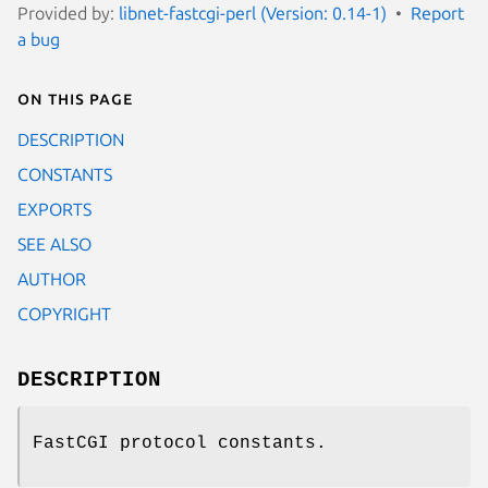
Provided by:
libnet-fastcgi-perl (Version: 0.14-1)
Report
a bug
On this page
DESCRIPTION
CONSTANTS
EXPORTS
SEE ALSO
AUTHOR
COPYRIGHT
DESCRIPTION
FastCGI protocol constants.