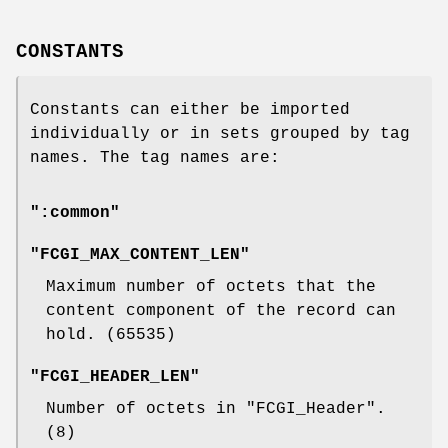
CONSTANTS
Constants can either be imported
individually or in sets grouped by tag
names. The tag names are:
":common"
"FCGI_MAX_CONTENT_LEN"
Maximum number of octets that the
content component of the record can
hold. (
65535
)
"FCGI_HEADER_LEN"
Number of octets in
"FCGI_Header"
.
(
8
)