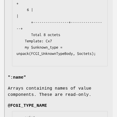
+

     6 |                                   
|

       +-----------------+---------------
--+

       Total 8 octets

    Template: Cx7

    my $unknown_type = 
unpack(FCGI_UnknownTypeBody, $octets);

":name"
Arrays containing names of value
components. These are read-only.
@FCGI_TYPE_NAME