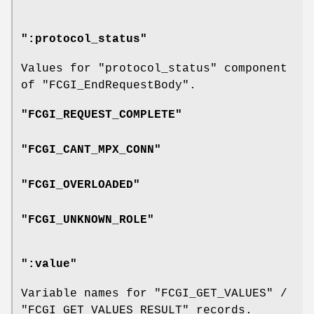
":protocol_status"
Values for
"protocol_status"
component
of
"FCGI_EndRequestBody"
.
"FCGI_REQUEST_COMPLETE"
"FCGI_CANT_MPX_CONN"
"FCGI_OVERLOADED"
"FCGI_UNKNOWN_ROLE"
":value"
Variable names for
"FCGI_GET_VALUES"
/
"FCGI_GET_VALUES_RESULT"
records.