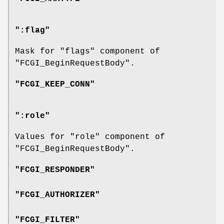
":flag"
Mask for
"flags"
component of
"FCGI_BeginRequestBody"
.
"FCGI_KEEP_CONN"
":role"
Values for
"role"
component of
"FCGI_BeginRequestBody"
.
"FCGI_RESPONDER"
"FCGI_AUTHORIZER"
"FCGI_FILTER"