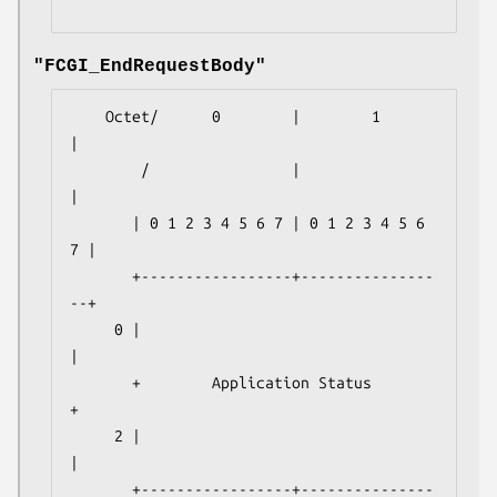
"FCGI_EndRequestBody"
    Octet/      0        |        1        
|

        /                |                 
|

       | 0 1 2 3 4 5 6 7 | 0 1 2 3 4 5 6 
7 |

       +-----------------+---------------
--+

     0 |                                   
|

       +        Application Status         
+

     2 |                                   
|

       +-----------------+---------------