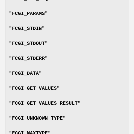
"FCGI_PARAMS"
"FCGI_STDIN"
"FCGI_STDOUT"
"FCGI_STDERR"
"FCGI_DATA"
"FCGI_GET_VALUES"
"FCGI_GET_VALUES_RESULT"
"FCGI_UNKNOWN_TYPE"
"FCGI_MAXTYPE"