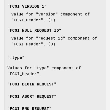
"FCGI_VERSION_1"
Value for
"version"
component of
"FCGI_Header"
. (
1
)
"FCGI_NULL_REQUEST_ID"
Value for
"request_id"
component of
"FCGI_Header"
. (
0
)
":type"
Values for
"type"
component of
"FCGI_Header"
.
"FCGI_BEGIN_REQUEST"
"FCGI_ABORT_REQUEST"
"FCGI_END_REQUEST"