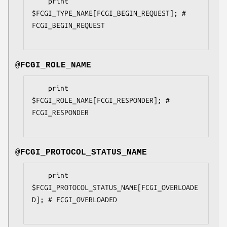
    print 
$FCGI_TYPE_NAME[FCGI_BEGIN_REQUEST]; # 
FCGI_BEGIN_REQUEST

@FCGI_ROLE_NAME
    print 
$FCGI_ROLE_NAME[FCGI_RESPONDER]; # 
FCGI_RESPONDER

@FCGI_PROTOCOL_STATUS_NAME
    print 
$FCGI_PROTOCOL_STATUS_NAME[FCGI_OVERLOADE
D]; # FCGI_OVERLOADED
