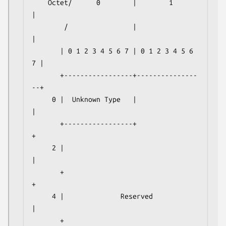
    Octet/      0        |        1        
|

        /                |                 
|

       | 0 1 2 3 4 5 6 7 | 0 1 2 3 4 5 6 
7 |

       +-----------------+---------------
--+

     0 |  Unknown Type   |                 
|

       +-----------------+                 
+

     2 |                                   
|

       +                                   
+

     4 |              Reserved             
|

       +                                   