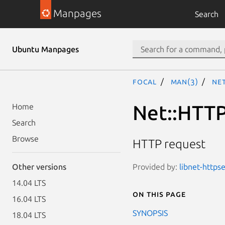
Manpages
Search
Ubuntu Manpages
focal
man(3)
Ne
Net::HTTP
Home
Search
Browse
HTTP request
Provided by:
libnet-httpse
Other versions
14.04 LTS
On this page
16.04 LTS
SYNOPSIS
18.04 LTS