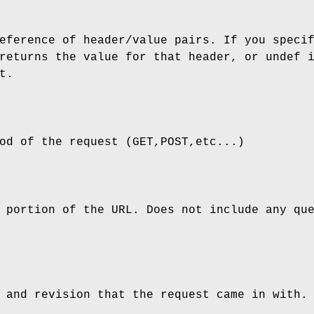
eference of header/value pairs. If you speci
returns the value for that header, or undef 
t.
od of the request (GET,POST,etc...)
 portion of the URL. Does not include any qu
 and revision that the request came in with.