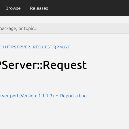
Browse
Releases
t::HTTPServer::Request.3pm.gz
Server::Request
rver-perl (Version: 1.1.1-3)
Report a bug