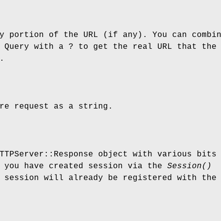
y portion of the URL (if any). You can combi
 Query with a ? to get the real URL that the
.
re request as a string.
TTPServer::Response object with various bits
f you have created session via the
Session()
 session will already be registered with the