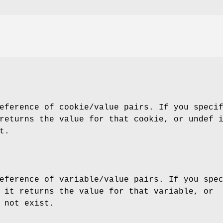
eference of cookie/value pairs. If you speci
returns the value for that cookie, or undef 
t.
eference of variable/value pairs. If you spe
 it returns the value for that variable, or
 not exist.