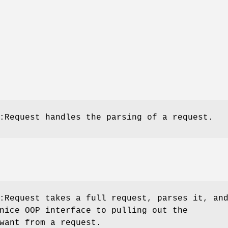
:Request handles the parsing of a request.
:Request takes a full request, parses it, an
nice OOP interface to pulling out the
want from a request.