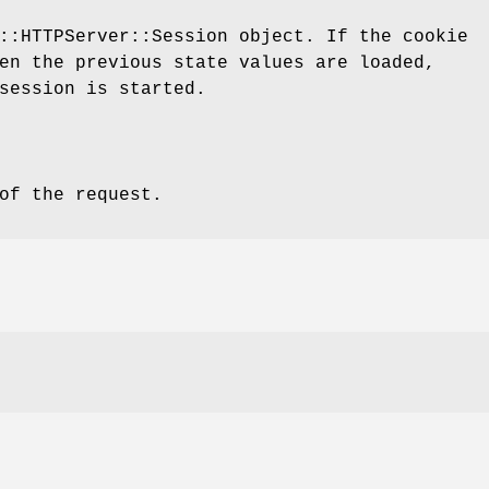
::HTTPServer::Session object. If the cookie
en the previous state values are loaded,
session is started.
of the request.