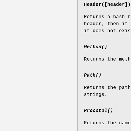
Header([header])
Returns a hash r
header, then it 
it does not exis
Method()
Returns the meth
Path()
Returns the path
strings.
Procotol()
Returns the name