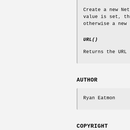
Create a new Net
value is set, th
otherwise a new 
URL()
Returns the URL 
AUTHOR
Ryan Eatmon
COPYRIGHT