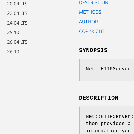
DESCRIPTION
20.04 LTS
METHODS
22.04 LTS
AUTHOR
24.04 LTS
COPYRIGHT
25.10
26.04 LTS
SYNOPSIS
26.10
Net::HTTPServer:
DESCRIPTION
Net::HTTPServer:
then provides a 
information you 