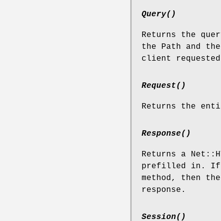
Query()
Returns the quer
the Path and the
client requested
Request()
Returns the enti
Response()
Returns a Net::H
prefilled in. I
method, then the
response.
Session()