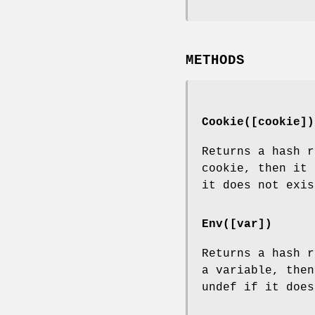
METHODS
Cookie([cookie])
Returns a hash r
cookie, then it 
it does not exis
Env([var])
Returns a hash r
a variable, then
undef if it does