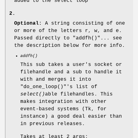
added to the select loop
2.
Optional:
A string consisting of one
or more of the letters r, w, and e.
Passed directly to
"addfh()"
... see
the description below for more info.
addfh()
This sub takes a user's socket or
filehandle and a sub to handle it
with and merges it into
"do_one_loop()"
's list of
select()
able filehandles. This
makes integration with other
event-based systems (Tk, for
instance) a good deal easier than
in previous releases.
Takes at least 2 args: