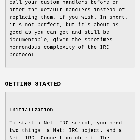
call your custom handlers before or
after the default handlers instead of
replacing them, if you wish. In short,
it's not perfect, but it's about as
good as you can get and still be
documentable, given the sometimes
horrendous complexity of the IRC
protocol.
GETTING STARTED
Initialization
To start a Net::IRC script, you need
two things: a Net::IRC object, and a
Net::IRC::Connection object. The