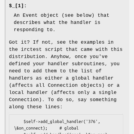
$_[1]:
An Event object (see below) that
describes what the handler is
responding to.
Got it? If not, see the examples in
the irctest script that came with this
distribution. Anyhow, once you've
defined your handler subroutines, you
need to add them to the list of
handlers as either a global handler
(affects all Connection objects) or a
local handler (affects only a single
Connection). To do so, say something
along these lines:
    $self->add_global_handler('376', 
\&on_connect);     # global
