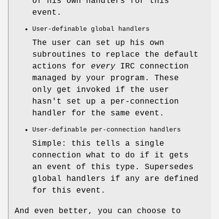
of his own handlers for this
event.
User-definable global handlers
The user can set up his own
subroutines to replace the default
actions for
every
IRC connection
managed by your program. These
only get invoked if the user
hasn't set up a per-connection
handler for the same event.
User-definable per-connection handlers
Simple: this tells a single
connection what to do if it gets
an event of this type. Supersedes
global handlers if any are defined
for this event.
And even better, you can choose to