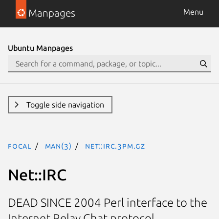
Manpages
Menu
Ubuntu Manpages
Toggle side navigation
focal
man(3)
Net::IRC.3pm.gz
Net::IRC
DEAD SINCE 2004 Perl interface to the
Internet Relay Chat protocol