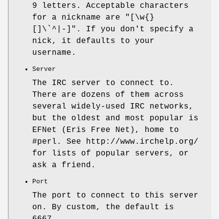
9 letters. Acceptable characters
for a nickname are
"[\w{}
[]\`^|-]"
. If you don't specify a
nick, it defaults to your
username.
Server
The IRC server to connect to.
There are dozens of them across
several widely-used IRC networks,
but the oldest and most popular is
EFNet (Eris Free Net), home to
#perl. See http://www.irchelp.org/
for lists of popular servers, or
ask a friend.
Port
The port to connect to this server
on. By custom, the default is