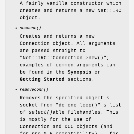
A fairly vanilla constructor which
creates and returns a new Net::IRC
object.
newconn()
Creates and returns a new
Connection object. All arguments
are passed straight to
"Net::IRC::Connection->new()"
;
examples of common arguments can
be found in the
Synopsis
or
Getting Started
sections.
removeconn()
Removes the specified object's
socket from
"do_one_loop()"
's list
of
select()
able filehandles. This
is mostly for the use of
Connection and DCC objects (and
for pre-0.5 compatibility)... for