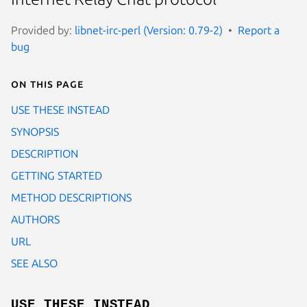
Provided by:
libnet-irc-perl (Version: 0.79-2)
Report a
bug
On this page
USE THESE INSTEAD
SYNOPSIS
DESCRIPTION
GETTING STARTED
METHOD DESCRIPTIONS
AUTHORS
URL
SEE ALSO
USE THESE INSTEAD