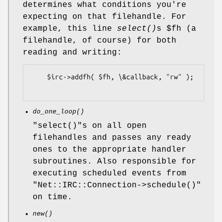
determines what conditions you're
expecting on that filehandle. For
example, this line
select()
s
$fh
(a
filehandle, of course) for both
reading and writing:
    $irc->addfh( $fh, \&callback, "rw" );

do_one_loop()
"select()"
s on all open
filehandles and passes any ready
ones to the appropriate handler
subroutines. Also responsible for
executing scheduled events from
"Net::IRC::Connection->schedule()"
on time.
new()