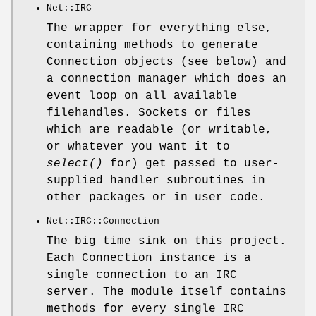
Net::IRC
The wrapper for everything else,
containing methods to generate
Connection objects (see below) and
a connection manager which does an
event loop on all available
filehandles. Sockets or files
which are readable (or writable,
or whatever you want it to
select()
for) get passed to user-
supplied handler subroutines in
other packages or in user code.
Net::IRC::Connection
The big time sink on this project.
Each Connection instance is a
single connection to an IRC
server. The module itself contains
methods for every single IRC