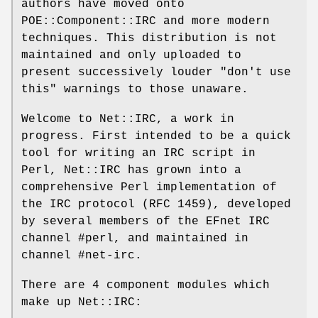
authors have moved onto
POE::Component::IRC and more modern
techniques. This distribution is not
maintained and only uploaded to
present successively louder "don't use
this" warnings to those unaware.
Welcome to Net::IRC, a work in
progress. First intended to be a quick
tool for writing an IRC script in
Perl, Net::IRC has grown into a
comprehensive Perl implementation of
the IRC protocol (RFC 1459), developed
by several members of the EFnet IRC
channel #perl, and maintained in
channel #net-irc.
There are 4 component modules which
make up Net::IRC: