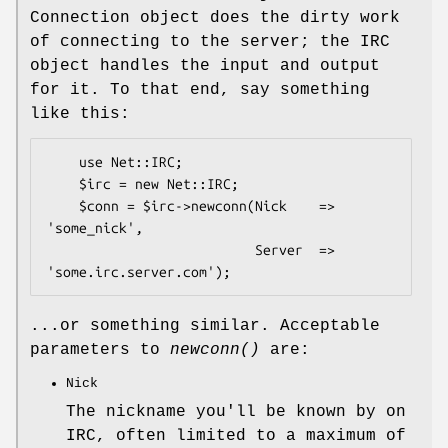
Connection object does the dirty work
of connecting to the server; the IRC
object handles the input and output
for it. To that end, say something
like this:
    use Net::IRC;

    $irc = new Net::IRC;

    $conn = $irc->newconn(Nick    => 
'some_nick',

                          Server  => 
...or something similar. Acceptable
parameters to
newconn()
are:
Nick
The nickname you'll be known by on
IRC, often limited to a maximum of