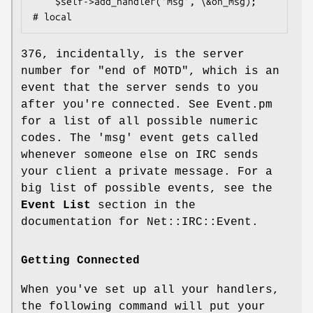
    $self->add_handler('msg', \&on_msg);                
376, incidentally, is the server
number for "end of MOTD", which is an
event that the server sends to you
after you're connected. See Event.pm
for a list of all possible numeric
codes. The 'msg' event gets called
whenever someone else on IRC sends
your client a private message. For a
big list of possible events, see the
Event List
section in the
documentation for Net::IRC::Event.
Getting Connected
When you've set up all your handlers,
the following command will put your