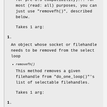
most (read: all) purposes, you can
just use
"removefh()"
, described
below.
Takes 1 arg:
1.
An object whose socket or filehandle
needs to be removed from the select
loop
removefh()
This method removes a given
filehandle from
"do_one_loop()"
's
list of selectable filehandles.
Takes 1 arg:
1.