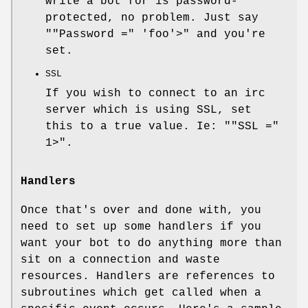
write a bot for is password-
protected, no problem. Just say
"
"Password ="
'foo'>" and you're
set.
SSL
If you wish to connect to an irc
server which is using SSL, set
this to a true value. Ie: "
"SSL ="
1>".
Handlers
Once that's over and done with, you
need to set up some handlers if you
want your bot to do anything more than
sit on a connection and waste
resources. Handlers are references to
subroutines which get called when a