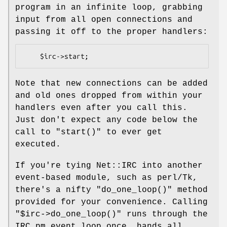
program in an infinite loop, grabbing
input from all open connections and
passing it off to the proper handlers:
Note that new connections can be added
and old ones dropped from within your
handlers even after you call this.
Just don't expect any code below the
call to
"start()"
to ever get
executed.
If you're tying Net::IRC into another
event-based module, such as perl/Tk,
there's a nifty
"do_one_loop()"
method
provided for your convenience. Calling
"$irc->do_one_loop()"
runs through the
IRC.pm event loop once, hands all