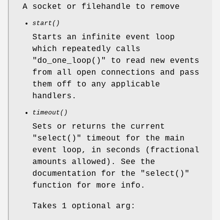
A socket or filehandle to remove
start()
Starts an infinite event loop
which repeatedly calls
"do_one_loop()"
to read new events
from all open connections and pass
them off to any applicable
handlers.
timeout()
Sets or returns the current
"select()"
timeout for the main
event loop, in seconds (fractional
amounts allowed). See the
documentation for the
"select()"
function for more info.
Takes 1 optional arg: