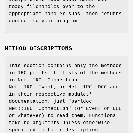
ready filehandles over to the
appropriate handler subs, then returns
control to your program.
METHOD DESCRIPTIONS
This section contains only the methods
in IRC.pm itself. Lists of the methods
in Net::IRC::Connection,
Net::IRC::Event, or Net::IRC::DCC are
in their respective modules'
documentation; just
"perldoc
Net::IRC::Connection"
(or Event or DCC
or whatever) to read them. Functions
take no arguments unless otherwise
specified in their description.