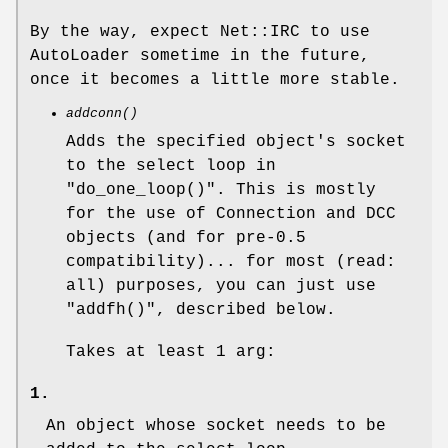
By the way, expect Net::IRC to use
AutoLoader sometime in the future,
once it becomes a little more stable.
addconn()
Adds the specified object's socket
to the select loop in
"do_one_loop()"
. This is mostly
for the use of Connection and DCC
objects (and for pre-0.5
compatibility)... for most (read:
all) purposes, you can just use
"addfh()"
, described below.
Takes at least 1 arg:
1.
An object whose socket needs to be