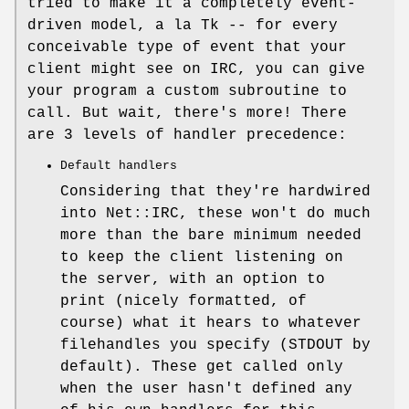
tried to make it a completely event-
driven model, a la Tk -- for every
conceivable type of event that your
client might see on IRC, you can give
your program a custom subroutine to
call. But wait, there's more! There
are 3 levels of handler precedence:
Default handlers
Considering that they're hardwired
into Net::IRC, these won't do much
more than the bare minimum needed
to keep the client listening on
the server, with an option to
print (nicely formatted, of
course) what it hears to whatever
filehandles you specify (STDOUT by
default). These get called only
when the user hasn't defined any