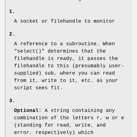
1.
A socket or filehandle to monitor
2.
A reference to a subroutine. When
"select()"
determines that the
filehandle is ready, it passes the
filehandle to this (presumably user-
supplied) sub, where you can read
from it, write to it, etc. as your
script sees fit.
3.
Optional:
A string containing any
combination of the letters r, w or e
(standing for read, write, and
error, respectively) which