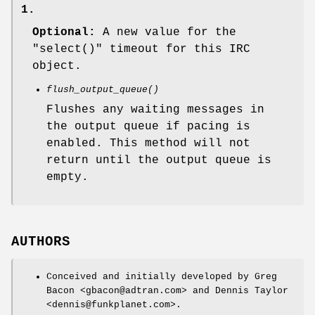
1.
Optional:
A new value for the
"select()"
timeout for this IRC
object.
flush_output_queue()
Flushes any waiting messages in
the output queue if pacing is
enabled. This method will not
return until the output queue is
empty.
AUTHORS
Conceived and initially developed by Greg
Bacon <gbacon@adtran.com> and Dennis Taylor
<dennis@funkplanet.com>.