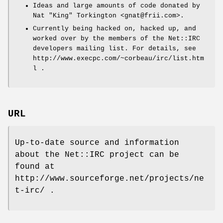
Ideas and large amounts of code donated by
Nat "King" Torkington <gnat@frii.com>.
Currently being hacked on, hacked up, and
worked over by the members of the Net::IRC
developers mailing list. For details, see
http://www.execpc.com/~corbeau/irc/list.htm
l .
URL
Up-to-date source and information
about the Net::IRC project can be
found at
http://www.sourceforge.net/projects/ne
t-irc/ .