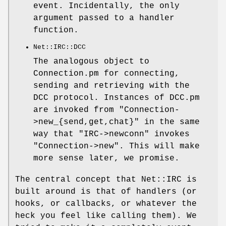
event. Incidentally, the only
argument passed to a handler
function.
Net::IRC::DCC
The analogous object to
Connection.pm for connecting,
sending and retrieving with the
DCC protocol. Instances of DCC.pm
are invoked from
"Connection-
>new_{send,get,chat}"
in the same
way that
"IRC->newconn"
invokes
"Connection->new"
. This will make
more sense later, we promise.
The central concept that Net::IRC is
built around is that of handlers (or
hooks, or callbacks, or whatever the
heck you feel like calling them). We