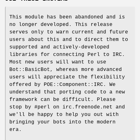
This module has been abandoned and is
no longer developed. This release
serves only to warn current and future
users about this and to direct them to
supported and actively-developed
libraries for connecting Perl to IRC.
Most new users will want to use
Bot::BasicBot, whereas more advanced
users will appreciate the flexibility
offered by POE::Component::IRC. We
understand that porting code to a new
framework can be difficult. Please
stop by #perl on irc.freenode.net and
we'll be happy to help you out with
bringing your bots into the modern
era.