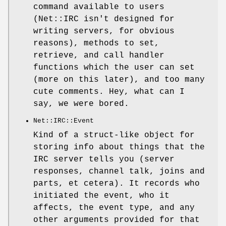
command available to users
(Net::IRC isn't designed for
writing servers, for obvious
reasons), methods to set,
retrieve, and call handler
functions which the user can set
(more on this later), and too many
cute comments. Hey, what can I
say, we were bored.
Net::IRC::Event
Kind of a struct-like object for
storing info about things that the
IRC server tells you (server
responses, channel talk, joins and
parts, et cetera). It records who
initiated the event, who it
affects, the event type, and any
other arguments provided for that