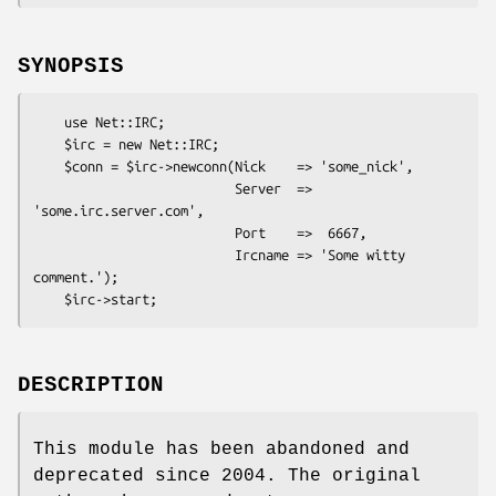
SYNOPSIS
    use Net::IRC;

    $irc = new Net::IRC;

    $conn = $irc->newconn(Nick    => 'some_nick',

                          Server  => 
'some.irc.server.com',

                          Port    =>  6667,

                          Ircname => 'Some witty 
comment.');

DESCRIPTION
This module has been abandoned and
deprecated since 2004. The original