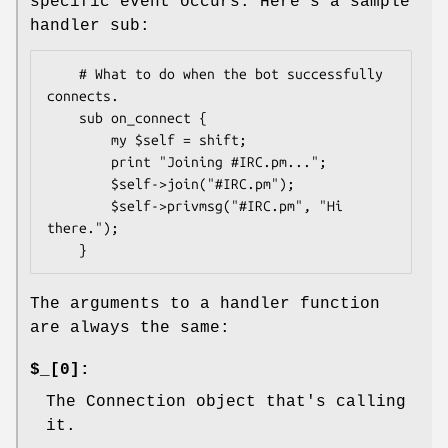
specific event occurs. Here's a sample
handler sub:
    # What to do when the bot successfully 
connects.

    sub on_connect {

        my $self = shift;

        print "Joining #IRC.pm...";

        $self->join("#IRC.pm");

        $self->privmsg("#IRC.pm", "Hi 
there.");

The arguments to a handler function
are always the same:
$_[0]:
The Connection object that's calling
it.