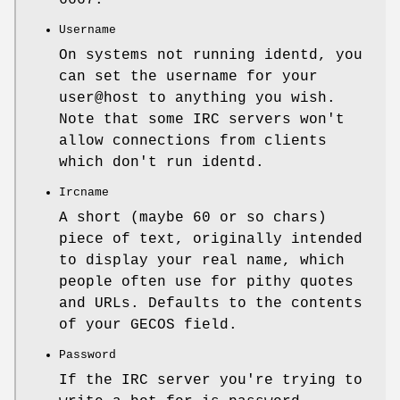
6667.
Username
On systems not running identd, you
can set the username for your
user@host to anything you wish.
Note that some IRC servers won't
allow connections from clients
which don't run identd.
Ircname
A short (maybe 60 or so chars)
piece of text, originally intended
to display your real name, which
people often use for pithy quotes
and URLs. Defaults to the contents
of your GECOS field.
Password
If the IRC server you're trying to