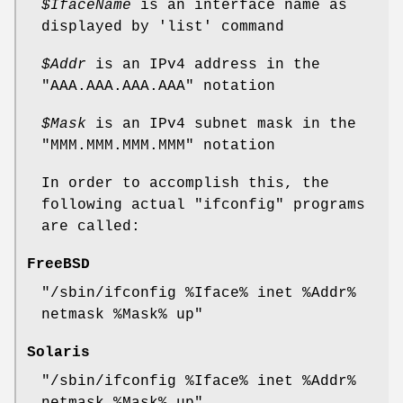
$IfaceName
is an interface name as
displayed by
'list'
command
$Addr
is an IPv4 address in the
"AAA.AAA.AAA.AAA"
notation
$Mask
is an IPv4 subnet mask in the
"MMM.MMM.MMM.MMM"
notation
In order to accomplish this, the
following actual
"ifconfig"
programs
are called:
FreeBSD
"/sbin/ifconfig %Iface% inet %Addr%
netmask %Mask% up"
Solaris
"/sbin/ifconfig %Iface% inet %Addr%