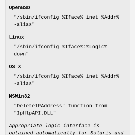
OpenBSD
"/sbin/ifconfig %Iface% inet %Addr%
-alias"
Linux
"/sbin/ifconfig %Iface%:%Logic%
down"
OS X
"/sbin/ifconfig %Iface% inet %Addr%
-alias"
MSWin32
"DeleteIPAddress"
function from
"IpHlpAPI.DLL"
Appropriate logic interface is
obtained automatically for Solaris and