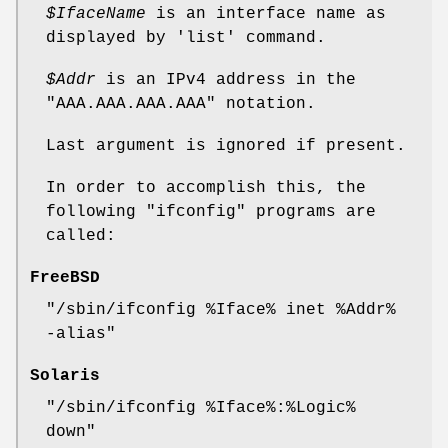
$IfaceName
is an interface name as
displayed by
'list'
command.
$Addr
is an IPv4 address in the
"AAA.AAA.AAA.AAA"
notation.
Last argument is ignored if present.
In order to accomplish this, the
following
"ifconfig"
programs are
called:
FreeBSD
"/sbin/ifconfig %Iface% inet %Addr%
-alias"
Solaris
"/sbin/ifconfig %Iface%:%Logic%
down"