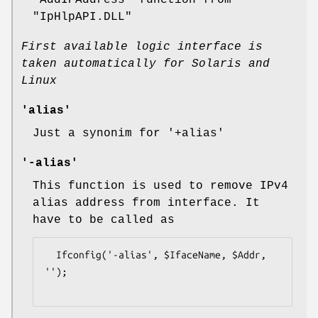
"AddIPAddress"
function from
"IpHlpAPI.DLL"
First available logic interface is
taken automatically for Solaris and
Linux
'alias'
Just a synonim for
'+alias'
'-alias'
This function is used to remove IPv4
alias address from interface. It
have to be called as
  Ifconfig('-alias', $IfaceName, $Addr, 
'');
