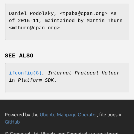
Daniel Podolsky, <tpaba@cpan.org> As
of 2015-11, maintained by Martin Thurn
<mthurn@cpan.org>
SEE ALSO
ifconfig(8)
,
Internet Protocol Helper
in
Platform SDK
.
Powered by the
Ubuntu Manpage Operator
, file bugs in
GitHub
© Canonical Ltd. Ubuntu and Canonical are registered