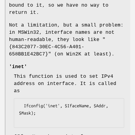
bound to it, so we have no way to
return it.
Not a limitation, but a small problem:
in MSWin32, interface names are not
human-readable, they look like
"
{843C2077-30EC-4C56-A401-
658BB1E42BC7}"
(on Win2K at least).
'inet'
This function is used to set IPv4
address on interface. It is called
as
  Ifconfig('inet', $IfaceName, $Addr, 
$Mask);
