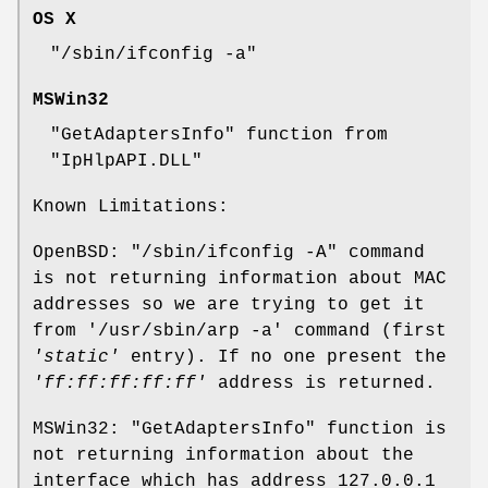
OS X
"/sbin/ifconfig -a"
MSWin32
"GetAdaptersInfo"
function from
"IpHlpAPI.DLL"
Known Limitations:
OpenBSD:
"/sbin/ifconfig -A"
command
is not returning information about MAC
addresses so we are trying to get it
from
'/usr/sbin/arp -a'
command (first
'static'
entry). If no one present the
'ff:ff:ff:ff:ff'
address is returned.
MSWin32:
"GetAdaptersInfo"
function is
not returning information about the
interface which has address
127.0.0.1