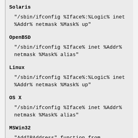
Solaris
"/sbin/ifconfig %Iface%:%Logic% inet
%Addr% netmask %Mask% up"
OpenBSD
"/sbin/ifconfig %Iface% inet %Addr%
netmask %Mask% alias"
Linux
"/sbin/ifconfig %Iface%:%Logic% inet
%Addr% netmask %Mask% up"
OS X
"/sbin/ifconfig %Iface% inet %Addr%
netmask %Mask% alias"
MSWin32