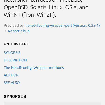
OpenBSD, Solaris, Linux, OS X, and
WinNT (from Win2K).
Provided by:
libnet-ifconfig-wrapper-perl (Version: 0.25-1)
Report a bug
On this page
SYNOPSIS
DESCRIPTION
The Net::Ifconfig::Wrapper methods
AUTHOR
SEE ALSO
SYNOPSIS