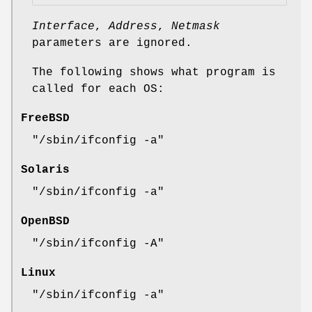
Interface
,
Address
,
Netmask
parameters are ignored.
The following shows what program is
called for each OS:
FreeBSD
"/sbin/ifconfig -a"
Solaris
"/sbin/ifconfig -a"
OpenBSD
"/sbin/ifconfig -A"
Linux
"/sbin/ifconfig -a"