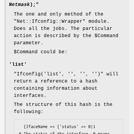
Netmask
);"
The one and only method of the
"Net::Ifconfig::Wrapper"
module.
Does all the jobs. The particular
action is described by the
$Command
parameter.
$Command
could be:
'list'
"Ifconfig('list', '', '', '')"
will
return a reference to a hash
containing information about
interfaces.
The structure of this hash is the
following:
  {IfaceName => {'status' => 0|1          
# The status of the interface. 0 means 