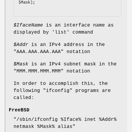
$Mask);

$IfaceName
is an interface name as
displayed by
'list'
command
$Addr
is an IPv4 address in the
"AAA.AAA.AAA.AAA"
notation
$Mask
is an IPv4 subnet mask in the
"MMM.MMM.MMM.MMM"
notation
In order to accomplish this, the
following
"ifconfig"
programs are
called:
FreeBSD
"/sbin/ifconfig %Iface% inet %Addr%
netmask %Mask% alias"