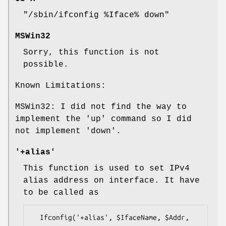
"/sbin/ifconfig %Iface% down"
MSWin32
Sorry, this function is not
possible.
Known Limitations:
MSWin32: I did not find the way to
implement the
'up'
command so I did
not implement
'down'
.
'+alias'
This function is used to set IPv4
alias address on interface. It have
to be called as
  Ifconfig('+alias', $IfaceName, $Addr, 