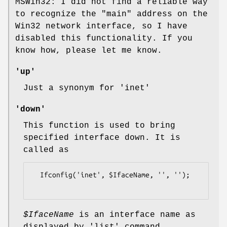
MSWin32: I did not find a reliable way
to recognize the "main" address on the
Win32 network interface, so I have
disabled this functionality. If you
know how, please let me know.
'up'
Just a synonym for
'inet'
'down'
This function is used to bring
specified interface down. It is
called as
  Ifconfig('inet', $IfaceName, '', '');

$IfaceName
is an interface name as