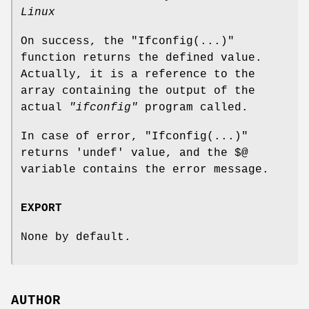
Linux
On success, the
"Ifconfig(...)"
function returns the defined value.
Actually, it is a reference to the
array containing the output of the
actual
"ifconfig"
program called.
In case of error,
"Ifconfig(...)"
returns
'undef'
value, and the
$@
variable contains the error message.
EXPORT
None by default.
AUTHOR