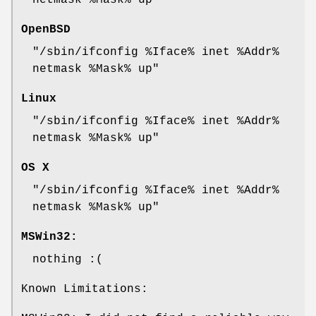
netmask %Mask% up"
OpenBSD
"/sbin/ifconfig %Iface% inet %Addr%
netmask %Mask% up"
Linux
"/sbin/ifconfig %Iface% inet %Addr%
netmask %Mask% up"
OS X
"/sbin/ifconfig %Iface% inet %Addr%
netmask %Mask% up"
MSWin32:
nothing :(
Known Limitations: