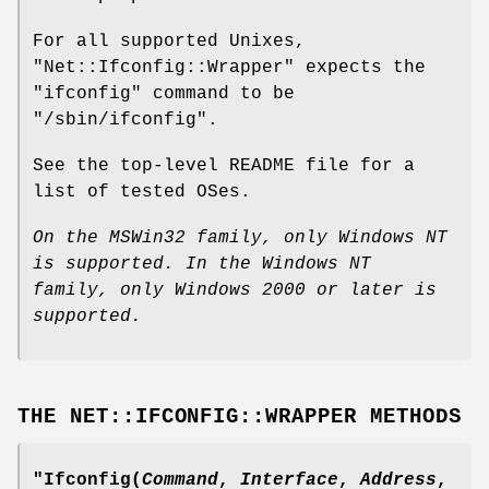
For all supported Unixes,
"Net::Ifconfig::Wrapper"
expects the
"ifconfig"
command to be
"/sbin/ifconfig"
.
See the top-level README file for a
list of tested OSes.
On the MSWin32 family, only Windows NT
is supported.
In the Windows NT
family, only Windows 2000 or later is
supported.
THE NET::IFCONFIG::WRAPPER METHODS
"Ifconfig(
Command
,
Interface
,
Address
,