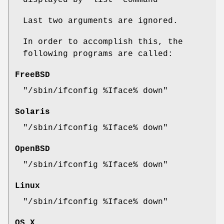
displayed by
'list'
command
Last two arguments are ignored.
In order to accomplish this, the
following programs are called:
FreeBSD
"/sbin/ifconfig %Iface% down"
Solaris
"/sbin/ifconfig %Iface% down"
OpenBSD
"/sbin/ifconfig %Iface% down"
Linux
"/sbin/ifconfig %Iface% down"
OS X