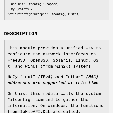
  use Net::Ifconfig::Wrapper;

  my $rhInfo = 
DESCRIPTION
This module provides a unified way to
configure the network interfaces on
FreeBSD, OpenBSD, Solaris, Linux, OS
X, and WinNT (from Win2K) systems.
Only
"inet"
(IPv4) and
"ether"
(MAC)
addresses are supported at this time
On Unix, this module calls the system
"ifconfig"
command to gather the
information. On Windows, the functions
from IpHlpAPI.DLL are called.