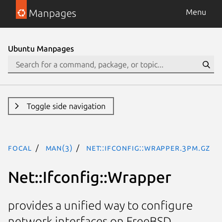
Manpages
Menu
Ubuntu Manpages
Toggle side navigation
focal
man(3)
Net::Ifconfig::Wrapper.3pm.gz
Net::Ifconfig::Wrapper
provides a unified way to configure
network interfaces on FreeBSD,