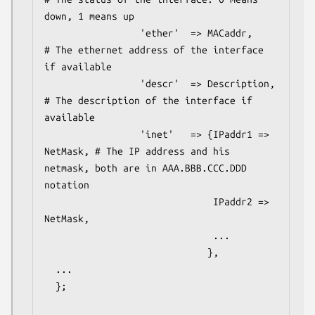
down, 1 means up

                 'ether'  => MACaddr,     
# The ethernet address of the interface 
if available

                 'descr'  => Description, 
# The description of the interface if 
available

                 'inet'   => {IPaddr1 => 
NetMask, # The IP address and his 
netmask, both are in AAA.BBB.CCC.DDD 
notation

                              IPaddr2 => 
NetMask,

                              ...

                             },

  ...

  };
