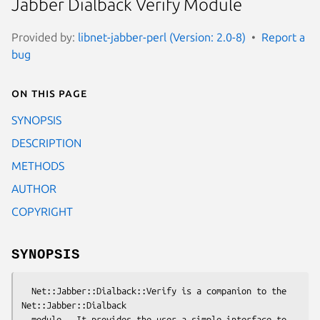
Jabber Dialback Verify Module
Provided by:
libnet-jabber-perl (Version: 2.0-8)
Report a
bug
On this page
SYNOPSIS
DESCRIPTION
METHODS
AUTHOR
COPYRIGHT
SYNOPSIS
  Net::Jabber::Dialback::Verify is a companion to the 
Net::Jabber::Dialback

  module.  It provides the user a simple interface to 