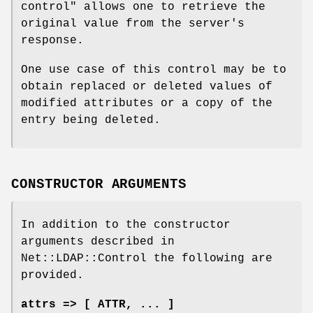
control"
allows one to retrieve the
original value from the server's
response.
One use case of this control may be to
obtain replaced or deleted values of
modified attributes or a copy of the
entry being deleted.
CONSTRUCTOR ARGUMENTS
In addition to the constructor
arguments described in
Net::LDAP::Control the following are
provided.
attrs => [ ATTR, ... ]