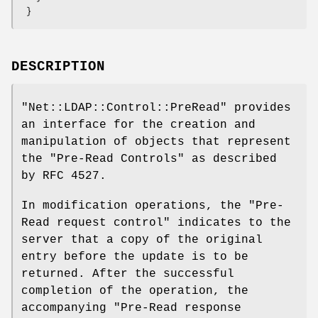
DESCRIPTION
"Net::LDAP::Control::PreRead"
provides
an interface for the creation and
manipulation of objects that represent
the
"Pre-Read Controls"
as described
by RFC 4527.
In modification operations, the
"Pre-
Read request control"
indicates to the
server that a copy of the original
entry before the update is to be
returned. After the successful
completion of the operation, the
accompanying
"Pre-Read
response