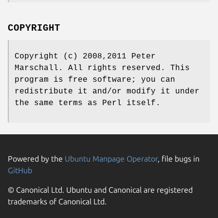
COPYRIGHT
Copyright (c) 2008,2011 Peter
Marschall. All rights reserved. This
program is free software; you can
redistribute it and/or modify it under
the same terms as Perl itself.
Powered by the
Ubuntu Manpage Operator
, file bugs in
GitHub
© Canonical Ltd. Ubuntu and Canonical are registered
trademarks of Canonical Ltd.