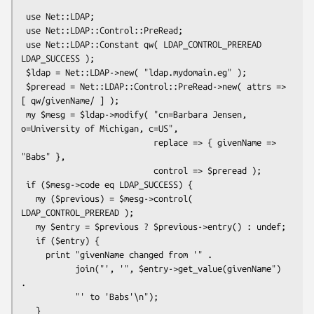
 use Net::LDAP;

 use Net::LDAP::Control::PreRead;

 use Net::LDAP::Constant qw( LDAP_CONTROL_PREREAD 
LDAP_SUCCESS );

 $ldap = Net::LDAP->new( "ldap.mydomain.eg" );

 $preread = Net::LDAP::Control::PreRead->new( attrs => 
[ qw/givenName/ ] );

 my $mesg = $ldap->modify( "cn=Barbara Jensen, 
o=University of Michigan, c=US",

                           replace => { givenName => 
"Babs" },

                           control => $preread );

 if ($mesg->code eq LDAP_SUCCESS) {

   my ($previous) = $mesg->control( 
LDAP_CONTROL_PREREAD );

   my $entry = $previous ? $previous->entry() : undef;

   if ($entry) {

     print "givenName changed from '" .

           join("', '", $entry->get_value(givenName") 
.

           "' to 'Babs'\n");

   }
