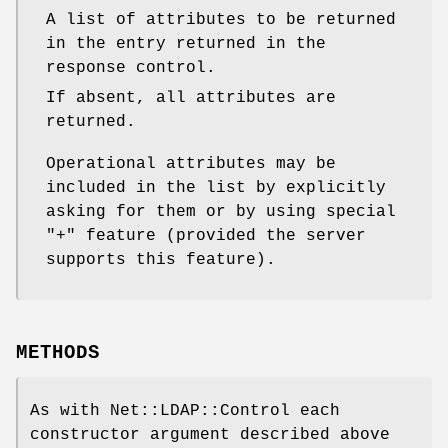
A list of attributes to be returned
in the entry returned in the
response control.
If absent, all attributes are
returned.
Operational attributes may be
included in the list by explicitly
asking for them or by using special
"+"
feature (provided the server
supports this feature).
METHODS
As with Net::LDAP::Control each
constructor argument described above