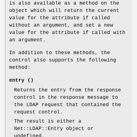
is also available as a method on the
object which will return the current
value for the attribute if called
without an argument, and set a new
value for the attribute if called with
an argument.
In addition to these methods, the
control also supports the following
method:
entry ()
Returns the entry from the response
control in the response message to
the LDAP request that contained the
request control.
The result is either a
Net::LDAP::Entry object or
undefined.