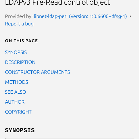
LDAPv3 Pre-Read control object
Provided by:
libnet-ldap-perl (Version: 1:0.6600+dfsg-1)
Report a bug
On this page
SYNOPSIS
DESCRIPTION
CONSTRUCTOR ARGUMENTS
METHODS
SEE ALSO
AUTHOR
COPYRIGHT
SYNOPSIS