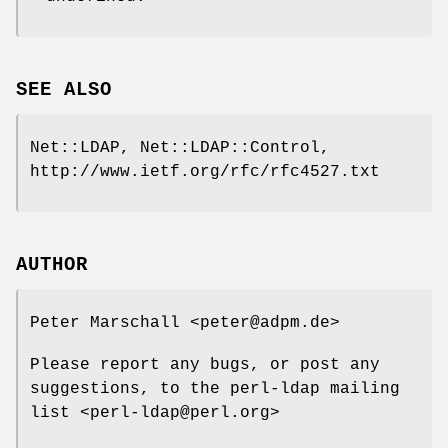
SEE ALSO
Net::LDAP, Net::LDAP::Control,
http://www.ietf.org/rfc/rfc4527.txt
AUTHOR
Peter Marschall <peter@adpm.de>
Please report any bugs, or post any
suggestions, to the perl-ldap mailing
list <perl-ldap@perl.org>