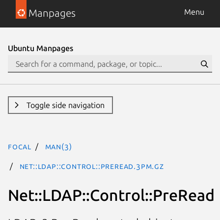
Manpages
Menu
Ubuntu Manpages
Toggle side navigation
focal
man(3)
Net::LDAP::Control::PreRead.3pm.gz
Net::LDAP::Control::PreRead