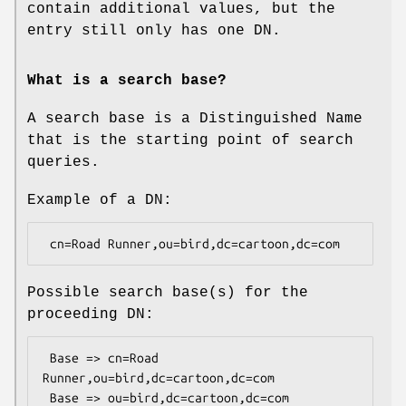
contain additional values, but the
entry still only has one DN.
What is a search base?
A search base is a Distinguished Name
that is the starting point of search
queries.
Example of a DN:
Possible search base(s) for the
proceeding DN:
 Base => cn=Road 
Runner,ou=bird,dc=cartoon,dc=com

 Base => ou=bird,dc=cartoon,dc=com
