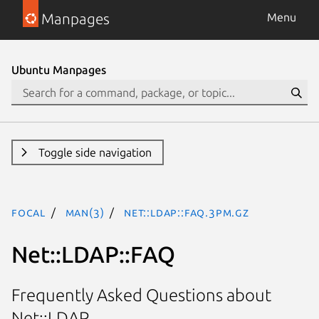
Manpages
Menu
Ubuntu Manpages
Toggle side navigation
focal
man(3)
Net::LDAP::FAQ.3pm.gz
Net::LDAP::FAQ
Frequently Asked Questions about
Net::LDAP