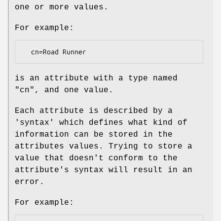
one or more values.
For example:
is an attribute with a type named
"cn", and one value.
Each attribute is described by a
'syntax' which defines what kind of
information can be stored in the
attributes values. Trying to store a
value that doesn't conform to the
attribute's syntax will result in an
error.
For example: