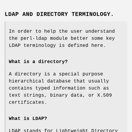
LDAP AND DIRECTORY TERMINOLOGY.
In order to help the user understand
the perl-ldap module better some key
LDAP terminology is defined here.
What is a directory?
A directory is a special purpose
hierarchical database that usually
contains typed information such as
text strings, binary data, or X.509
certificates.
What is LDAP?
LDAP stands for Lightweight Directory