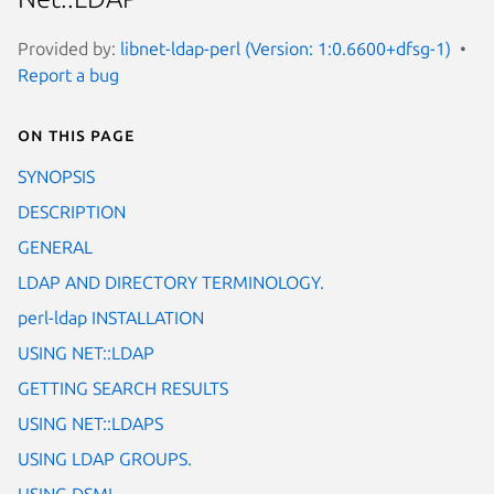
Provided by:
libnet-ldap-perl (Version: 1:0.6600+dfsg-1)
Report a bug
On this page
SYNOPSIS
DESCRIPTION
GENERAL
LDAP AND DIRECTORY TERMINOLOGY.
perl-ldap INSTALLATION
USING NET::LDAP
GETTING SEARCH RESULTS
USING NET::LDAPS
USING LDAP GROUPS.
USING DSML.