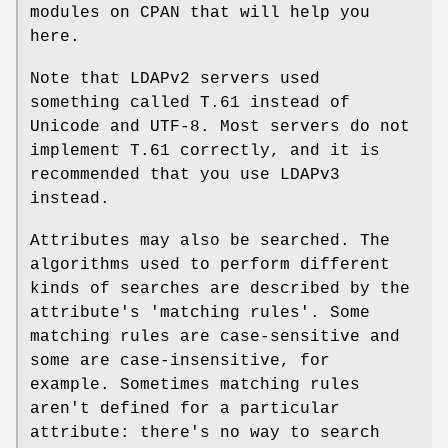
modules on CPAN that will help you
here.
Note that LDAPv2 servers used
something called T.61 instead of
Unicode and UTF-8. Most servers do not
implement T.61 correctly, and it is
recommended that you use LDAPv3
instead.
Attributes may also be searched. The
algorithms used to perform different
kinds of searches are described by the
attribute's 'matching rules'. Some
matching rules are case-sensitive and
some are case-insensitive, for
example. Sometimes matching rules
aren't defined for a particular
attribute: there's no way to search