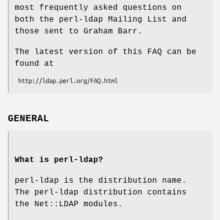
most frequently asked questions on
both the perl-ldap Mailing List and
those sent to Graham Barr.
The latest version of this FAQ can be
found at
GENERAL
What is perl-ldap?
perl-ldap is the distribution name.
The perl-ldap distribution contains
the Net::LDAP modules.