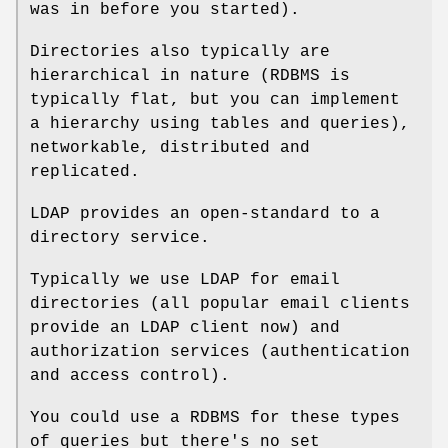
was in before you started).
Directories also typically are
hierarchical in nature (RDBMS is
typically flat, but you can implement
a hierarchy using tables and queries),
networkable, distributed and
replicated.
LDAP provides an open-standard to a
directory service.
Typically we use LDAP for email
directories (all popular email clients
provide an LDAP client now) and
authorization services (authentication
and access control).
You could use a RDBMS for these types
of queries but there's no set