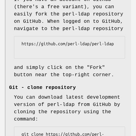
(there's a free variant), you can
easily fork the perl-ldap repository
on GitHub. When logged on to GitHub,
navigate to the perl-ldap repository
 https://github.com/perl-ldap/perl-ldap

and simply click on the "Fork"
button near the top-right corner.
Git - clone repository
You can download latest development
version of perl-ldap from GitHub by
cloning the repository using the
command:
 git clone https://github.com/perl-