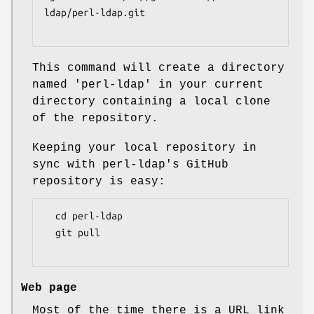
ldap/perl-ldap.git

This command will create a directory
named 'perl-ldap' in your current
directory containing a local clone
of the repository.
Keeping your local repository in
sync with perl-ldap's GitHub
repository is easy:
  cd perl-ldap

  git pull

Web page
Most of the time there is a URL link