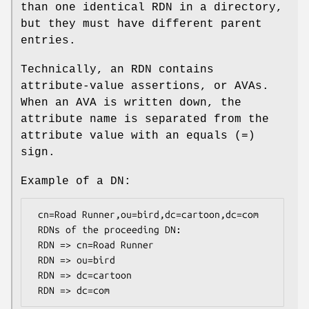
than one identical RDN in a directory,
but they must have different parent
entries.
Technically, an RDN contains
attribute-value assertions, or AVAs.
When an AVA is written down, the
attribute name is separated from the
attribute value with an equals (=)
sign.
Example of a DN:
 cn=Road Runner,ou=bird,dc=cartoon,dc=com

 RDNs of the proceeding DN:

 RDN => cn=Road Runner

 RDN => ou=bird

 RDN => dc=cartoon
