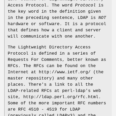
Access Protocol. The word
Protocol
is
the key word in the definition given
in the preceding sentence, LDAP is
NOT
hardware or software. It is a protocol
that defines how a client and server
will communicate with one another.
The Lightweight Directory Access
Protocol is defined in a series of
Requests For Comments, better known as
RFCs. The RFCs can be found on the
Internet at http://www.ietf.org/ (the
master repository) and many other
places. There's a link to all the
LDAP-related RFCs at perl-ldap's web
site, http://ldap.perl.org/rfc.html.
Some of the more important RFC numbers
are RFC 4510 - 4519 for LDAP
(previously called LDAPv3) and the