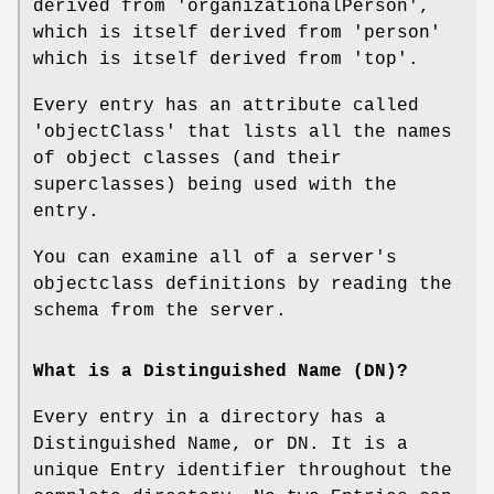
derived from 'organizationalPerson',
which is itself derived from 'person'
which is itself derived from 'top'.
Every entry has an attribute called
'objectClass' that lists all the names
of object classes (and their
superclasses) being used with the
entry.
You can examine all of a server's
objectclass definitions by reading the
schema from the server.
What is a Distinguished Name (DN)?
Every entry in a directory has a
Distinguished Name, or DN. It is a
unique Entry identifier throughout the