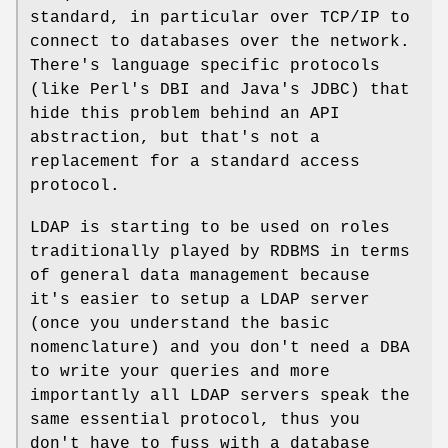
standard, in particular over TCP/IP to
connect to databases over the network.
There's language specific protocols
(like Perl's DBI and Java's JDBC) that
hide this problem behind an API
abstraction, but that's not a
replacement for a standard access
protocol.
LDAP is starting to be used on roles
traditionally played by RDBMS in terms
of general data management because
it's easier to setup a LDAP server
(once you understand the basic
nomenclature) and you don't need a DBA
to write your queries and more
importantly all LDAP servers speak the
same essential protocol, thus you
don't have to fuss with a database