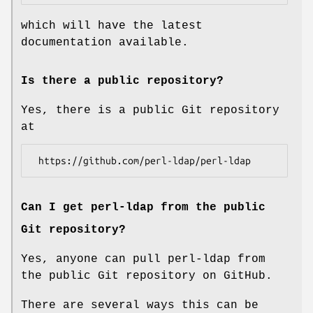
which will have the latest
documentation available.
Is there a public repository?
Yes, there is a public Git repository
at
Can I get perl-ldap from the public
Git repository?
Yes, anyone can pull perl-ldap from
the public Git repository on GitHub.
There are several ways this can be