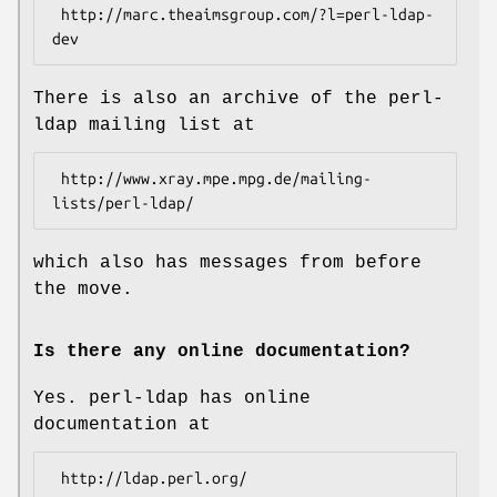
 http://marc.theaimsgroup.com/?l=perl-ldap-
There is also an archive of the perl-
ldap mailing list at
 http://www.xray.mpe.mpg.de/mailing-
which also has messages from before
the move.
Is there any online documentation?
Yes. perl-ldap has online
documentation at