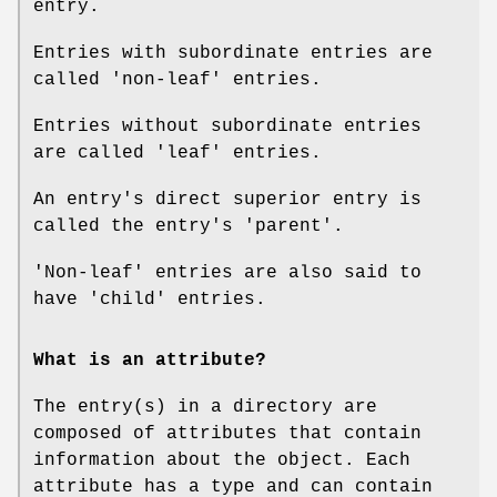
entry.
Entries with subordinate entries are
called 'non-leaf' entries.
Entries without subordinate entries
are called 'leaf' entries.
An entry's direct superior entry is
called the entry's 'parent'.
'Non-leaf' entries are also said to
have 'child' entries.
What is an attribute?
The entry(s) in a directory are
composed of attributes that contain
information about the object. Each
attribute has a type and can contain