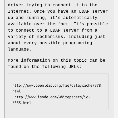
driver trying to connect it to the
Internet. Once you have an LDAP server
up and running, it's automatically
available over the 'net. It's possible
to connect to a LDAP server from a
variety of mechanisms, including just
about every possible programming
language.
More information on this topic can be
found on the following URLs;
http://www.openldap.org/faq/data/cache/378.
html

 http://www.isode.com/whitepapers/ic-