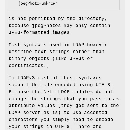
is not permitted by the directory,
because jpegPhotos may only contain
JPEG-formatted images.
Most syntaxes used in LDAP however
describe text strings rather than
binary objects (like JPEGs or
certificates.)
In LDAPv3 most of these syntaxes
support Unicode encoded using UTF-8.
Because the Net::LDAP modules do not
change the strings that you pass in as
attribute values (they get sent to the
LDAP server as-is) to use accented
characters you simply need to encode
your strings in UTF-8. There are