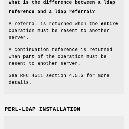
What is the difference between a ldap
reference and a ldap referral?
A referral is returned when the
entire
operation must be resent to another
server.
A continuation reference is returned
when
part
of the operation must be
resent to another server.
See RFC 4511 section 4.5.3 for more
details.
PERL-LDAP INSTALLATION