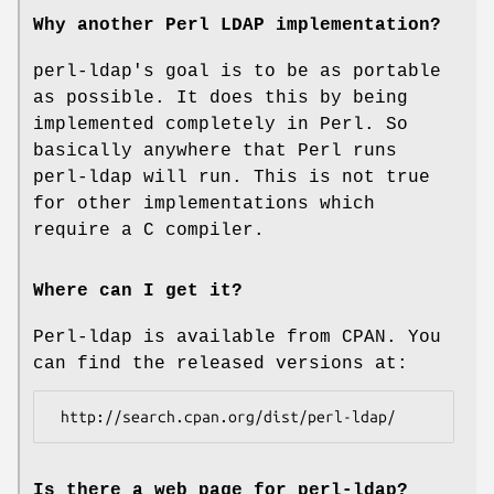
Why another Perl LDAP implementation?
perl-ldap's goal is to be as portable
as possible. It does this by being
implemented completely in Perl. So
basically anywhere that Perl runs
perl-ldap will run. This is not true
for other implementations which
require a C compiler.
Where can I get it?
Perl-ldap is available from CPAN. You
can find the released versions at:
Is there a web page for perl-ldap?