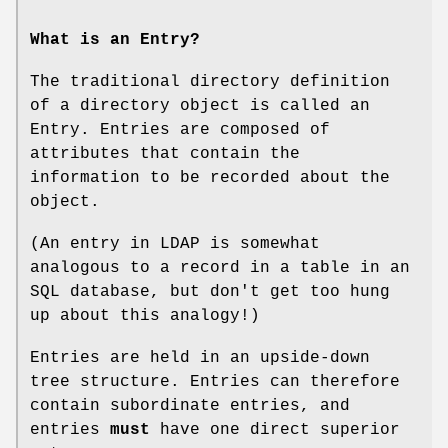
What is an Entry?
The traditional directory definition
of a directory object is called an
Entry. Entries are composed of
attributes that contain the
information to be recorded about the
object.
(An entry in LDAP is somewhat
analogous to a record in a table in an
SQL database, but don't get too hung
up about this analogy!)
Entries are held in an upside-down
tree structure. Entries can therefore
contain subordinate entries, and
entries
must
have one direct superior