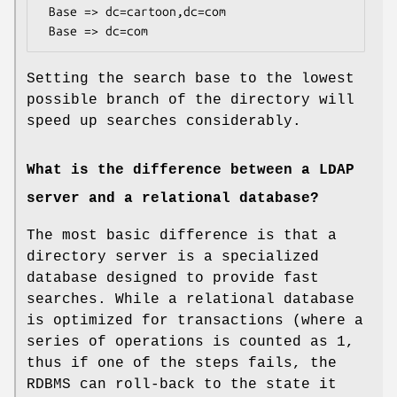
 Base => dc=cartoon,dc=com

Setting the search base to the lowest
possible branch of the directory will
speed up searches considerably.
What is the difference between a LDAP
server and a relational database?
The most basic difference is that a
directory server is a specialized
database designed to provide fast
searches. While a relational database
is optimized for transactions (where a
series of operations is counted as 1,
thus if one of the steps fails, the
RDBMS can roll-back to the state it