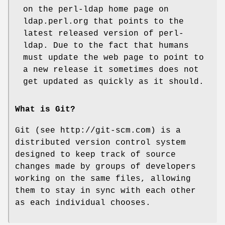
on the perl-ldap home page on
ldap.perl.org that points to the
latest released version of perl-
ldap. Due to the fact that humans
must update the web page to point to
a new release it sometimes does not
get updated as quickly as it should.
What is Git?
Git (see http://git-scm.com) is a
distributed version control system
designed to keep track of source
changes made by groups of developers
working on the same files, allowing
them to stay in sync with each other
as each individual chooses.