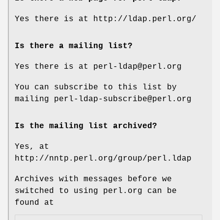
Yes there is at http://ldap.perl.org/
Is there a mailing list?
Yes there is at perl-ldap@perl.org
You can subscribe to this list by
mailing perl-ldap-subscribe@perl.org
Is the mailing list archived?
Yes, at
http://nntp.perl.org/group/perl.ldap
Archives with messages before we
switched to using perl.org can be
found at