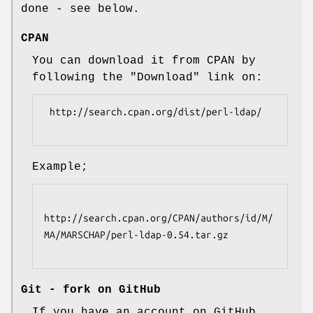
done - see below.
CPAN
You can download it from CPAN by
following the "Download" link on:
 http://search.cpan.org/dist/perl-ldap/

Example;
http://search.cpan.org/CPAN/authors/id/M/
MA/MARSCHAP/perl-ldap-0.54.tar.gz

Git - fork on GitHub
If you have an account on GitHub