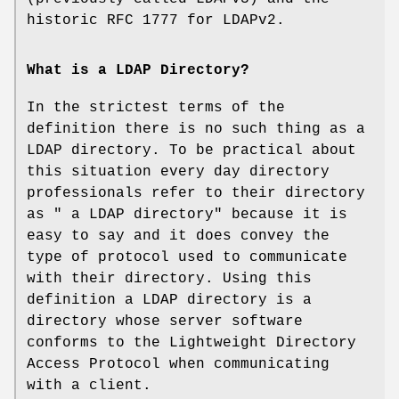
historic RFC 1777 for LDAPv2.
What is a LDAP Directory?
In the strictest terms of the
definition there is no such thing as a
LDAP directory. To be practical about
this situation every day directory
professionals refer to their directory
as " a LDAP directory" because it is
easy to say and it does convey the
type of protocol used to communicate
with their directory. Using this
definition a LDAP directory is a
directory whose server software
conforms to the Lightweight Directory
Access Protocol when communicating
with a client.