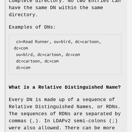
complete directory. No two Entries can
have the same DN within the same
directory.
Examples of DNs:
 cn=Road Runner, ou=bird, dc=cartoon, 
dc=com

 ou=bird, dc=cartoon, dc=com

 dc=cartoon, dc=com

What is a Relative Distinguished Name?
Every DN is made up of a sequence of
Relative Distinguished Names, or RDNs.
The sequences of RDNs are separated by
commas (,). In LDAPv2 semi-colons (;)
were also allowed. There can be more