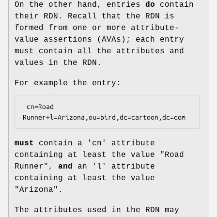
On the other hand, entries
do
contain
their RDN. Recall that the RDN is
formed from one or more attribute-
value assertions (AVAs); each entry
must contain all the attributes and
values in the RDN.
For example the entry:
 cn=Road 
must
contain a 'cn' attribute
containing at least the value "Road
Runner",
and
an 'l' attribute
containing at least the value
"Arizona".
The attributes used in the RDN may