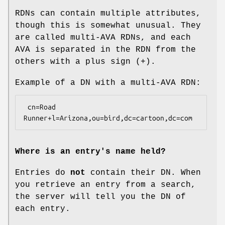
RDNs can contain multiple attributes,
though this is somewhat unusual. They
are called multi-AVA RDNs, and each
AVA is separated in the RDN from the
others with a plus sign (+).
Example of a DN with a multi-AVA RDN:
 cn=Road 
Where is an entry's name held?
Entries do
not
contain their DN. When
you retrieve an entry from a search,
the server will tell you the DN of
each entry.