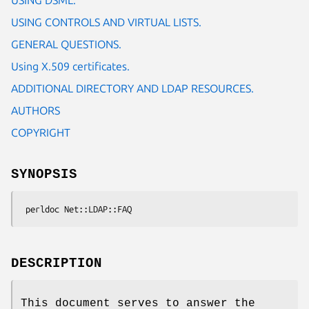
USING CONTROLS AND VIRTUAL LISTS.
GENERAL QUESTIONS.
Using X.509 certificates.
ADDITIONAL DIRECTORY AND LDAP RESOURCES.
AUTHORS
COPYRIGHT
SYNOPSIS
DESCRIPTION
This document serves to answer the