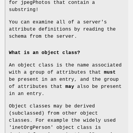
for jpegPhotos that contain a
substring!
You can examine all of a server's
attribute definitions by reading the
schema from the server.
What is an object class?
An object class is the name associated
with a group of attributes that
must
be present in an entry, and the group
of attributes that
may
also be present
in an entry.
Object classes may be derived
(subclassed) from other object
classes. For example the widely used
'inetOrgPerson' object class is