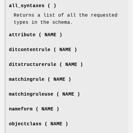
all_syntaxes ( )
Returns a list of all the requested
types in the schema.
attribute ( NAME )
ditcontentrule ( NAME )
ditstructurerule ( NAME )
matchingrule ( NAME )
matchingruleuse ( NAME )
nameform ( NAME )
objectclass ( NAME )