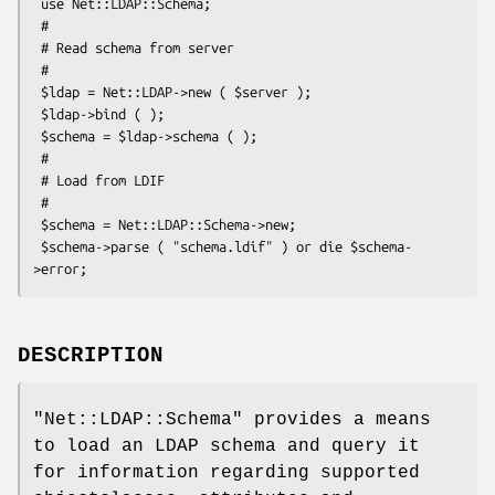
 use Net::LDAP::Schema;

 #

 # Read schema from server

 #

 $ldap = Net::LDAP->new ( $server );

 $ldap->bind ( );

 $schema = $ldap->schema ( );

 #

 # Load from LDIF

 #

 $schema = Net::LDAP::Schema->new;

 $schema->parse ( "schema.ldif" ) or die $schema-
DESCRIPTION
"Net::LDAP::Schema"
provides a means
to load an LDAP schema and query it
for information regarding supported