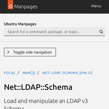
Manpages
Menu
Ubuntu Manpages
Toggle side navigation
focal
man(3)
Net::LDAP::Schema.3pm.gz
Net::LDAP::Schema
Load and manipulate an LDAP v3
Schema