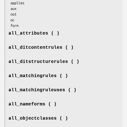
 applies

 aux

 not

 oc

all_attributes ( )
all_ditcontentrules ( )
all_ditstructurerules ( )
all_matchingrules ( )
all_matchingruleuses ( )
all_nameforms ( )
all_objectclasses ( )