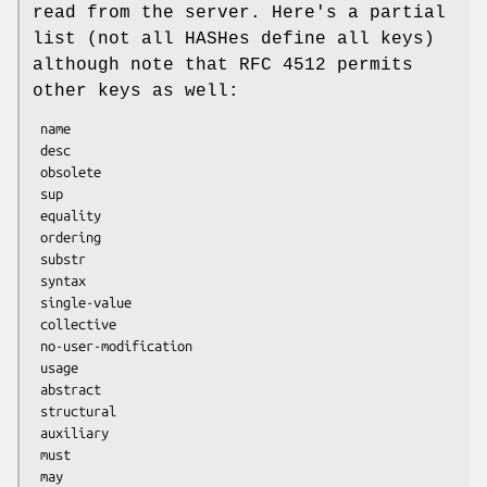
read from the server. Here's a partial
list (not all HASHes define all keys)
although note that RFC 4512 permits
other keys as well:
 name

 desc

 obsolete

 sup

 equality

 ordering

 substr

 syntax

 single-value

 collective

 no-user-modification

 usage

 abstract

 structural

 auxiliary

 must

 may
