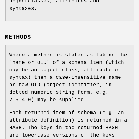
objectclasses, attributes and
syntaxes.
METHODS
Where a method is stated as taking the
'name or OID' of a schema item (which
may be an object class, attribute or
syntax) then a case-insensitive name
or raw OID (object identifier, in
dotted numeric string form, e.g.
2.5.4.0) may be supplied.
Each returned item of schema (e.g. an
attribute definition) is returned in a
HASH. The keys in the returned HASH
are lowercase versions of the keys