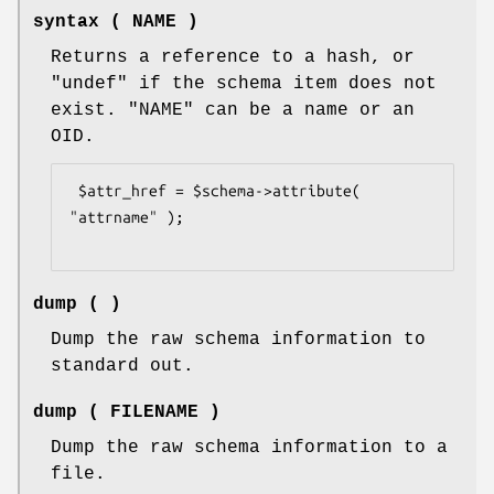
syntax ( NAME )
Returns a reference to a hash, or
"undef"
if the schema item does not
exist.
"NAME"
can be a name or an
OID.
 $attr_href = $schema->attribute( 
"attrname" );

dump ( )
Dump the raw schema information to
standard out.
dump ( FILENAME )
Dump the raw schema information to a
file.