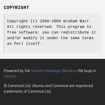
COPYRIGHT
Copyright (c) 1998-2004 Graham Barr.
All rights reserved. This program is
free software; you can redistribute it
and/or modify it under the same terms
as Perl itself.
Powered by the
Ubuntu Manpage Operator
, file bugs in
GitHub
© Canonical Ltd. Ubuntu and Canonical are registered
trademarks of Canonical Ltd.