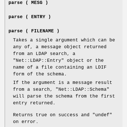
parse ( MESG )
parse ( ENTRY )
parse ( FILENAME )
Takes a single argument which can be
any of, a message object returned
from an LDAP search, a
"Net::LDAP::Entry"
object or the
name of a file containing an LDIF
form of the schema.
If the argument is a message result
from a search,
"Net::LDAP::Schema"
will parse the schema from the first
entry returned.
Returns true on success and
"undef"
on error.