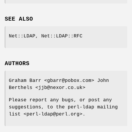
SEE ALSO
Net::LDAP, Net::LDAP::RFC
AUTHORS
Graham Barr <gbarr@pobox.com> John
Berthels <jjb@nexor.co.uk>
Please report any bugs, or post any
suggestions, to the perl-ldap mailing
list <perl-ldap@perl.org>.