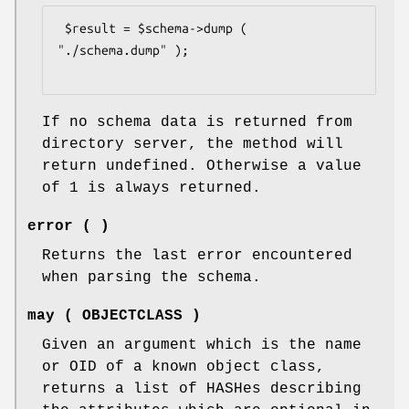
 $result = $schema->dump ( 
"./schema.dump" );

If no schema data is returned from
directory server, the method will
return undefined. Otherwise a value
of 1 is always returned.
error ( )
Returns the last error encountered
when parsing the schema.
may ( OBJECTCLASS )
Given an argument which is the name
or OID of a known object class,
returns a list of HASHes describing