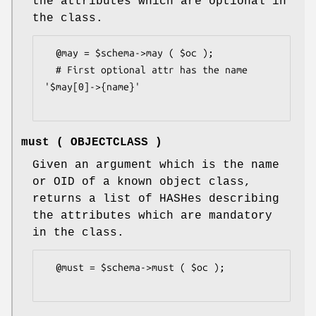
the attributes which are optional in
the class.
  @may = $schema->may ( $oc );

  # First optional attr has the name 
'$may[0]->{name}'

must ( OBJECTCLASS )
Given an argument which is the name
or OID of a known object class,
returns a list of HASHes describing
the attributes which are mandatory
in the class.
  @must = $schema->must ( $oc );
