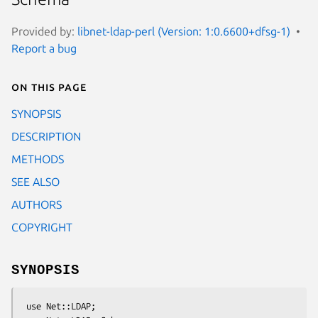
Provided by:
libnet-ldap-perl (Version: 1:0.6600+dfsg-1)
Report a bug
On this page
SYNOPSIS
DESCRIPTION
METHODS
SEE ALSO
AUTHORS
COPYRIGHT
SYNOPSIS
 use Net::LDAP;
