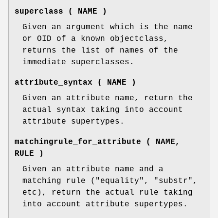
superclass ( NAME )
Given an argument which is the name
or OID of a known objectclass,
returns the list of names of the
immediate superclasses.
attribute_syntax ( NAME )
Given an attribute name, return the
actual syntax taking into account
attribute supertypes.
matchingrule_for_attribute ( NAME,
RULE )
Given an attribute name and a
matching rule (
"equality"
,
"substr"
,
etc), return the actual rule taking
into account attribute supertypes.