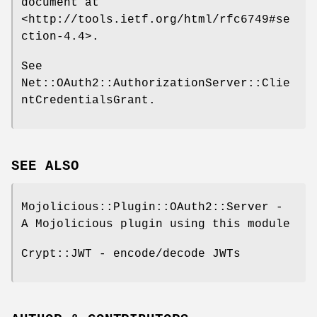
document at
<http://tools.ietf.org/html/rfc6749#se
ction-4.4>.
See
Net::OAuth2::AuthorizationServer::Clie
ntCredentialsGrant.
SEE ALSO
Mojolicious::Plugin::OAuth2::Server -
A Mojolicious plugin using this module
Crypt::JWT - encode/decode JWTs