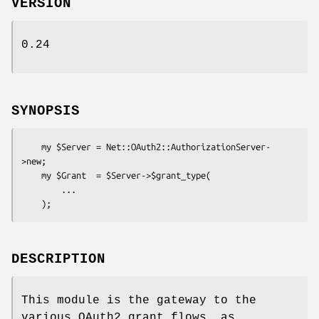
VERSION
0.24
SYNOPSIS
    my $Server = Net::OAuth2::AuthorizationServer-
>new;

    my $Grant  = $Server->$grant_type(

        ...

DESCRIPTION
This module is the gateway to the
various OAuth2 grant flows, as