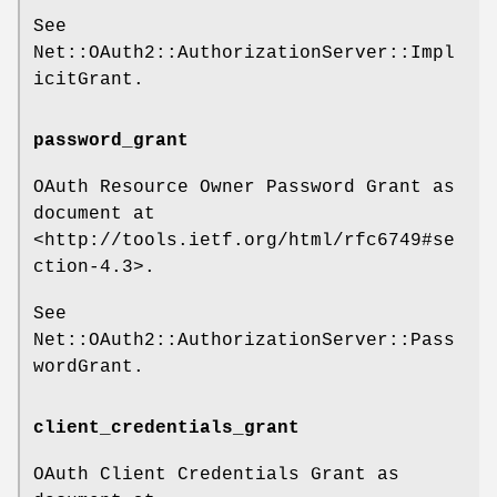
See
Net::OAuth2::AuthorizationServer::Impl
icitGrant.
password_grant
OAuth Resource Owner Password Grant as
document at
<http://tools.ietf.org/html/rfc6749#se
ction-4.3>.
See
Net::OAuth2::AuthorizationServer::Pass
wordGrant.
client_credentials_grant
OAuth Client Credentials Grant as