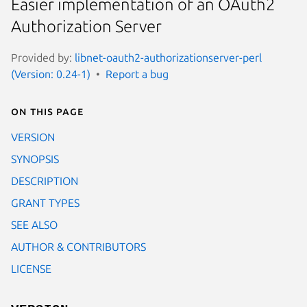
Easier implementation of an OAuth2
Authorization Server
Provided by:
libnet-oauth2-authorizationserver-perl
(Version: 0.24-1)
Report a bug
On this page
VERSION
SYNOPSIS
DESCRIPTION
GRANT TYPES
SEE ALSO
AUTHOR & CONTRIBUTORS
LICENSE