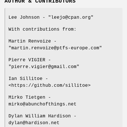
AUTHOR & CONTRIBUTORS
Lee Johnson -
"leejo@cpan.org"
With contributions from:
Martin Renvoize -
"martin.renvoize@ptfs-europe.com"
Pierre VIGIER -
"pierre.vigier@gmail.com"
Ian Sillitoe -
<https://github.com/sillitoe>
Mirko Tietgen -
mirko@abunchofthings.net
Dylan William Hardison -
dylan@hardison.net