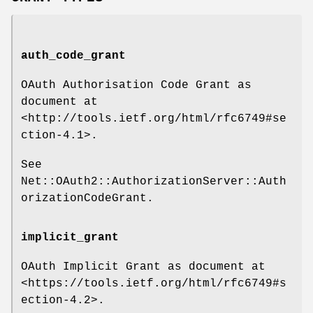
auth_code_grant
OAuth Authorisation Code Grant as
document at
<http://tools.ietf.org/html/rfc6749#se
ction-4.1>.
See
Net::OAuth2::AuthorizationServer::Auth
orizationCodeGrant.
implicit_grant
OAuth Implicit Grant as document at
<https://tools.ietf.org/html/rfc6749#s
ection-4.2>.