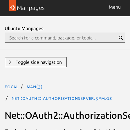
Manpages
Menu
Ubuntu Manpages
Toggle side navigation
focal
man(3)
Net::OAuth2::AuthorizationServer.3pm.gz
Net::OAuth2::AuthorizationS