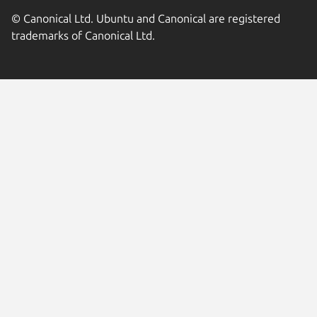
© Canonical Ltd. Ubuntu and Canonical are registered
trademarks of Canonical Ltd.