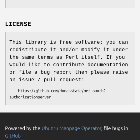
LICENSE
This library is free software; you can
redistribute it and/or modify it under
the same terms as Perl itself. If you
would like to contribute documentation
or file a bug report then please raise
an issue / pull request:
    https://github.com/Humanstate/net-oauth2-
Powered by the
Ubuntu Manpage Operator
, file bugs in
GitHub