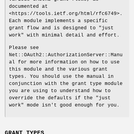
documented at
<https://tools.ietf.org/html/rfc6749>.
Each module implements a specific
grant flow and is designed to "just
work" with minimal detail and effort.
Please see
Net::OAuth2::AuthorizationServer::Manu
al for more information on how to use
this module and the various grant
types. You should use the manual in
conjunction with the grant type module
you are using to understand how to
override the defaults if the "just
work" mode isn't good enough for you.
GRANT TYPES