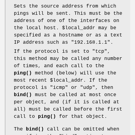
Sets the source address from which
pings will be sent. This must be the
address of one of the interfaces on
the local host.
$local_addr
may be
specified as a hostname or as a text
IP address such as "192.168.1.1".
If the protocol is set to "tcp",
this method may be called any number
of times, and each call to the
ping()
method (below) will use the
most recent
$local_addr
. If the
protocol is "icmp" or "udp", then
bind()
must be called at most once
per object, and (if it is called at
all) must be called before the first
call to
ping()
for that object.
The
bind()
call can be omitted when