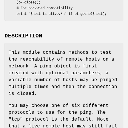
    $p->close();

    # For backward compatibility

DESCRIPTION
This module contains methods to test
the reachability of remote hosts on a
network. A ping object is first
created with optional parameters, a
variable number of hosts may be pinged
multiple times and then the connection
is closed.
You may choose one of six different
protocols to use for the ping. The
"tcp" protocol is the default. Note
that a live remote host may still fail