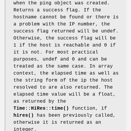
when the ping object was created.
Returns a success flag. If the
hostname cannot be found or there is
a problem with the IP number, the
success flag returned will be undef.
Otherwise, the success flag will be
1 if the host is reachable and 0 if
it is not. For most practical
purposes, undef and 0 and can be
treated as the same case. In array
context, the elapsed time as well as
the string form of the ip the host
resolved to are also returned. The
elapsed time value will be a float,
as returned by the
Time::HiRes::time()
function, if
hires()
has been previously called,
otherwise it is returned as an
integer.