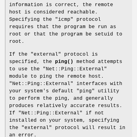
information is correct, the remote
host is considered reachable.
Specifying the "icmp" protocol
requires that the program be run as
root or that the program be setuid to
root.
If the "external" protocol is
specified, the
ping()
method attempts
to use the
"Net::Ping::External"
module to ping the remote host.
"Net::Ping::External"
interfaces with
your system's default
"ping"
utility
to perform the ping, and generally
produces relatively accurate results.
If
"Net::Ping::External"
if not
installed on your system, specifying
the "external" protocol will result in
an error.