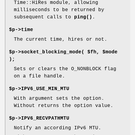
Time::HiRes module, allowing
milliseconds to be returned by
subsequent calls to
ping()
.
$p->time
The current time, hires or not.
$p->socket_blocking_mode( $fh, $mode
);
Sets or clears the O_NONBLOCK flag
on a file handle.
$p->IPV6_USE_MIN_MTU
With argument sets the option.
Without returns the option value.
$p->IPV6_RECVPATHMTU
Notify an according IPv6 MTU.