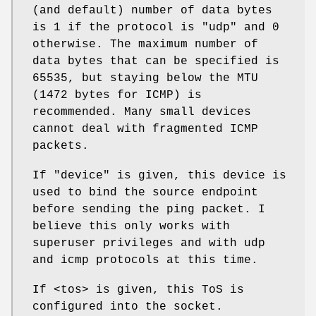
(and default) number of data bytes
is 1 if the protocol is "udp" and 0
otherwise. The maximum number of
data bytes that can be specified is
65535, but staying below the MTU
(1472 bytes for ICMP) is
recommended. Many small devices
cannot deal with fragmented ICMP
packets.
If
"device"
is given, this device is
used to bind the source endpoint
before sending the ping packet. I
believe this only works with
superuser privileges and with udp
and icmp protocols at this time.
If <tos> is given, this ToS is
configured into the socket.