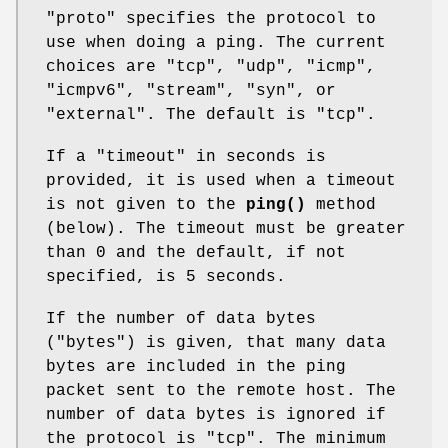
"proto"
specifies the protocol to
use when doing a ping. The current
choices are "tcp", "udp", "icmp",
"icmpv6", "stream", "syn", or
"external". The default is "tcp".
If a
"timeout"
in seconds is
provided, it is used when a timeout
is not given to the
ping()
method
(below). The timeout must be greater
than 0 and the default, if not
specified, is 5 seconds.
If the number of data bytes
(
"bytes"
) is given, that many data
bytes are included in the ping
packet sent to the remote host. The
number of data bytes is ignored if
the protocol is "tcp". The minimum