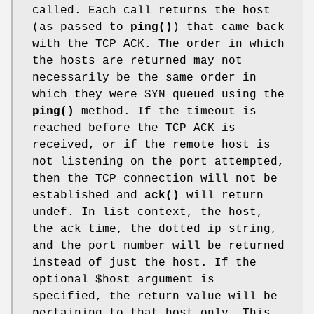
called. Each call returns the host
(as passed to
ping()
) that came back
with the TCP ACK. The order in which
the hosts are returned may not
necessarily be the same order in
which they were SYN queued using the
ping()
method. If the timeout is
reached before the TCP ACK is
received, or if the remote host is
not listening on the port attempted,
then the TCP connection will not be
established and
ack()
will return
undef. In list context, the host,
the ack time, the dotted ip string,
and the port number will be returned
instead of just the host. If the
optional
$host
argument is
specified, the return value will be
pertaining to that host only. This