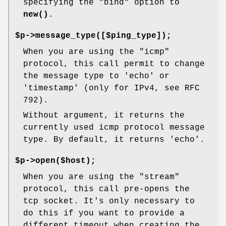
specifying the
"bind"
option to
new()
.
$p->message_type([$ping_type]);
When you are using the "icmp"
protocol, this call permit to change
the message type to 'echo' or
'timestamp' (only for IPv4, see RFC
792).
Without argument, it returns the
currently used icmp protocol message
type. By default, it returns 'echo'.
$p->open($host);
When you are using the "stream"
protocol, this call pre-opens the
tcp socket. It's only necessary to
do this if you want to provide a
different timeout when creating the