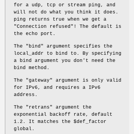
for a udp, tcp or stream ping, and
will not do what you think it does.
ping returns true when we get a
"Connection refused"! The default is
the echo port.
The
"bind"
argument specifies the
local_addr to bind to. By specifying
a bind argument you don't need the
bind method.
The
"gateway"
argument is only valid
for IPv6, and requires a IPv6
address.
The
"retrans"
argument the
exponential backoff rate, default
1.2. It matches the
$def_factor
global.