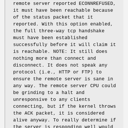
remote server reported ECONNREFUSED,
it must have been reachable because
of the status packet that it
reported. With this option enabled,
the full three-way tcp handshake
must have been established
successfully before it will claim it
is reachable. NOTE: It still does
nothing more than connect and
disconnect. It does not speak any
protocol (i.e., HTTP or FTP) to
ensure the remote server is sane in
any way. The remote server CPU could
be grinding to a halt and
unresponsive to any clients
connecting, but if the kernel throws
the ACK packet, it is considered
alive anyway. To really determine if
the server is responding well would