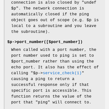
connection is also closed by "undef
$p
". The network connection is
automatically closed if the ping
object goes out of scope (e.g.
$p
is
local to a subroutine and you leave
the subroutine).
$p->port_number([$port_number])
When called with a port number, the
port number used to ping is set to
$port_number
rather than using the
echo port. It also has the effect of
calling
"$p->
service_check(1)
"
causing a ping to return a
successful response only if that
specific port is accessible. This
function returns the value of the
port that "ping" will connect to.