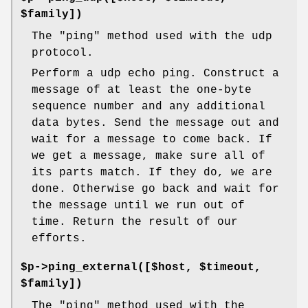
$family])
The "ping" method used with the udp
protocol.
Perform a udp echo ping. Construct a
message of at least the one-byte
sequence number and any additional
data bytes. Send the message out and
wait for a message to come back. If
we get a message, make sure all of
its parts match. If they do, we are
done. Otherwise go back and wait for
the message until we run out of
time. Return the result of our
efforts.
$p->ping_external([$host, $timeout,
$family])
The "ping" method used with the