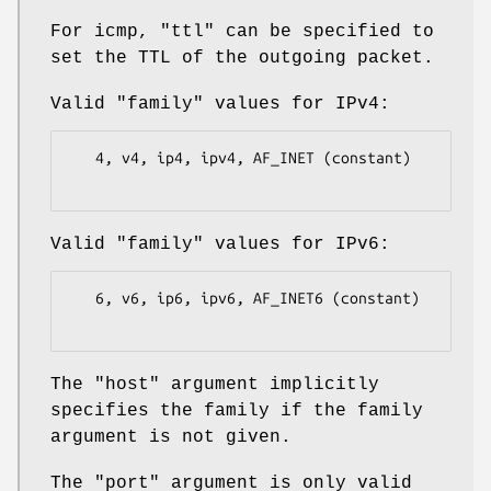
For icmp,
"ttl"
can be specified to
set the TTL of the outgoing packet.
Valid
"family"
values for IPv4:
   4, v4, ip4, ipv4, AF_INET (constant)

Valid
"family"
values for IPv6:
   6, v6, ip6, ipv6, AF_INET6 (constant)

The
"host"
argument implicitly
specifies the family if the family
argument is not given.
The
"port"
argument is only valid