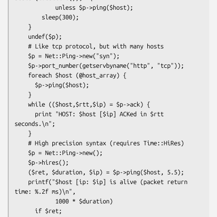
            unless $p->ping($host);

        sleep(300);

    }

    undef($p);

    # Like tcp protocol, but with many hosts

    $p = Net::Ping->new("syn");

    $p->port_number(getservbyname("http", "tcp"));

    foreach $host (@host_array) {

      $p->ping($host);

    }

    while (($host,$rtt,$ip) = $p->ack) {

      print "HOST: $host [$ip] ACKed in $rtt 
seconds.\n";

    }

    # High precision syntax (requires Time::HiRes)

    $p = Net::Ping->new();

    $p->hires();

    ($ret, $duration, $ip) = $p->ping($host, 5.5);

    printf("$host [ip: $ip] is alive (packet return 
time: %.2f ms)\n",

            1000 * $duration)

      if $ret;
