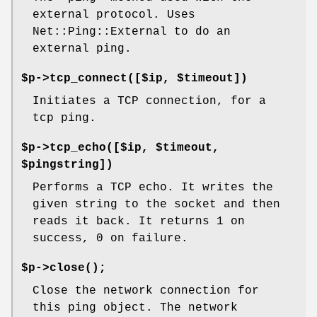
external protocol. Uses
Net::Ping::External to do an
external ping.
$p->tcp_connect([$ip, $timeout])
Initiates a TCP connection, for a
tcp ping.
$p->tcp_echo([$ip, $timeout,
$pingstring])
Performs a TCP echo. It writes the
given string to the socket and then
reads it back. It returns 1 on
success, 0 on failure.
$p->
close()
;
Close the network connection for
this ping object. The network