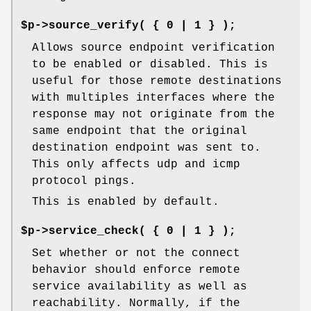
$p->source_verify( { 0 | 1 } );
Allows source endpoint verification
to be enabled or disabled. This is
useful for those remote destinations
with multiples interfaces where the
response may not originate from the
same endpoint that the original
destination endpoint was sent to.
This only affects udp and icmp
protocol pings.
This is enabled by default.
$p->service_check( { 0 | 1 } );
Set whether or not the connect
behavior should enforce remote
service availability as well as
reachability. Normally, if the