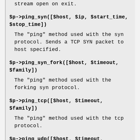
stream open on exit.
$p->ping_syn([$host, $ip, $start_time,
$stop_time])
The "ping" method used with the syn
protocol. Sends a TCP SYN packet to
host specified.
$p->ping_syn_fork([$host, $timeout,
$family])
The "ping" method used with the
forking syn protocol.
$p->ping_tcp([$host, $timeout,
$family])
The "ping" method used with the tcp
protocol.
$p->ping_udp([$host, $timeout,