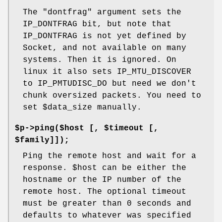
The
"dontfrag"
argument sets the
IP_DONTFRAG bit, but note that
IP_DONTFRAG is not yet defined by
Socket, and not available on many
systems. Then it is ignored. On
linux it also sets IP_MTU_DISCOVER
to IP_PMTUDISC_DO but need we don't
chunk oversized packets. You need to
set
$data_size
manually.
$p->ping($host [, $timeout [,
$family]]);
Ping the remote host and wait for a
response.
$host
can be either the
hostname or the IP number of the
remote host. The optional timeout
must be greater than 0 seconds and
defaults to whatever was specified