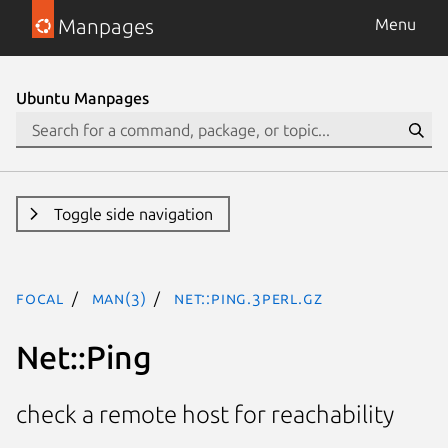
Manpages
Menu
Ubuntu Manpages
Toggle side navigation
focal
man(3)
Net::Ping.3perl.gz
Net::Ping
check a remote host for reachability