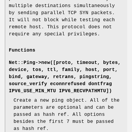
multiple destinations simultaneously
by sending parallel TCP SYN packets.
It will not block while testing each
remote host. This protocol does not
require any special privileges.
Functions
Net::Ping->new([proto, timeout, bytes,
device, tos, ttl, family, host, port,
bind, gateway, retrans, pingstring,
source_verify econnrefused dontfrag
IPV6_USE_MIN_MTU IPV6_RECVPATHMTU])
Create a new ping object. All of the
parameters are optional and can be
passed as hash ref. All options
besides the first 7 must be passed
as hash ref.