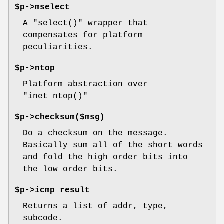
$p->mselect
A
"select()"
wrapper that
compensates for platform
peculiarities.
$p->ntop
Platform abstraction over
"inet_ntop()"
$p->checksum($msg)
Do a checksum on the message.
Basically sum all of the short words
and fold the high order bits into
the low order bits.
$p->icmp_result
Returns a list of addr, type,
subcode.