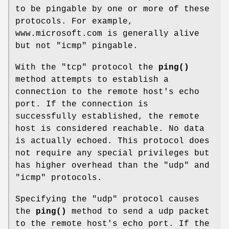
to be pingable by one or more of these
protocols. For example,
www.microsoft.com is generally alive
but not "icmp" pingable.
With the "tcp" protocol the
ping()
method attempts to establish a
connection to the remote host's echo
port. If the connection is
successfully established, the remote
host is considered reachable. No data
is actually echoed. This protocol does
not require any special privileges but
has higher overhead than the "udp" and
"icmp" protocols.
Specifying the "udp" protocol causes
the
ping()
method to send a udp packet
to the remote host's echo port. If the