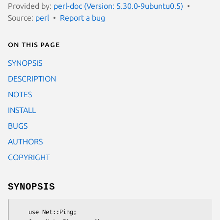
Provided by:
perl-doc (Version: 5.30.0-9ubuntu0.5)
Source:
perl
Report a bug
On this page
SYNOPSIS
DESCRIPTION
NOTES
INSTALL
BUGS
AUTHORS
COPYRIGHT
SYNOPSIS
    use Net::Ping;
