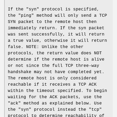
If the "syn" protocol is specified,
the "ping" method will only send a TCP
SYN packet to the remote host then
immediately return. If the syn packet
was sent successfully, it will return
a true value, otherwise it will return
false. NOTE: Unlike the other
protocols, the return value does NOT
determine if the remote host is alive
or not since the full TCP three-way
handshake may not have completed yet.
The remote host is only considered
reachable if it receives a TCP ACK
within the timeout specified. To begin
waiting for the ACK packets, use the
"ack" method as explained below. Use
the "syn" protocol instead the "tcp"
protocol to determine reachability of