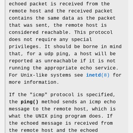
echoed packet is received from the
remote host and the received packet
contains the same data as the packet
that was sent, the remote host is
considered reachable. This protocol
does not require any special
privileges. It should be borne in mind
that, for a udp ping, a host will be
reported as unreachable if it is not
running the appropriate echo service.
For Unix-like systems see
inetd
(8)
for
more information.
If the "icmp" protocol is specified,
the
ping()
method sends an icmp echo
message to the remote host, which is
what the UNIX ping program does. If
the echoed message is received from
the remote host and the echoed