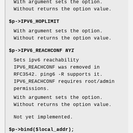
With argument sets the option.
Without returns the option value.
$p->IPV6_HOPLIMIT
With argument sets the option.
Without returns the option value.
$p->IPV6_REACHCONF
NYI
Sets ipv6 reachability
IPV6_REACHCONF was removed in
RFC3542. ping6 -R supports it.
IPV6_REACHCONF requires root/admin
permissions.
With argument sets the option.
Without returns the option value.
Not yet implemented.
$p->bind($local_addr);