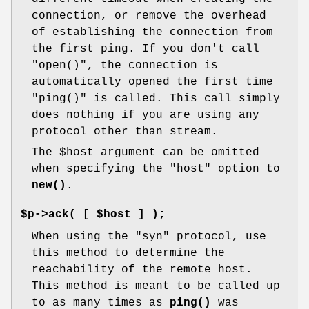
connection, or remove the overhead
of establishing the connection from
the first ping. If you don't call
"open()"
, the connection is
automatically opened the first time
"ping()"
is called. This call simply
does nothing if you are using any
protocol other than stream.
The
$host
argument can be omitted
when specifying the
"host"
option to
new()
.
$p->ack( [ $host ] );
When using the "syn" protocol, use
this method to determine the
reachability of the remote host.
This method is meant to be called up
to as many times as
ping()
was