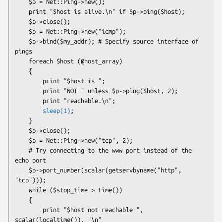
    $p = Net::Ping->new();

    print "$host is alive.\n" if $p->ping($host);

    $p->close();

    $p = Net::Ping->new("icmp");

    $p->bind($my_addr); # Specify source interface of 
pings

    foreach $host (@host_array)

    {

        print "$host is ";

        print "NOT " unless $p->ping($host, 2);

        print "reachable.\n";

sleep(1)
;

    }

    $p->close();

    $p = Net::Ping->new("tcp", 2);

    # Try connecting to the www port instead of the 
echo port

    $p->port_number(scalar(getservbyname("http", 
"tcp")));

    while ($stop_time > time())

    {

        print "$host not reachable ", 
scalar(localtime()), "\n"
