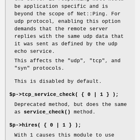
be application specific and is
beyond the scope of Net::Ping. For
udp protocol, enabling this option
demands that the remote server
replies with the same udp data that
it was sent as defined by the udp
echo service.
This affects the "udp", "tcp", and
"syn" protocols.
This is disabled by default.
$p->tcp_service_check( { 0 | 1 } );
Deprecated method, but does the same
as
service_check()
method.
$p->hires( { 0 | 1 } );
With 1 causes this module to use