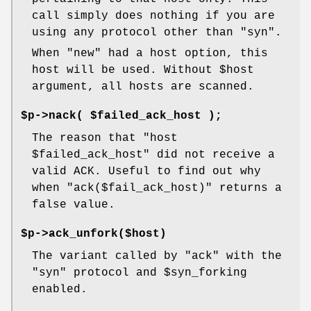
call simply does nothing if you are
using any protocol other than "syn".
When "new" had a host option, this
host will be used. Without
$host
argument, all hosts are scanned.
$p->nack( $failed_ack_host );
The reason that
"host
$failed_ack_host"
did not receive a
valid ACK. Useful to find out why
when
"ack($fail_ack_host)"
returns a
false value.
$p->ack_unfork($host)
The variant called by "ack" with the
"syn" protocol and
$syn_forking
enabled.