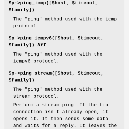
$p->ping_icmp([$host, $timeout,
$family])
The "ping" method used with the icmp
protocol.
$p->ping_icmpv6([$host, $timeout,
$family])
NYI
The "ping" method used with the
icmpv6 protocol.
$p->ping_stream([$host, $timeout,
$family])
The "ping" method used with the
stream protocol.
Perform a stream ping. If the tcp
connection isn't already open, it
opens it. It then sends some data
and waits for a reply. It leaves the