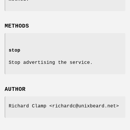
METHODS
stop
Stop advertising the service.
AUTHOR
Richard Clamp <richardc@unixbeard.net>