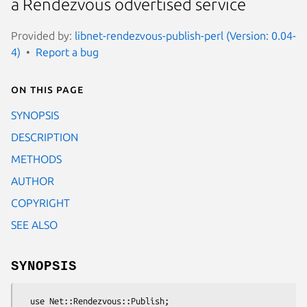
a Rendezvous odvertised service
Provided by:
libnet-rendezvous-publish-perl (Version: 0.04-
4)
Report a bug
On this page
SYNOPSIS
DESCRIPTION
METHODS
AUTHOR
COPYRIGHT
SEE ALSO
SYNOPSIS
  use Net::Rendezvous::Publish;
