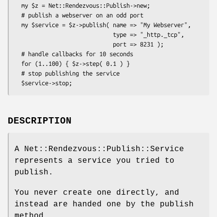
  my $z = Net::Rendezvous::Publish->new;

  # publish a webserver on an odd port

  my $service = $z->publish( name => "My Webserver",

                             type => "_http._tcp",

                             port => 8231 );

  # handle callbacks for 10 seconds

  for (1..100) { $z->step( 0.1 ) }

  # stop publishing the service

DESCRIPTION
A Net::Rendezvous::Publish::Service
represents a service you tried to
publish.
You never create one directly, and
instead are handed one by the publish
method.