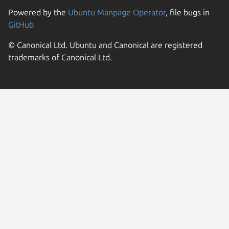
Powered by the
Ubuntu Manpage Operator
, file bugs in
GitHub
© Canonical Ltd. Ubuntu and Canonical are registered
trademarks of Canonical Ltd.