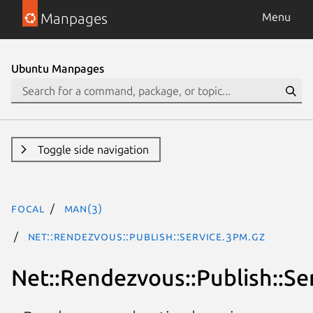
Manpages
Menu
Ubuntu Manpages
Toggle side navigation
focal
man(3)
Net::Rendezvous::Publish::Service.3pm.gz
Net::Rendezvous::Publish::Se