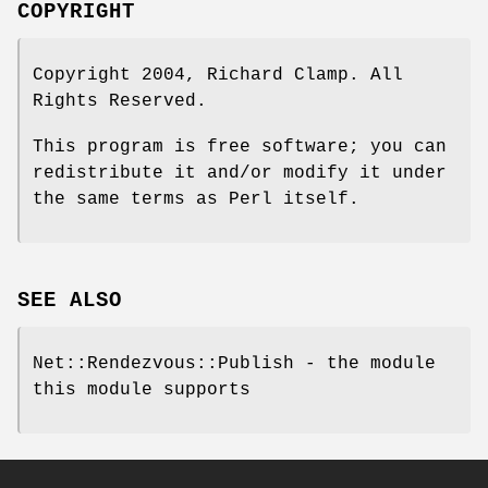
COPYRIGHT
Copyright 2004, Richard Clamp. All
Rights Reserved.
This program is free software; you can
redistribute it and/or modify it under
the same terms as Perl itself.
SEE ALSO
Net::Rendezvous::Publish - the module
this module supports