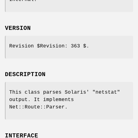
VERSION
Revision
$Revision:
363 $.
DESCRIPTION
This class parses Solaris'
"netstat"
output. It implements
Net::Route::Parser.
INTERFACE