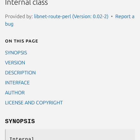
Internal class
Provided by:
libnet-route-perl (Version: 0.02-2)
Report a
bug
On this page
SYNOPSIS
VERSION
DESCRIPTION
INTERFACE
AUTHOR
LICENSE AND COPYRIGHT
SYNOPSIS
Internal.