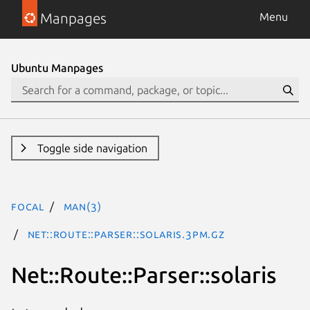
Manpages
Menu
Ubuntu Manpages
Toggle side navigation
focal
man(3)
Net::Route::Parser::solaris.3pm.gz
Net::Route::Parser::solaris