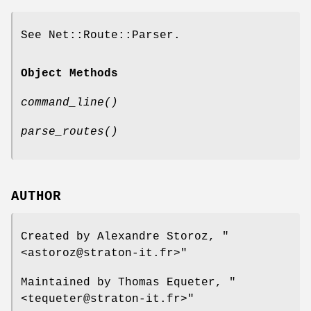
See Net::Route::Parser.
Object Methods
command_line()
parse_routes()
AUTHOR
Created by Alexandre Storoz,
"
<astoroz@straton-it.fr>"
Maintained by Thomas Equeter,
"
<tequeter@straton-it.fr>"