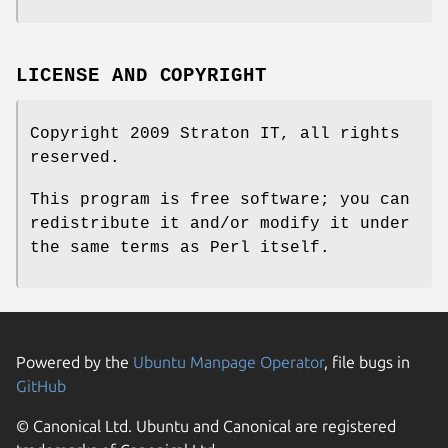
LICENSE AND COPYRIGHT
Copyright 2009 Straton IT, all rights
reserved.
This program is free software; you can
redistribute it and/or modify it under
the same terms as Perl itself.
Powered by the
Ubuntu Manpage Operator
, file bugs in
GitHub
© Canonical Ltd. Ubuntu and Canonical are registered