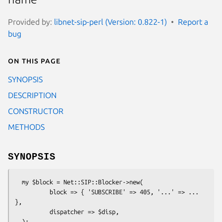
Provided by:
libnet-sip-perl (Version: 0.822-1)
Report a
bug
On this page
SYNOPSIS
DESCRIPTION
CONSTRUCTOR
METHODS
SYNOPSIS
  my $block = Net::SIP::Blocker->new(

          block => { 'SUBSCRIBE' => 405, '...' => ... 
},

          dispatcher => $disp,

  );
