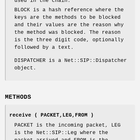
used in the chain.
BLOCK is a hash reference where the
keys are the methods to be blocked
and their values are the reason why
the method was blocked. The reason
is the three digit code, optionally
followed by a text.
DISPATCHER is a Net::SIP::Dispatcher
object.
METHODS
receive ( PACKET,LEG,FROM )
PACKET is the incoming packet, LEG
is the Net::SIP::Leg where the