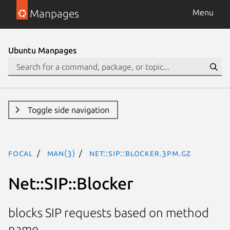
Manpages
Menu
Ubuntu Manpages
Toggle side navigation
focal
man(3)
Net::SIP::Blocker.3pm.gz
Net::SIP::Blocker
blocks SIP requests based on method
name