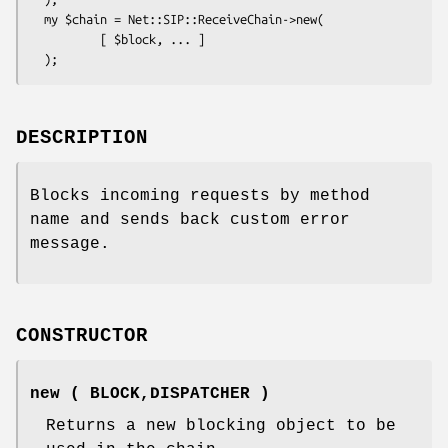
  my $chain = Net::SIP::ReceiveChain->new(

          [ $block, ... ]

DESCRIPTION
Blocks incoming requests by method
name and sends back custom error
message.
CONSTRUCTOR
new ( BLOCK,DISPATCHER )
Returns a new blocking object to be