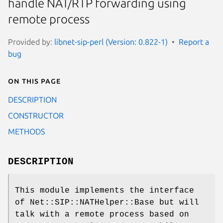
handle NAT/RTP forwarding using
remote process
Provided by:
libnet-sip-perl (Version: 0.822-1)
Report a
bug
On this page
DESCRIPTION
CONSTRUCTOR
METHODS
DESCRIPTION
This module implements the interface
of Net::SIP::NATHelper::Base but will
talk with a remote process based on