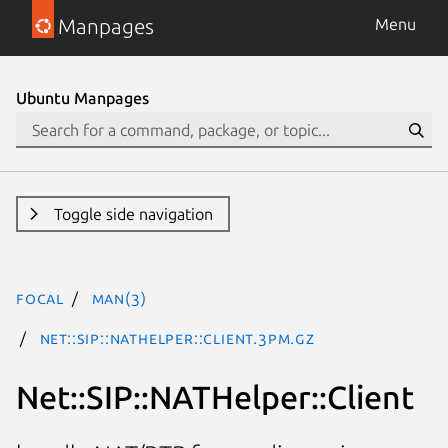
Manpages
Menu
Ubuntu Manpages
Toggle side navigation
focal
man(3)
Net::SIP::NATHelper::Client.3pm.gz
Net::SIP::NATHelper::Client