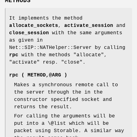
METHODS
It implements the method
allocate_sockets
,
activate_session
and
close_session
with the same arguments
as given in
Net::SIP::NATHelper::Server by calling
rpc
with the methods "allocate",
"activate" resp. "close".
rpc ( METHOD,@ARG )
Makes a synchronous remote call to
the server through the in the
constructor specified socket and
returns the result.
For calling the arguments will be
put into a \@list which will be
packet using Storable. A similar way