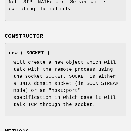
Net::SIP::NATHelper::Server while
executing the methods.
CONSTRUCTOR
new ( SOCKET )
Will create a new object which will
talk with the remote process using
the socket SOCKET. SOCKET is either
a UNIX domain socket (in SOCK_STREAM
mode) or an
"host:port"
specification in which case it will
talk TCP through the socket.