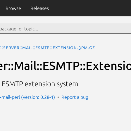
Browse
Releases
::Server::Mail::ESMTP::Extension.3pm.gz
er::Mail::ESMTP::Extensi
or ESMTP extension system
-mail-perl (Version: 0.28-1)
Report a bug