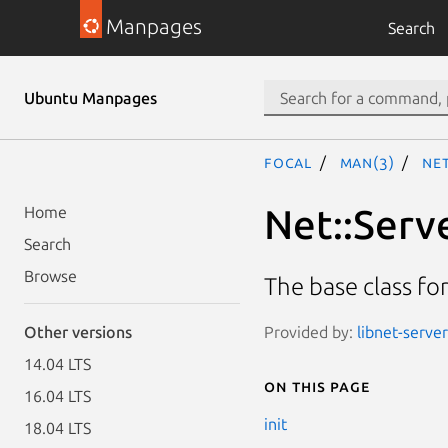
Manpages
Search
Ubuntu Manpages
focal
man(3)
Net
Net::Serv
Home
Search
Browse
The base class f
Provided by:
libnet-server
Other versions
14.04 LTS
On this page
16.04 LTS
init
18.04 LTS