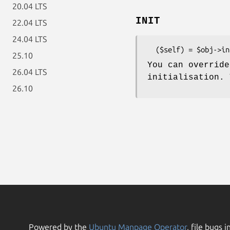
20.04 LTS
INIT
22.04 LTS
24.04 LTS
25.10
You can override
26.04 LTS
initialisation.
26.10
Powered by the
Ubuntu Manpage Operator
, file bugs i