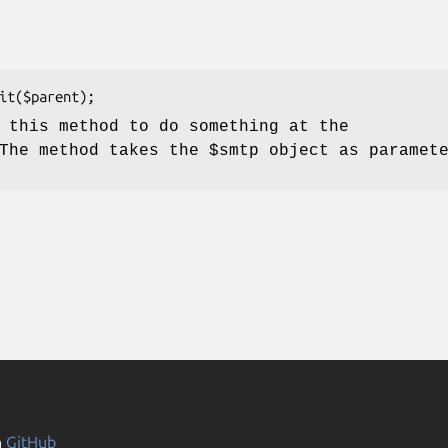
 this method to do something at the
 The method takes the
$smtp
object as paramete
n
GitHub